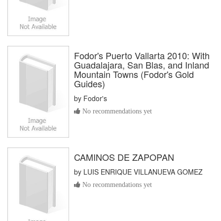
Fodor's Puerto Vallarta 2010: With
Guadalajara, San Blas, and Inland
Mountain Towns (Fodor's Gold
Guides)
by
Fodor's
No recommendations yet
CAMINOS DE ZAPOPAN
by
LUIS ENRIQUE VILLANUEVA GOMEZ
No recommendations yet