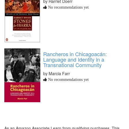
by Harriet Doerr
No recommendations yet
Rancheros in Chicagoacán:
Language and Identity in a
Transnational Community
by Marcia Farr
No recommendations yet
As an Amazon Associate I earn from qualifying purchases. This