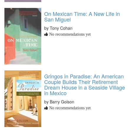
On Mexican Time: A New Life in
San Miguel
by Tony Cohan
No recommendations yet
Gringos in Paradise: An American
Couple Builds Their Retirement
Dream House in a Seaside Village
in Mexico
by Barry Golson
No recommendations yet