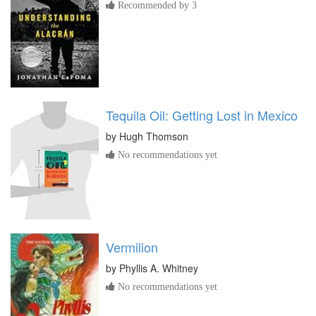
Recommended by 3
Tequila Oil: Getting Lost in Mexico
by
Hugh Thomson
No recommendations yet
Vermilion
by
Phyllis A. Whitney
No recommendations yet