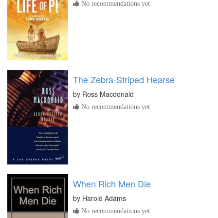
No recommendations yet
The Zebra-Striped Hearse
by
Ross Macdonald
No recommendations yet
When Rich Men Die
by
Harold Adams
No recommendations yet