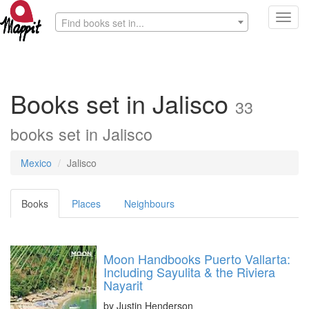
Toggl
Find books set in...
navig
Books set in Jalisco
33
books set in Jalisco
Mexico
Jalisco
Books
Places
Neighbours
Moon Handbooks Puerto Vallarta:
Including Sayulita & the Riviera
Nayarit
by
Justin Henderson