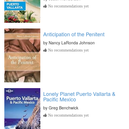
No recommendations yet
Anticipation of the Penitent
by
Nancy LaRonda Johnson
No recommendations yet
Lonely Planet Puerto Vallarta &
Pacific Mexico
by
Greg Benchwick
No recommendations yet