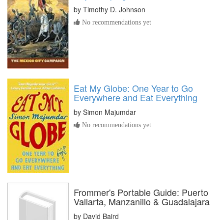
by
Timothy D. Johnson
No recommendations yet
Eat My Globe: One Year to Go
Everywhere and Eat Everything
by
Simon Majumdar
No recommendations yet
Frommer's Portable Guide: Puerto
Vallarta, Manzanillo & Guadalajara
by
David Baird