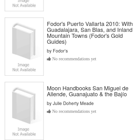
Fodor's Puerto Vallarta 2010: With
Guadalajara, San Blas, and Inland
Mountain Towns (Fodor's Gold
Guides)
by
Fodor's
No recommendations yet
Moon Handbooks San Miguel de
Allende, Guanajuato & the Bajío
by
Julie Doherty Meade
No recommendations yet