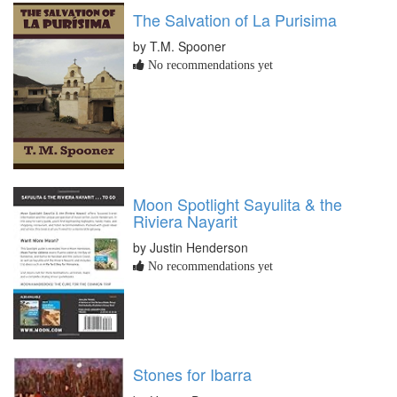
The Salvation of La Purisima
by T.M. Spooner
No recommendations yet
Moon Spotlight Sayulita & the
Riviera Nayarit
by Justin Henderson
No recommendations yet
Stones for Ibarra