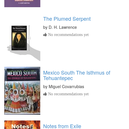
The Plumed Serpent
by
D. H. Lawrence
No recommendations yet
Mexico South The Isthmus of
Tehuantepec
by
Miguel Covarrubias
No recommendations yet
Notes from Exile