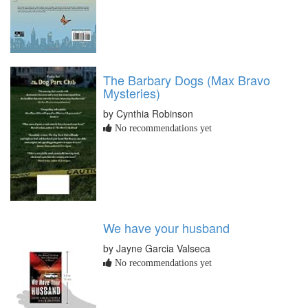
The Barbary Dogs (Max Bravo
Mysteries)
by Cynthia Robinson
No recommendations yet
We have your husband
by Jayne Garcia Valseca
No recommendations yet