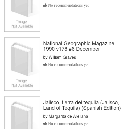
No recommendations yet
National Geographic Magazine
1990 v178 #6 December
by
William Graves
No recommendations yet
Jalisco, tierra del tequila (Jalisco,
Land of Tequila) (Spanish Edition)
by
Margarita de Arellana
No recommendations yet