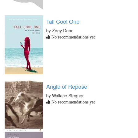
Tall Cool One
by Zoey Dean
No recommendations yet
Angle of Repose
by Wallace Stegner
No recommendations yet