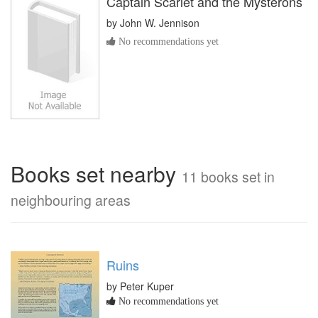
Captain Scarlet and the Mysterons
by
John W. Jennison
No recommendations yet
Books set nearby
11 books set in
neighbouring areas
Ruins
by Peter Kuper
No recommendations yet