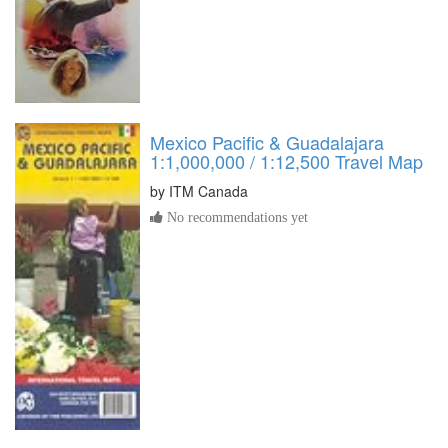
Mexico Pacific & Guadalajara
1:1,000,000 / 1:12,500 Travel Map
by
ITM Canada
No recommendations yet