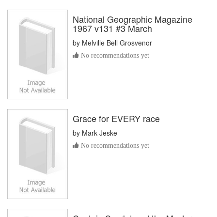
National Geographic Magazine
1967 v131 #3 March
by
Melville Bell Grosvenor
No recommendations yet
Grace for EVERY race
by
Mark Jeske
No recommendations yet