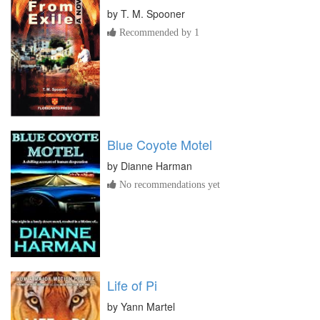
by
T. M. Spooner
Recommended by 1
Blue Coyote Motel
by
Dianne Harman
No recommendations yet
Life of Pi
by
Yann Martel