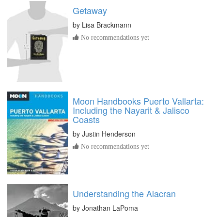
Getaway
by
Lisa Brackmann
No recommendations yet
Moon Handbooks Puerto Vallarta:
Including the Nayarit & Jalisco
Coasts
by
Justin Henderson
No recommendations yet
Understanding the Alacran
by
Jonathan LaPoma