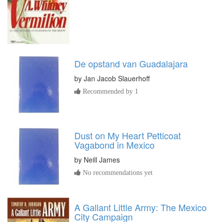
De opstand van Guadalajara
by
Jan Jacob Slauerhoff
Recommended by 1
Dust on My Heart Petticoat
Vagabond in Mexico
by
Neill James
No recommendations yet
A Gallant Little Army: The Mexico
City Campaign