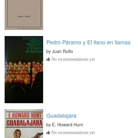
Pedro Páramo y El llano en llamas
by
Juan Rulfo
No recommendations yet
Guadalajara
by
E. Howard Hunt
No recommendations yet