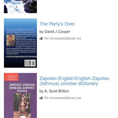
The Party's Over
by
David J Cooper
No recommendations yet
Zapotec-English/English-Zapotec
(Isthmus) concise dictionary
by
A. Scott Britton
No recommendations yet