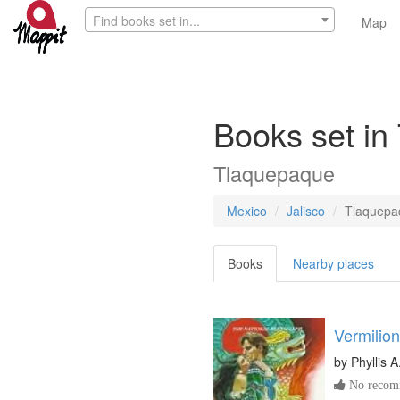
Find books set in...
Map
Books set in
Tlaquepaque
Mexico
Jalisco
Tlaquepa
Books
Nearby places
Vermilion
by
Phyllis 
No recomm