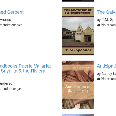
ed Serpent
The Salva
awrence
by T.M. Sp
endations yet
No recomm
dbooks Puerto Vallarta:
Anticipat
 Sayulita & the Riviera
by Nancy 
No recomm
Henderson
endations yet