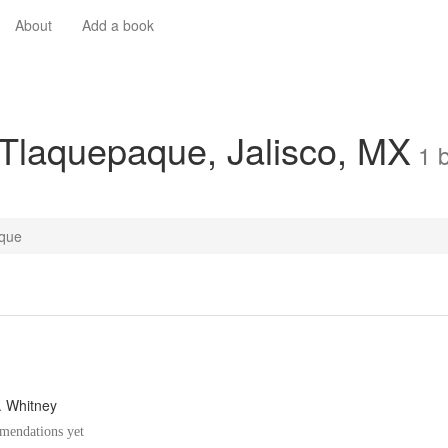
About
Add a book
 Tlaquepaque, Jalisco, MX
1
que
A. Whitney
endations yet