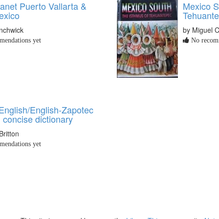
anet Puerto Vallarta &
Mexico S
exico
Tehuant
nchwick
by Miguel 
endations yet
No recomm
English/English-Zapotec
 concise dictionary
Britton
endations yet