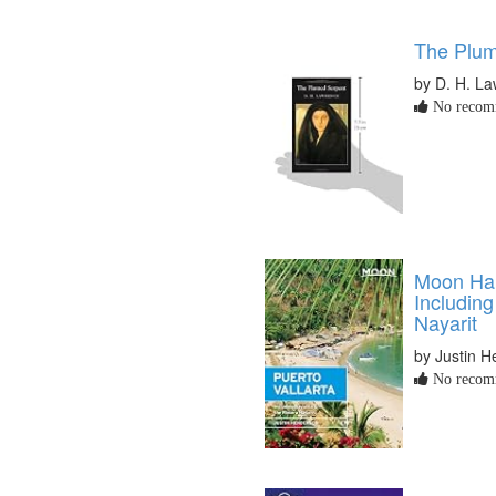
The Plum
by D. H. L
No recomm
Moon Han
Including
Nayarit
by Justin 
No recomm