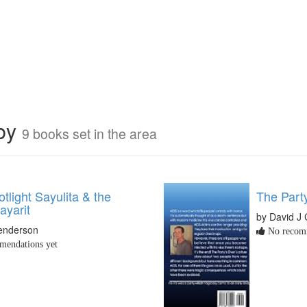
rby
9 books set in the area
light Sayulita & the
The Part
ayarit
by David J
Henderson
No recomm
endations yet