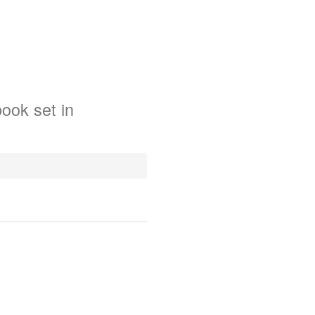
book
set in