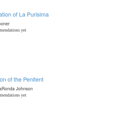
tion of La Purisima
ooner
endations yet
ion of the Penitent
LaRonda Johnson
endations yet