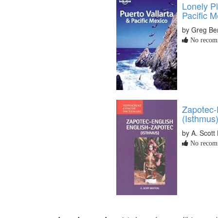
Lonely Pl
Pacific M
by Greg Be
No recomm
Zapotec-
(Isthmus)
by A. Scott 
No recomm