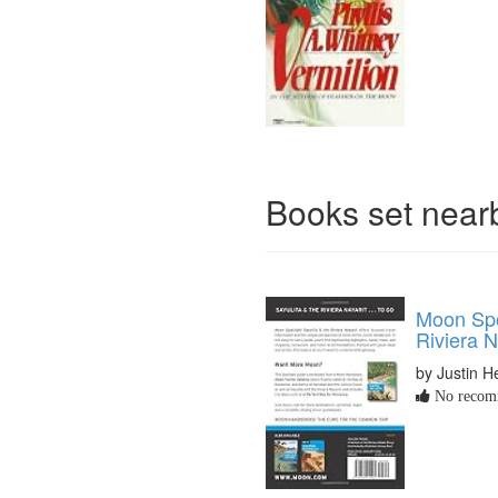
Books set nea
Moon Spot
Riviera N
by Justin 
No recomm