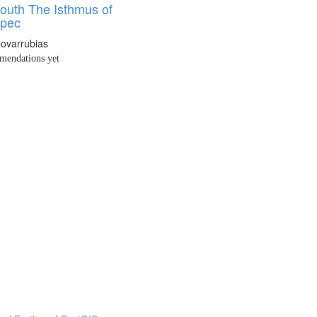
outh The Isthmus of
epec
Covarrubias
endations yet