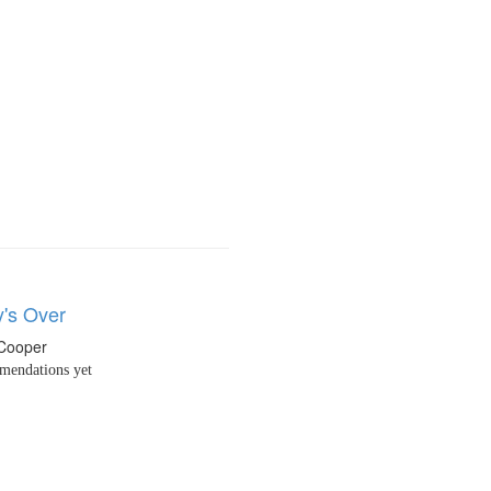
y's Over
 Cooper
endations yet