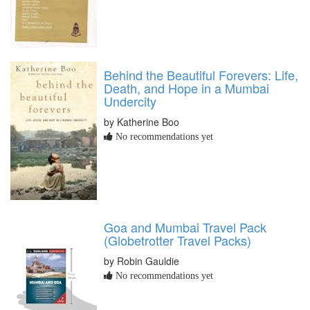
Behind the Beautiful Forevers: Life,
Death, and Hope in a Mumbai
Undercity
by Katherine Boo
No recommendations yet
Goa and Mumbai Travel Pack
(Globetrotter Travel Packs)
by Robin Gauldie
No recommendations yet