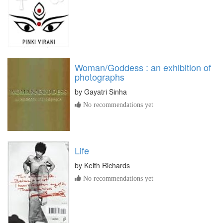
Woman/Goddess : an exhibition of
photographs
by
Gayatri Sinha
No recommendations yet
Life
by
Keith Richards
No recommendations yet