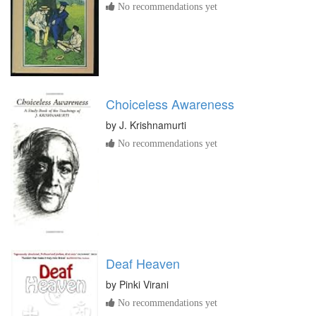
No recommendations yet
Choiceless Awareness
by
J. Krishnamurti
No recommendations yet
Deaf Heaven
by
Pinki Virani
No recommendations yet