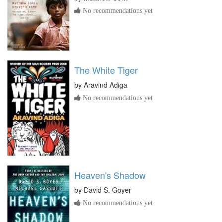
No recommendations yet
The White Tiger
by
Aravind Adiga
No recommendations yet
Heaven's Shadow
by
David S. Goyer
No recommendations yet