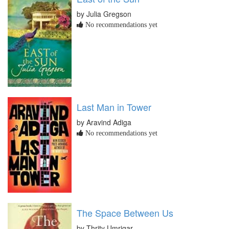
by Julia Gregson
No recommendations yet
Last Man in Tower
by Aravind Adiga
No recommendations yet
The Space Between Us
by Thrity Umrigar