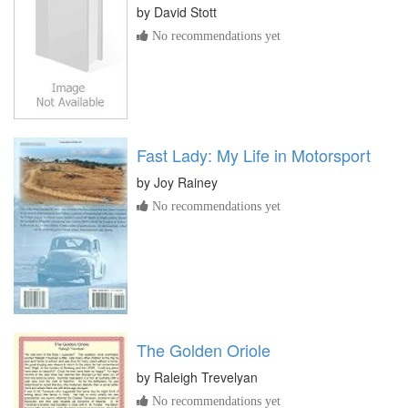
by
David Stott
No recommendations yet
Fast Lady: My Life in Motorsport
by
Joy Rainey
No recommendations yet
The Golden Oriole
by
Raleigh Trevelyan
No recommendations yet