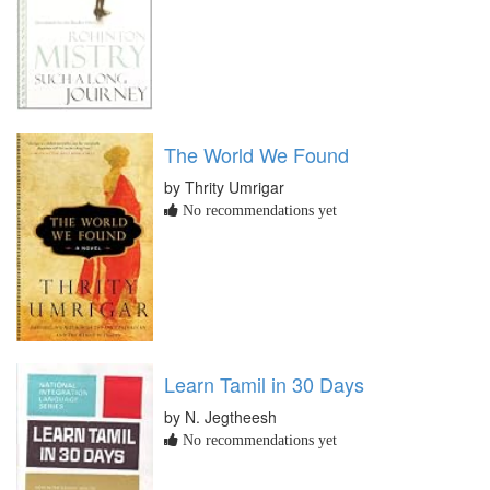
The World We Found
by Thrity Umrigar
No recommendations yet
Learn Tamil in 30 Days
by N. Jegtheesh
No recommendations yet