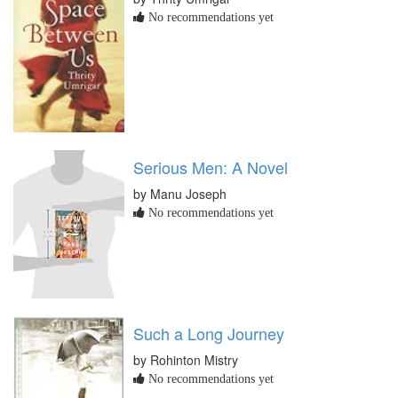
No recommendations yet
Serious Men: A Novel
by Manu Joseph
No recommendations yet
Such a Long Journey
by Rohinton Mistry
No recommendations yet