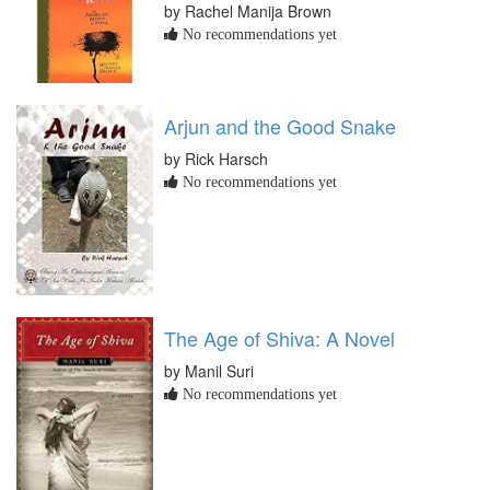
by Rachel Manija Brown
No recommendations yet
Arjun and the Good Snake
by Rick Harsch
No recommendations yet
The Age of Shiva: A Novel
by Manil Suri
No recommendations yet