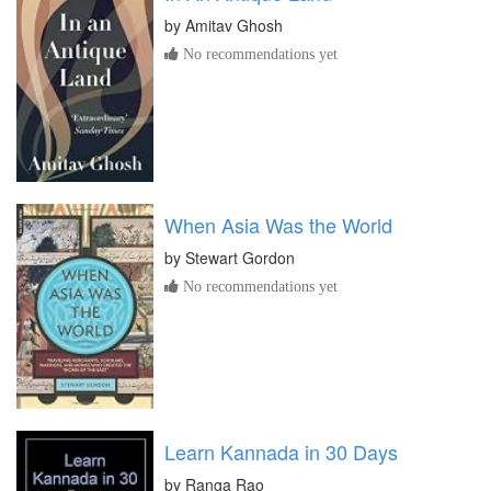
by
Amitav Ghosh
No recommendations yet
When Asia Was the World
by
Stewart Gordon
No recommendations yet
Learn Kannada in 30 Days
by
Ranga Rao