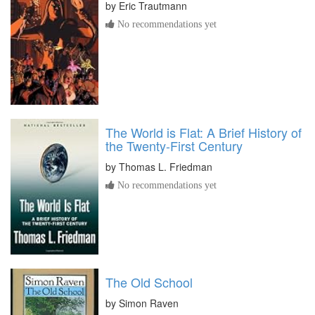
by
Eric Trautmann
No recommendations yet
The World is Flat: A Brief History of
the Twenty-First Century
by
Thomas L. Friedman
No recommendations yet
The Old School
by
Simon Raven