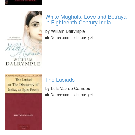
White Mughals: Love and Betrayal
in Eighteenth-Century India
by William Dalrymple
No recommendations yet
The Lusiads
by Luis Vaz de Camoes
No recommendations yet