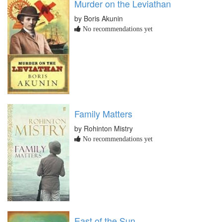
Murder on the Leviathan
by Boris Akunin
No recommendations yet
Family Matters
by Rohinton Mistry
No recommendations yet
East of the Sun