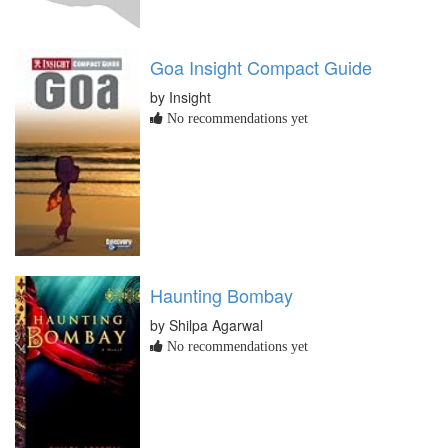
Goa Insight Compact Guide
by Insight
No recommendations yet
Haunting Bombay
by Shilpa Agarwal
No recommendations yet