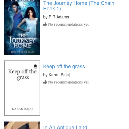
The Journey Home (The Chain
Book 1)
by
P R Adams
No recommendations yet
Keep off the grass
by
Karan Bajaj
No recommendations yet
In An Antique Land