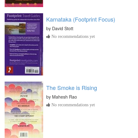
Karnataka (Footprint Focus)
by
David Stott
No recommendations yet
The Smoke is Rising
by
Mahesh Rao
No recommendations yet