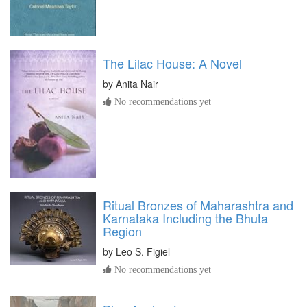
The Lilac House: A Novel
by
Anita Nair
No recommendations yet
Ritual Bronzes of Maharashtra and
Karnataka Including the Bhuta
Region
by
Leo S. Figiel
No recommendations yet