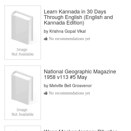
Learn Kannada in 30 Days
Through English (English and
Kannada Edition)
by
Krishna Gopal Vikal
No recommendations yet
National Geographic Magazine
1958 v113 #5 May
by
Melville Bell Grosvenor
No recommendations yet