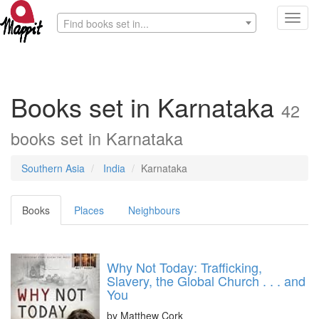
Toggl
Find books set in...
navig
Books set in Karnataka
42
books set in Karnataka
Southern Asia
India
Karnataka
Books
Places
Neighbours
Why Not Today: Trafficking,
Slavery, the Global Church . . . and
You
by
Matthew Cork