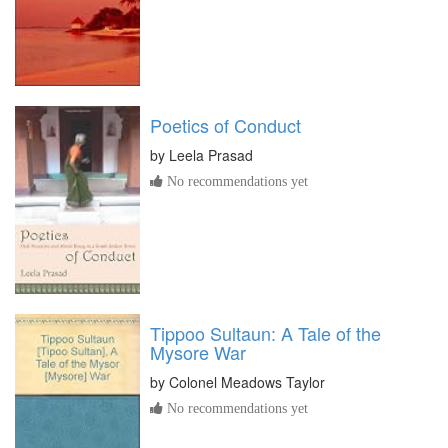
Poetics of Conduct
by
Leela Prasad
No recommendations yet
Tippoo Sultaun: A Tale of the
Mysore War
by
Colonel Meadows Taylor
No recommendations yet