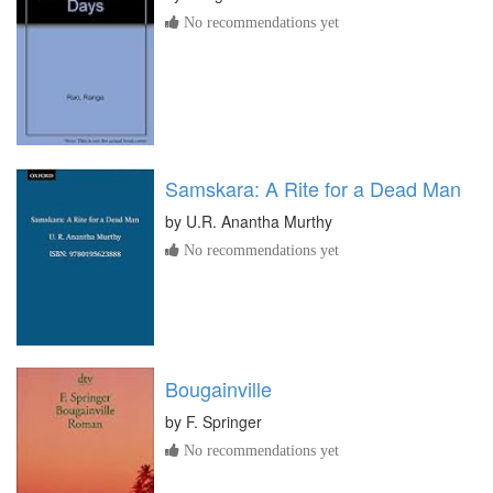
No recommendations yet
Samskara: A Rite for a Dead Man
by
U.R. Anantha Murthy
No recommendations yet
Bougainville
by
F. Springer
No recommendations yet