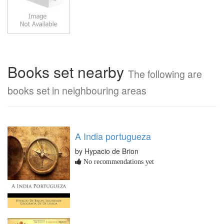
Books set nearby
The following are
books set in neighbouring areas
A India portugueza
by Hypacio de Brion
No recommendations yet