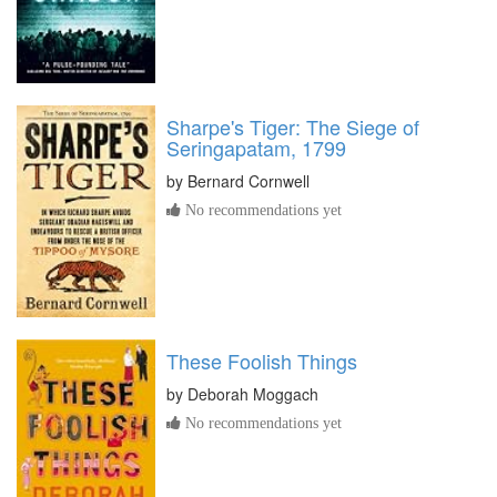
Sharpe's Tiger: The Siege of
Seringapatam, 1799
by
Bernard Cornwell
No recommendations yet
These Foolish Things
by
Deborah Moggach
No recommendations yet