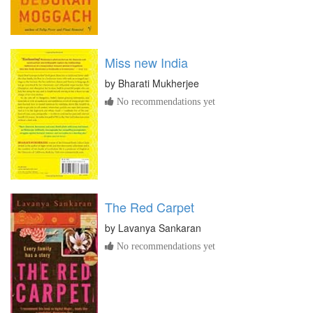
Miss new India
by
Bharati Mukherjee
No recommendations yet
The Red Carpet
by
Lavanya Sankaran
No recommendations yet