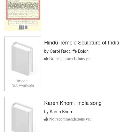
Hindu Temple Sculpture of India
by
Carol Radcliffe Bolon
No recommendations yet
Karen Knorr : India song
by
Karen Knorr
No recommendations yet