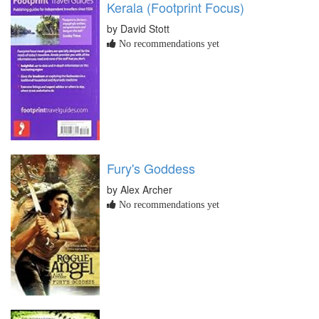
Kerala (Footprint Focus)
by David Stott
No recommendations yet
Fury's Goddess
by Alex Archer
No recommendations yet