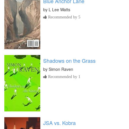
Blue Anchor Lane
by
L Lee Watts
Recommended by 5
Shadows on the Grass
by
Simon Raven
Recommended by 1
JSA vs. Kobra