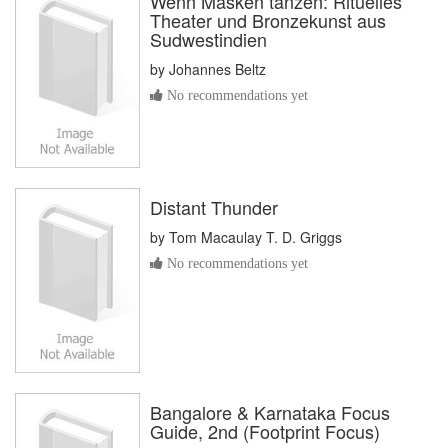
Wenn Masken tanzen: Rituelles
Theater und Bronzekunst aus
Sudwestindien
by
Johannes Beltz
No recommendations yet
Distant Thunder
by
Tom Macaulay T. D. Griggs
No recommendations yet
Bangalore & Karnataka Focus
Guide, 2nd (Footprint Focus)