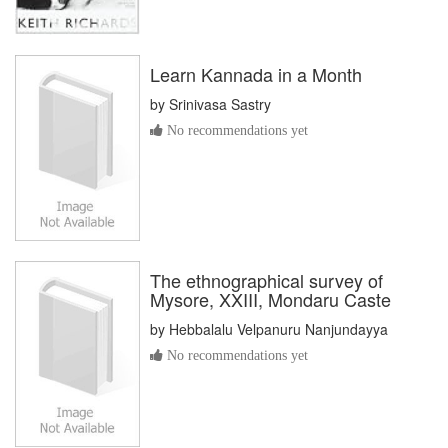
Learn Kannada in a Month
by
Srinivasa Sastry
No recommendations yet
The ethnographical survey of
Mysore, XXIII, Mondaru Caste
by
Hebbalalu Velpanuru Nanjundayya
No recommendations yet