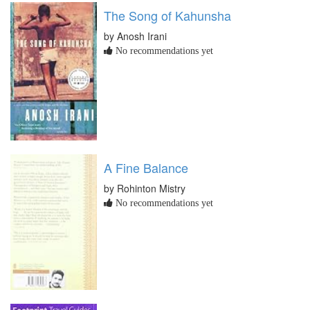
The Song of Kahunsha
by Anosh Irani
No recommendations yet
A Fine Balance
by Rohinton Mistry
No recommendations yet