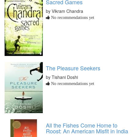
Sacred Games
by Vikram Chandra
No recommendations yet
The Pleasure Seekers
by Tishani Doshi
No recommendations yet
All the Fishes Come Home to
Roost: An American Misfit in India