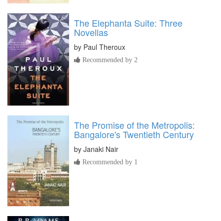
The Elephanta Suite: Three
Novellas
by
Paul Theroux
Recommended by 2
The Promise of the Metropolis:
Bangalore's Twentieth Century
by
Janaki Nair
Recommended by 1