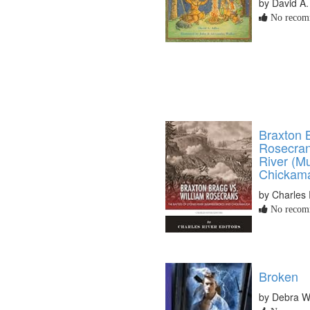
by David A.
No recomm
Braxton 
Rosecran
River (M
Chickam
by Charles 
No recomm
Broken
by Debra 