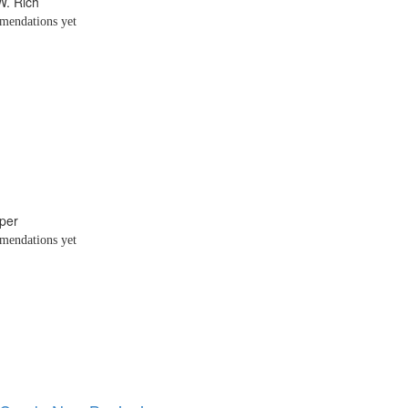
W. Rich
endations yet
per
endations yet