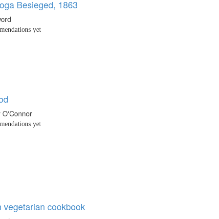
oga Besieged, 1863
word
endations yet
od
y O'Connor
endations yet
 vegetarian cookbook