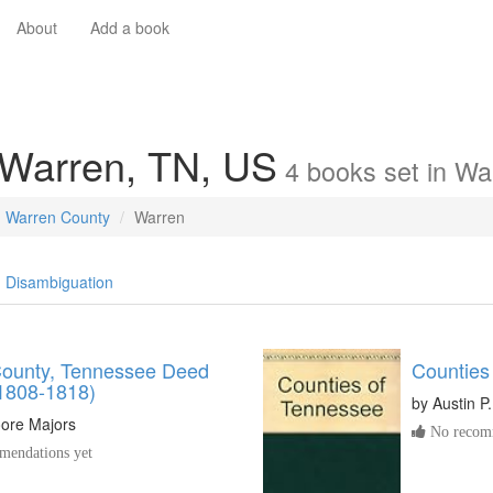
About
Add a book
 Warren, TN, US
4
books
set in
Wa
Warren County
Warren
Disambiguation
ounty, Tennessee Deed
Counties
1808-1818)
by
Austin P
oore Majors
No recomm
endations yet