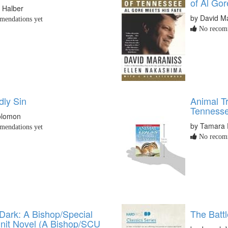
of Al Gor
 Halber
by David M
endations yet
No recomm
ly Sin
Animal T
Tenness
olomon
by Tamara 
endations yet
No recomm
 Dark: A Bishop/Special
The Battl
nit Novel (A Bishop/SCU