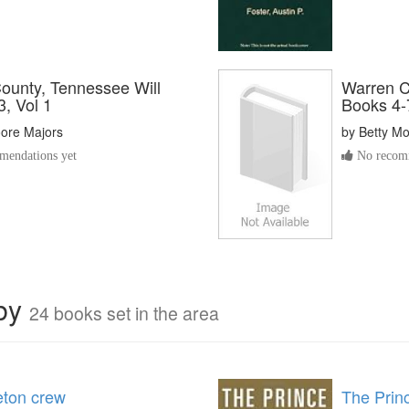
ounty, Tennessee Will
Warren C
, Vol 1
Books 4-7
oore Majors
by
Betty M
endations yet
No recomm
rby
24 books set in the area
eton crew
The Prin