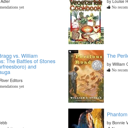
 Adler
by Louise H
endations yet
No recomm
Bragg vs. William
The Peri
s: The Battles of Stones
by William 
urfreesboro) and
auga
No recomm
River Editors
endations yet
Phantom
Webb
by Bonnie 