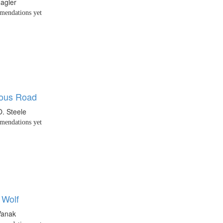
agler
endations yet
lous Road
O. Steele
endations yet
 Wolf
Vanak