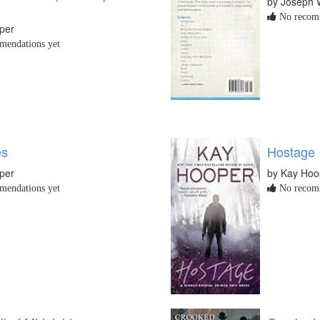
by Joseph 
No recomm
per
endations yet
es
Hostage
per
by Kay Hoo
endations yet
No recomm