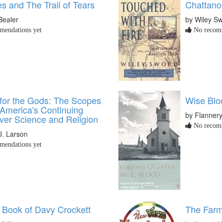
s and The Trail of Tears
Chattano
Bealer
by Wiley S
endations yet
No recomm
or the Gods: The Scopes
Wise Blo
 America's Continuing
by Flanner
ver Science and Religion
No recomm
J. Larson
endations yet
e Book of Davy Crockett
The Farm