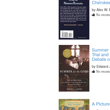
Cherokee
by Alex W. 
No recomm
Summer f
Trial and
Debate o
by Edward 
No recomm
A Pictur