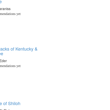
e
araniss
endations yet
racks of Kentucky &
ee
Eder
endations yet
e of Shiloh