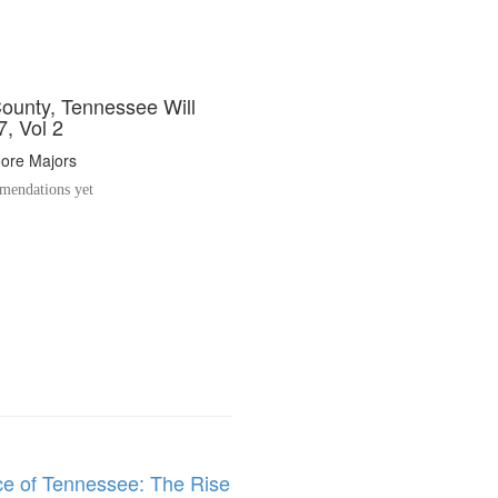
ounty, Tennessee Will
, Vol 2
oore Majors
endations yet
ce of Tennessee: The Rise