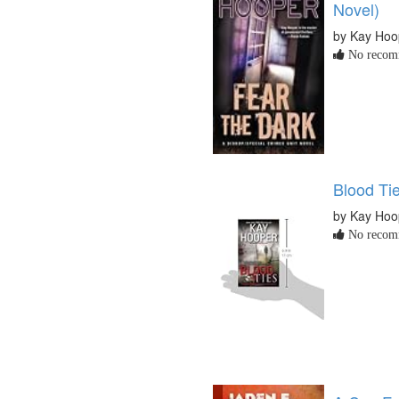
Novel)
by Kay Hoo
No recomm
Blood Ti
by Kay Hoo
No recomm