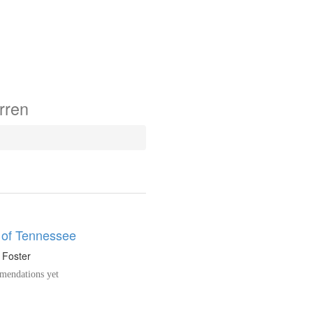
rren
 of Tennessee
. Foster
endations yet