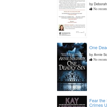
by Deborah
No recomm
One Dead
by Annie S
No recomm
Fear the
Crimes U