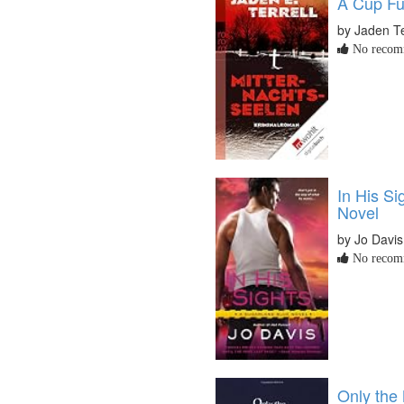
A Cup Ful
by Jaden Te
No recomm
In His Si
Novel
by Jo Davis
No recomm
Only the