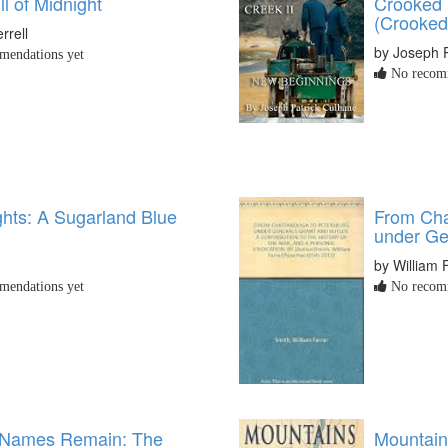
l of Midnight
Crooked 
(Crooked
rrell
by Joseph 
endations yet
No recomm
ghts: A Sugarland Blue
From Cha
under Ge
by William 
endations yet
No recomm
 Names Remain: The
Mountain