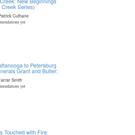
Creek: New Beginnings
 Creek Series)
Patrick Culhane
endations yet
ttanooga to Petersburg
nerals Grant and Butler;
Farrar Smith
endations yet
s Touched with Fire: