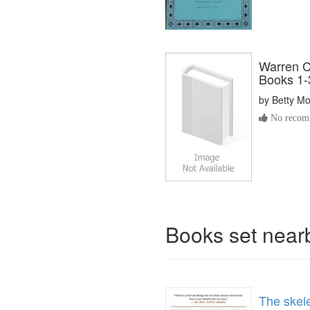
Warren C
Books 1-3
by
Betty M
No recomm
Books set nea
The skel