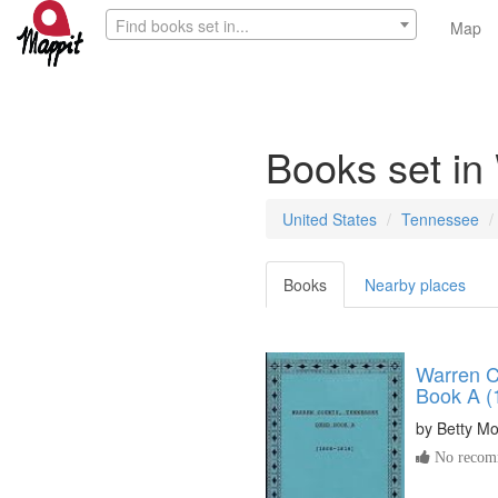
Find books set in...
Map
Books set in
United States
Tennessee
Books
Nearby places
Warren C
Book A (
by
Betty M
No recomm