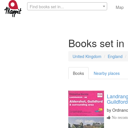
Find books set in...
Map
Books set in
United Kingdom
England
Books
Nearby places
Landrang
Guildfor
by
Ordnanc
No recomm