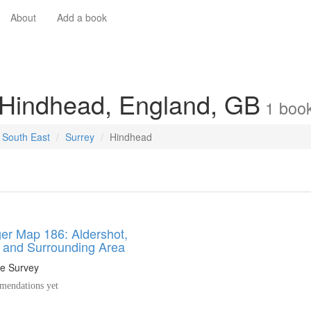
About
Add a book
 Hindhead, England, GB
1
boo
South East
Surrey
Hindhead
er Map 186: Aldershot,
d and Surrounding Area
e Survey
endations yet