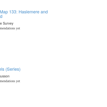
 Map 133: Haslemere and
ld
e Survey
endations yet
ls (Series)
gusson
endations yet