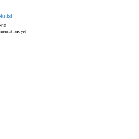
utist
yne
endations yet