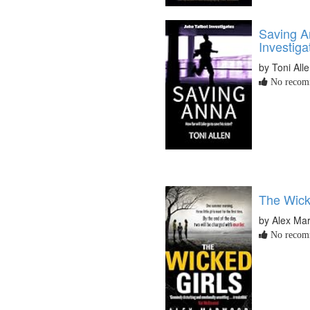
Saving A
Investiga
by Toni All
No recomm
The Wick
by Alex Ma
No recomm