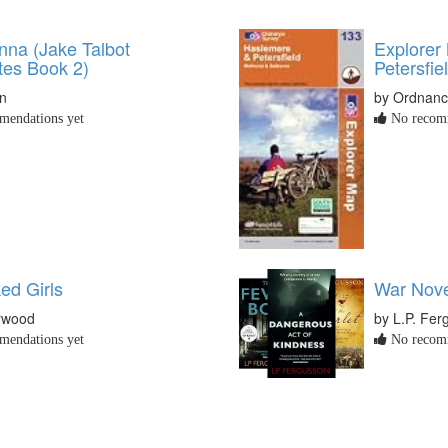
nna (Jake Talbot
Explorer
tes Book 2)
Petersfie
en
by Ordnanc
endations yet
No recomm
ed Girls
War Nove
rwood
by L.P. Fer
endations yet
No recomm