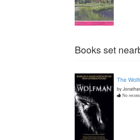
Books set nea
The Wol
by Jonatha
No recomm