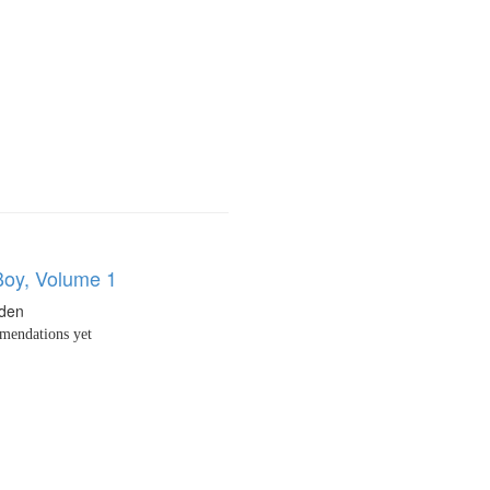
oy, Volume 1
den
endations yet