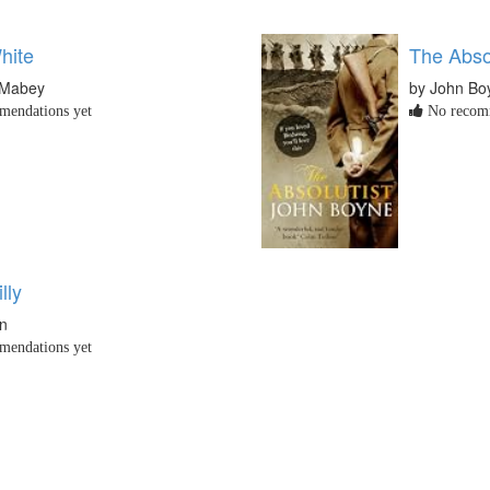
hite
The Absol
 Mabey
by John Bo
endations yet
No recomm
lly
en
endations yet