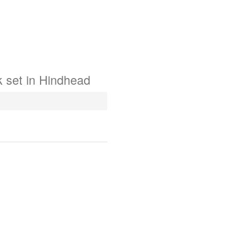
k
set in
Hindhead