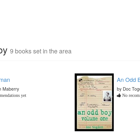
rby
9 books set in the area
fman
An Odd B
n Maberry
by Doc Tog
endations yet
No recomm