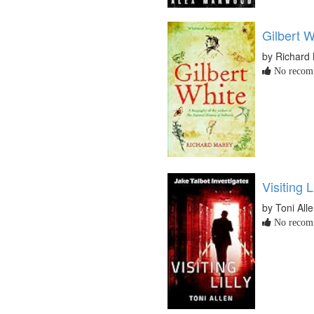
Gilbert W
by Richard
No recomm
Visiting Li
by Toni All
No recomm