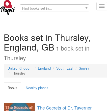
Toggl
Find books set in...
navig
Books set in Thursley,
England, GB
1
book
set in
Thursley
United Kingdom
England
South East
Surrey
Thursley
Books
Nearby places
The Secrets of Dr. Taverner