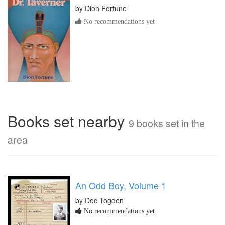
by
Dion Fortune
No recommendations yet
Books set nearby
9 books set in the
area
An Odd Boy, Volume 1
by Doc Togden
No recommendations yet