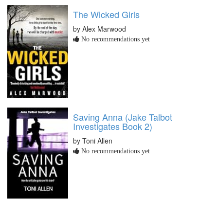
The Wicked Girls
by Alex Marwood
No recommendations yet
Saving Anna (Jake Talbot
Investigates Book 2)
by Toni Allen
No recommendations yet