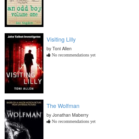
Visiting Lilly
by Toni Allen
No recommendations yet
The Wolfman
by Jonathan Maberry
No recommendations yet