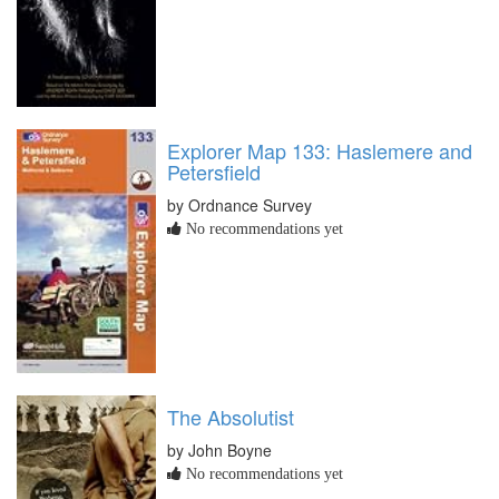
Explorer Map 133: Haslemere and
Petersfield
by Ordnance Survey
No recommendations yet
The Absolutist
by John Boyne
No recommendations yet