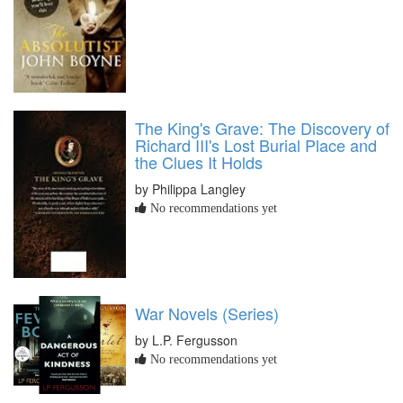
The King's Grave: The Discovery of
Richard III's Lost Burial Place and
the Clues It Holds
by Philippa Langley
No recommendations yet
War Novels (Series)
by L.P. Fergusson
No recommendations yet