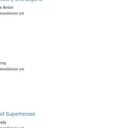
e Anton
endations yet
3
ohns
endations yet
of Superheroes
aily