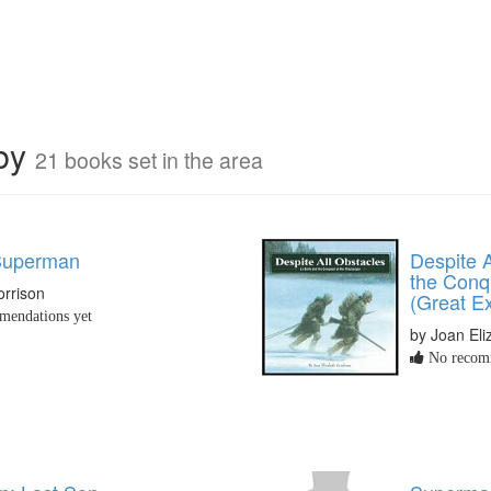
rby
21 books set in the area
 Superman
Despite A
the Conqu
orrison
(Great Ex
endations yet
by Joan El
No recomm