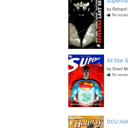
Superman
by Richard
No recomm
All Star 
by Grant M
No recomm
DCU Holi