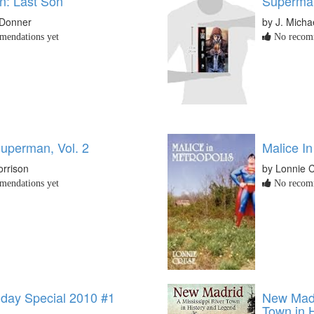
: Last Son
Superma
 Donner
by J. Micha
endations yet
No recomm
Superman, Vol. 2
Malice In
orrison
by Lonnie 
endations yet
No recomm
day Special 2010 #1
New Madr
Town in 