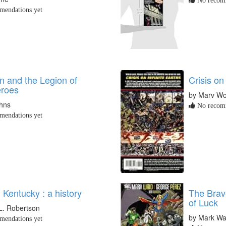
No recomm
endations yet
 and the Legion of
Crisis on
roes
by Marv Wo
ohns
No recomm
endations yet
Kentucky : a history
The Brav
of Luck
L. Robertson
by Mark Wa
endations yet