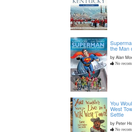
Superma
the Man 
by Alan Mo
No recomm
You Would
West Tow
Settle
by Peter Hi
No recomm