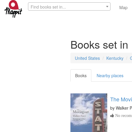
Find books set in...
Map
Books set in
United States
Kentucky
Books
Nearby places
The Movi
by
Walker 
No recomm