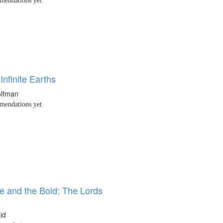
endations yet
 Infinite Earths
lfman
endations yet
e and the Bold: The Lords
id