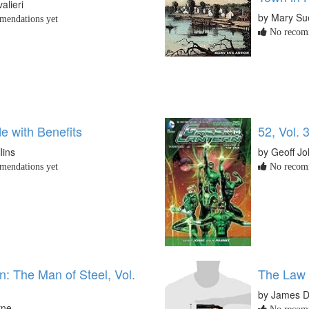
alieri
by Mary Su
endations yet
No recomm
e with Benefits
52, Vol. 
lins
by Geoff J
endations yet
No recomm
: The Man of Steel, Vol.
The Law 
by James D
rne