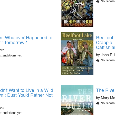
No recomm
n: Whatever Happened to
Reelfoot 
of Tomorrow?
Crappie, 
Catfish 
ore
by John E. P
endations yet
No recomm
n't Want to Live in a Wild
The Rive
n!: Dust You'd Rather Not
by Mary Mo
No recomm
cks
endations yet