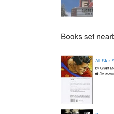
Books set nea
All-Star
by Grant M
No recomm