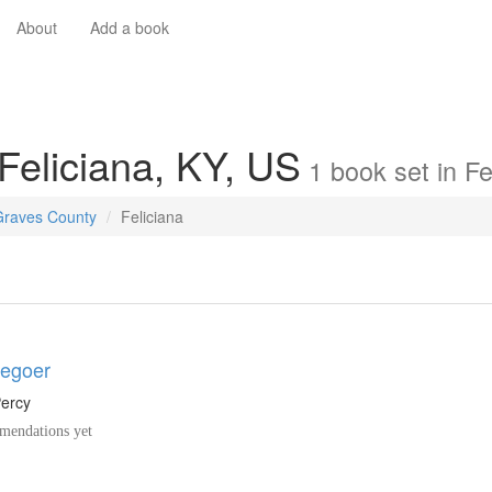
About
Add a book
 Feliciana, KY, US
1
book
set in
Fe
Graves County
Feliciana
egoer
Percy
endations yet