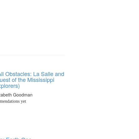
ll Obstacles: La Salle and
est of the Mississippi
plorers)
izabeth Goodman
endations yet