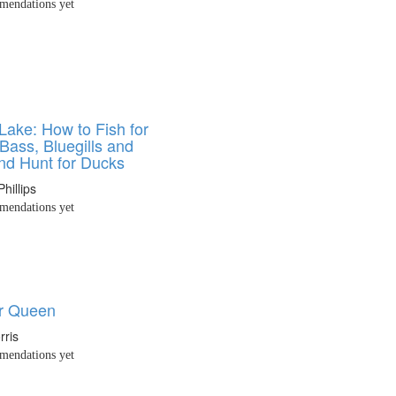
endations yet
Lake: How to Fish for
Bass, Bluegills and
and Hunt for Ducks
hillips
endations yet
r Queen
rris
endations yet