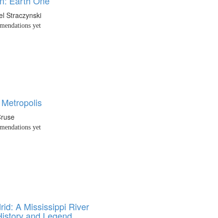
n: Earth One
el Straczynski
endations yet
 Metropolis
Cruse
endations yet
id: A Mississippi River
History and Legend