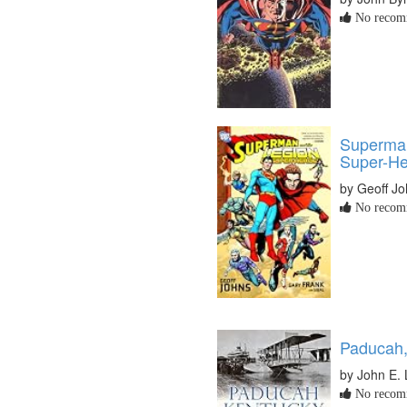
No recomm
Superman
Super-He
by Geoff J
No recomm
Paducah, 
by John E. 
No recomm