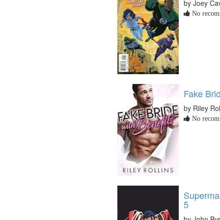
by Joey Cav
No recomm
Fake Brid
by Riley Rol
No recomm
Superman
5
by John By