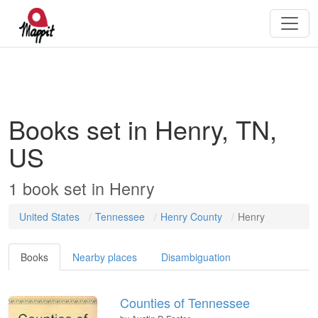
Books set in Henry, TN,
US
1
book
set in
Henry
United States
Tennessee
Henry County
Henry
Books
Nearby places
Disambiguation
Counties of Tennessee