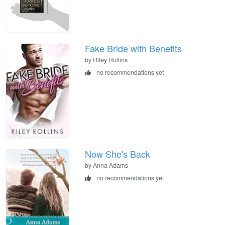
Fake Bride with Benefits
by Riley Rollins
no recommendations yet
Now She's Back
by Anna Adams
no recommendations yet