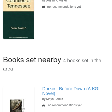
by
Austin P. Foster
no recommendations yet
Books set nearby
4 books set in the
area
Darkest Before Dawn (A KGI
Novel)
by Maya Banks
no recommendations yet