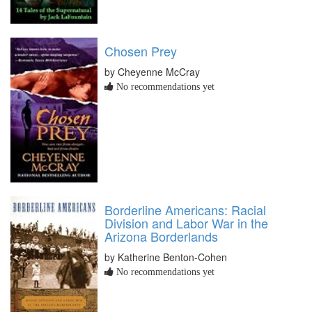
Chosen Prey
by Cheyenne McCray
No recommendations yet
Borderline Americans: Racial
Division and Labor War in the
Arizona Borderlands
by Katherine Benton-Cohen
No recommendations yet