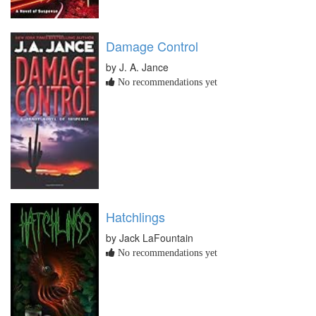
Damage Control
by J. A. Jance
No recommendations yet
Hatchlings
by Jack LaFountain
No recommendations yet