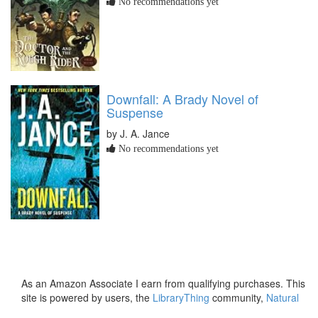
No recommendations yet
Downfall: A Brady Novel of
Suspense
by J. A. Jance
No recommendations yet
As an Amazon Associate I earn from qualifying purchases. This
site is powered by users, the
LibraryThing
community,
Natural
Earth
and
PostGIS
.