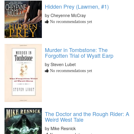
Hidden Prey (Lawmen, #1)
by Cheyenne McCray
No recommendations yet
Murder in Tombstone: The
Forgotten Trial of Wyatt Earp
by Steven Lubet
No recommendations yet
The Doctor and the Rough Rider: A
Weird West Tale
by Mike Resnick