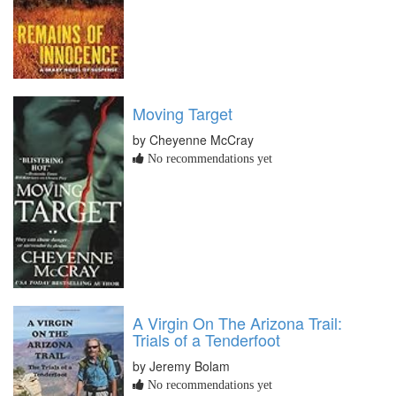
Moving Target
by Cheyenne McCray
No recommendations yet
A Virgin On The Arizona Trail:
Trials of a Tenderfoot
by Jeremy Bolam
No recommendations yet