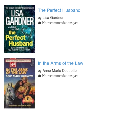
The Perfect Husband
by Lisa Gardner
No recommendations yet
In the Arms of the Law
by Anne Marie Duquette
No recommendations yet