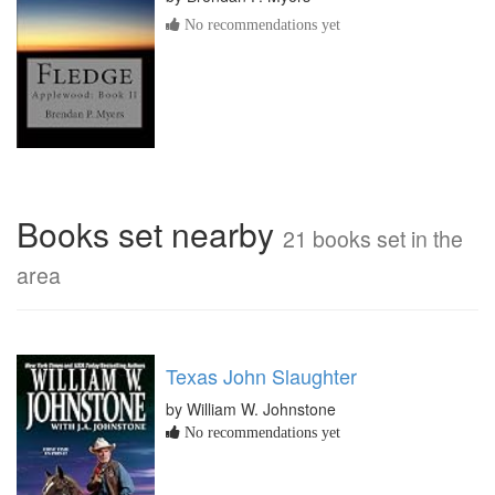
No recommendations yet
Books set nearby
21 books set in the
area
Texas John Slaughter
by William W. Johnstone
No recommendations yet