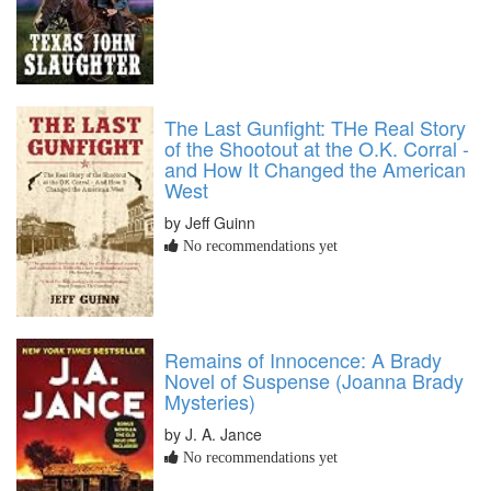
The Last Gunfight: THe Real Story
of the Shootout at the O.K. Corral -
and How It Changed the American
West
by Jeff Guinn
No recommendations yet
Remains of Innocence: A Brady
Novel of Suspense (Joanna Brady
Mysteries)
by J. A. Jance
No recommendations yet