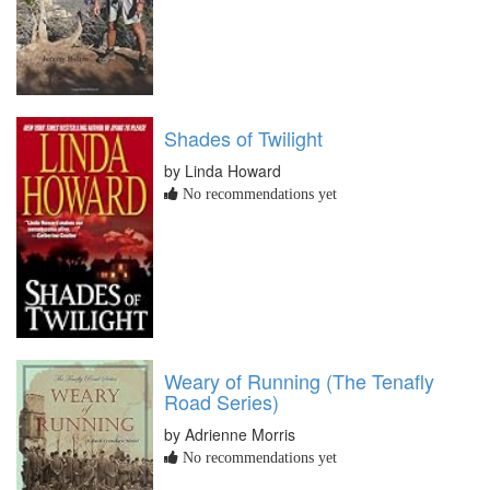
Shades of Twilight
by Linda Howard
No recommendations yet
Weary of Running (The Tenafly
Road Series)
by Adrienne Morris
No recommendations yet