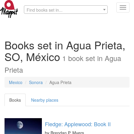
Toggl
Find books set in...
navig
Books set in Agua Prieta,
SO, México
1
book
set in
Agua
Prieta
Mexico
Sonora
Agua Prieta
Books
Nearby places
Fledge: Applewood: Book II
by
Brendan P. Myers