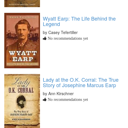
Wyatt Earp: The Life Behind the
Legend
by Casey Tefertiller
No recommendations yet
Lady at the O.K. Corral: The True
Story of Josephine Marcus Earp
by Ann Kirschner
No recommendations yet