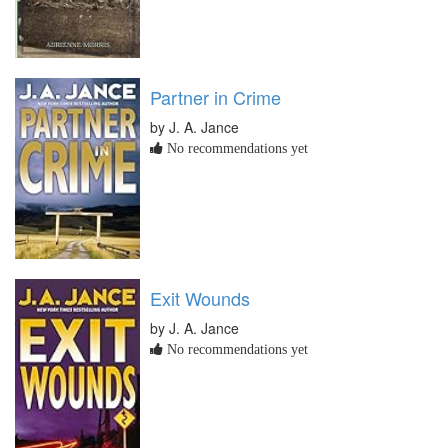
Partner in Crime
by J. A. Jance
No recommendations yet
Exit Wounds
by J. A. Jance
No recommendations yet