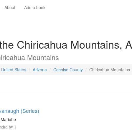
About
Add a book
 the Chiricahua Mountains, 
iricahua Mountains
 United States
Arizona
Cochise County
Chiricahua Mountains
anaugh (Series)
 Mariotte
ded by 1