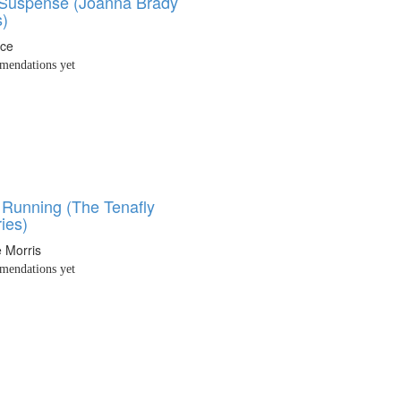
 Suspense (Joanna Brady
s)
nce
endations yet
 Running (The Tenafly
ies)
 Morris
endations yet