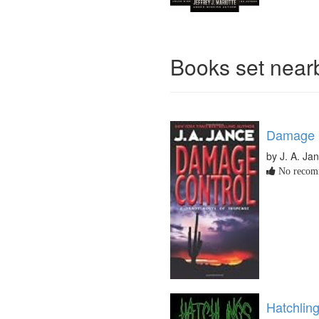
Books set nea
Damage 
by J. A. Ja
No recomm
Hatchlin