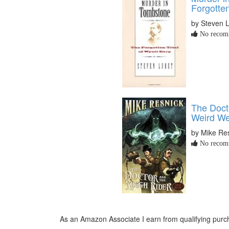
Forgotten
by Steven 
No recomm
The Doct
Weird We
by Mike Re
No recomm
As an Amazon Associate I earn from qualifying purch