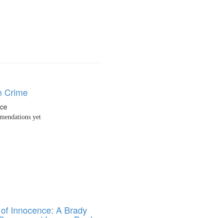
n Crime
nce
endations yet
of Innocence: A Brady