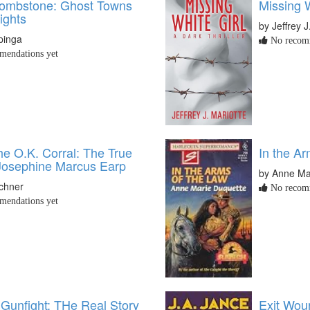
ombstone: Ghost Towns
Missing W
ights
by Jeffrey J
pinga
No recomm
endations yet
he O.K. Corral: The True
In the Ar
 Josephine Marcus Earp
by Anne Ma
schner
No recomm
endations yet
 Gunfight: THe Real Story
Exit Wou