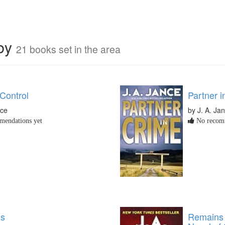
rby
21 books set in the area
Control
Partner i
nce
by J. A. Ja
endations yet
No recomm
gs
Remains 