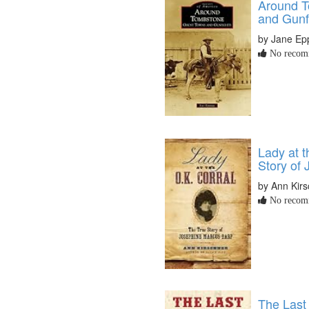
Around T
and Gunf
by Jane Ep
No recomm
Lady at t
Story of
by Ann Kir
No recomm
The Last