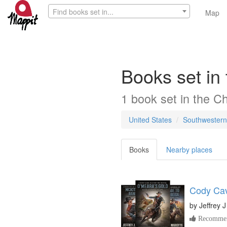
Find books set in...
Map
Books set in
1
book
set in the
Ch
United States
Southwestern
Books
Nearby places
Cody Cav
by
Jeffrey J
Recommen