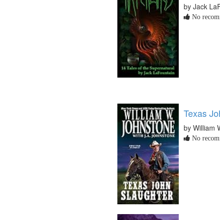
by Jack La
No recomm
Texas Jo
by William 
No recomm