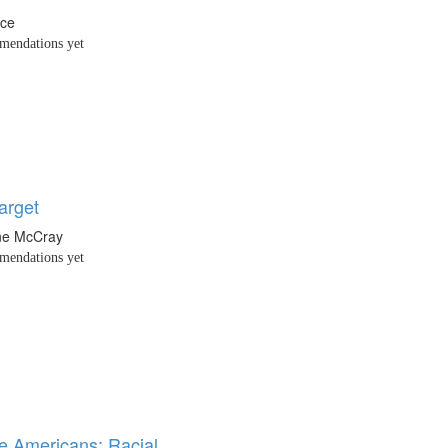
nce
endations yet
arget
ne McCray
endations yet
ne Americans: Racial