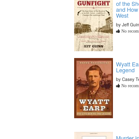
of the Sh
and How 
West
by Jeff Gui
No recomm
Wyatt Ea
Legend
by Casey Tef
No recomm
Murder i