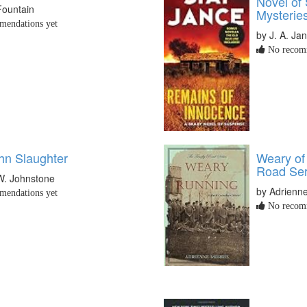
Novel of
Fountain
Mysterie
endations yet
by J. A. Ja
No recomm
hn Slaughter
Weary of
Road Ser
W. Johnstone
by Adrienne
endations yet
No recomm