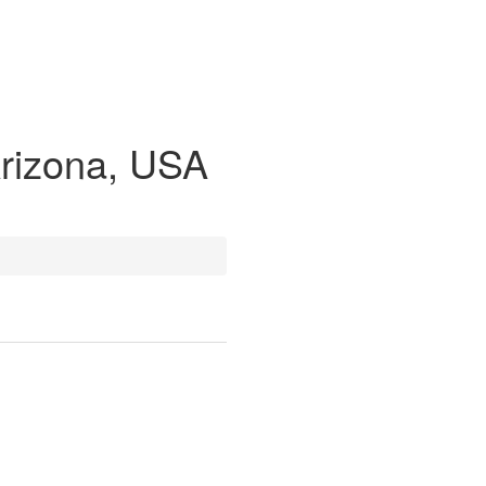
Arizona, USA