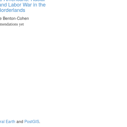
and Labor War in the
Borderlands
ne Benton-Cohen
endations yet
ral Earth
and
PostGIS
.