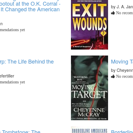
ootout at the O.K. Corral -
by J. A. Ja
It Changed the American
No recomm
nn
endations yet
rp: The Life Behind the
Moving T
by Cheyen
ertiller
No recomm
endations yet
n Tombstone: The
Borderli