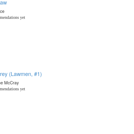
law
nce
endations yet
rey (Lawmen, #1)
ne McCray
endations yet