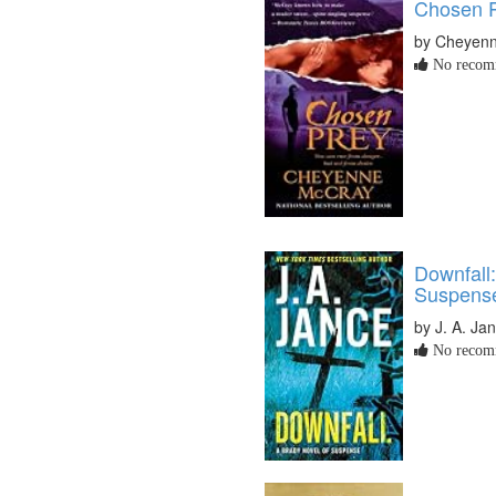
Chosen 
by Cheyen
No recomm
Downfall
Suspens
by J. A. Ja
No recomm