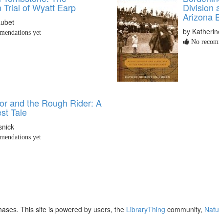
 Trial of Wyatt Earp
Division 
Arizona 
Lubet
by Katheri
endations yet
No recomm
or and the Rough Rider: A
st Tale
snick
endations yet
ases. This site is powered by users, the
LibraryThing
community,
Natu