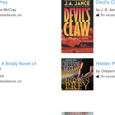
Prey
Devil's C
ne McCray
by J. A. Ja
endations yet
No recomm
: A Brady Novel of
Hidden P
e
by Cheyen
nce
No recomm
endations yet