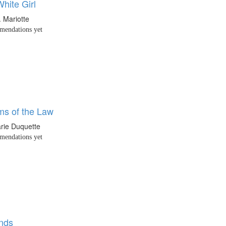
hite Girl
. Mariotte
endations yet
ms of the Law
rie Duquette
endations yet
nds