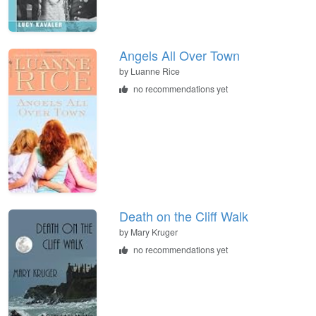
Angels All Over Town
by
Luanne Rice
no recommendations yet
Death on the Cliff Walk
by
Mary Kruger
no recommendations yet