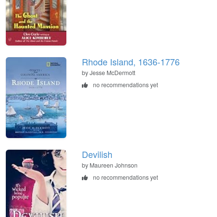
Rhode Island, 1636-1776
by Jesse McDermott
no recommendations yet
Devilish
by Maureen Johnson
no recommendations yet