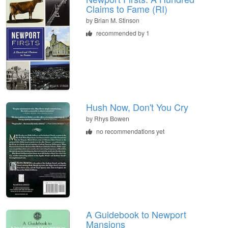
Claims to Fame (RI)
by
Brian M. Stinson
recommended by 1
Hush Now, Don't You Cry
by
Rhys Bowen
no recommendations yet
A Guidebook to Newport
Mansions