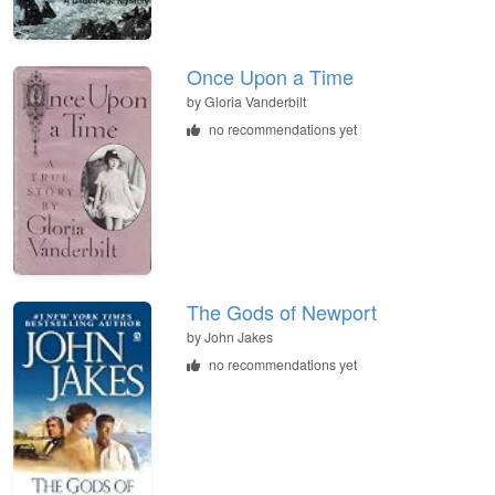
Once Upon a Time
by
Gloria Vanderbilt
no recommendations yet
The Gods of Newport
by
John Jakes
no recommendations yet