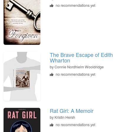
no recommendations yet
The Brave Escape of Edith
Wharton
by
Connie Nordhielm Wooldridge
no recommendations yet
Rat Girl: A Memoir
by
Kristin Hersh
no recommendations yet