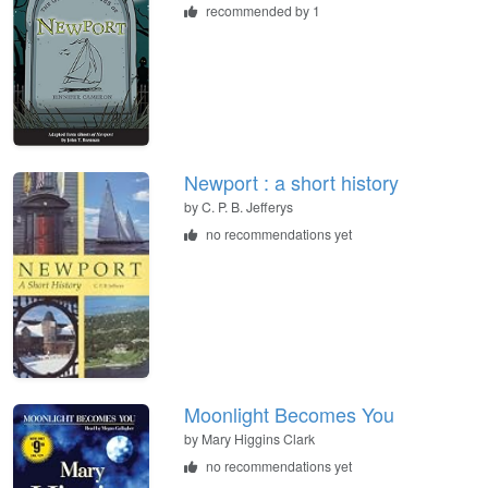
recommended by 1
Newport : a short history
by
C. P. B. Jefferys
no recommendations yet
Moonlight Becomes You
by
Mary Higgins Clark
no recommendations yet