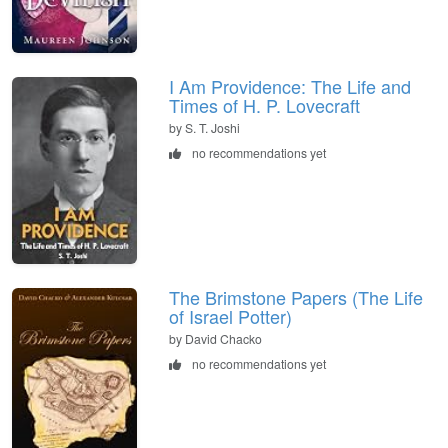
I Am Providence: The Life and
Times of H. P. Lovecraft
by S. T. Joshi
no recommendations yet
The Brimstone Papers (The Life
of Israel Potter)
by David Chacko
no recommendations yet