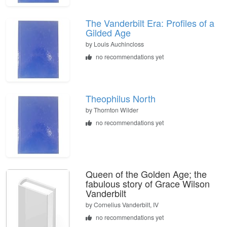
The Vanderbilt Era: Profiles of a
Gilded Age
by
Louis Auchincloss
no recommendations yet
Theophilus North
by
Thornton Wilder
no recommendations yet
Queen of the Golden Age; the
fabulous story of Grace Wilson
Vanderbilt
by
Cornelius Vanderbilt, IV
no recommendations yet