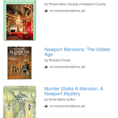
by
Preservation Society of Newport County
no recommendations yet
Newport Mansions: The Gilded
Age
by
Richard Cheek
no recommendations yet
Murder Stalks A Mansion: A
Newport Mystery
by
Anne-Marie Sutton
no recommendations yet