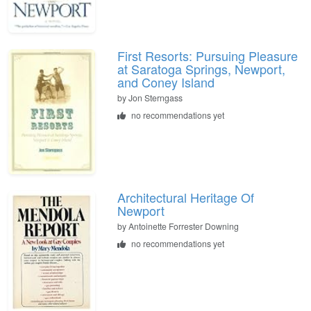
First Resorts: Pursuing Pleasure
at Saratoga Springs, Newport,
and Coney Island
by
Jon Sterngass
no recommendations yet
Architectural Heritage Of
Newport
by
Antoinette Forrester Downing
no recommendations yet