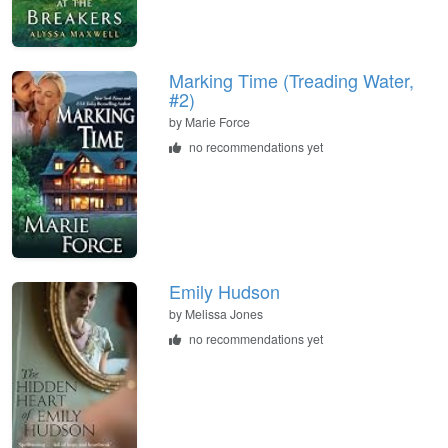
Marking Time (Treading Water,
#2)
by
Marie Force
no recommendations yet
Emily Hudson
by
Melissa Jones
no recommendations yet