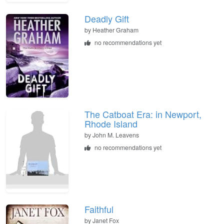
Deadly Gift
by
Heather Graham
no recommendations yet
The Catboat Era: in Newport,
Rhode Island
by
John M. Leavens
no recommendations yet
Faithful
by
Janet Fox