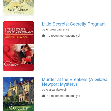
Little Secrets: Secretly Pregnant
by
Andrea Laurence
no recommendations yet
Murder at the Breakers (A Gilded
Newport Mystery)
by
Alyssa Maxwell
no recommendations yet