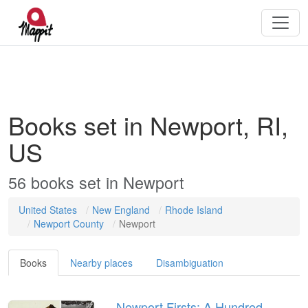
Books set in Newport, RI,
US
56
books
set in
Newport
United States
New England
Rhode Island
Newport County
Newport
Books
Nearby places
Disambiguation
Newport Firsts: A Hundred