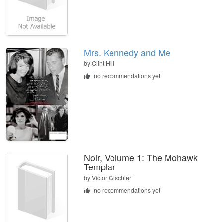
Mrs. Kennedy and Me
by
Clint Hill
no recommendations yet
Noir, Volume 1: The Mohawk
Templar
by
Victor Gischler
no recommendations yet