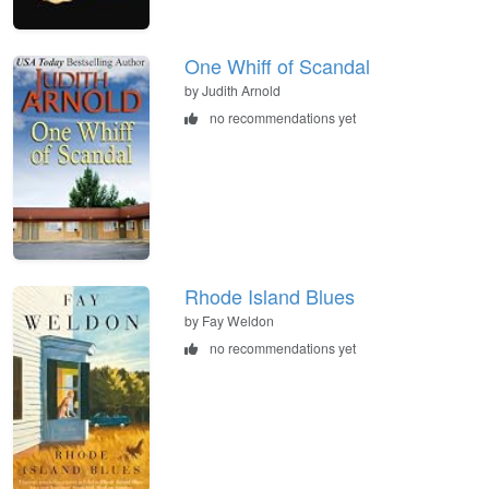
One Whiff of Scandal
by Judith Arnold
no recommendations yet
Rhode Island Blues
by Fay Weldon
no recommendations yet