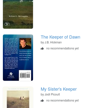
The Keeper of Dawn
by J.B. Hickman
no recommendations yet
My Sister's Keeper
by Jodi Picoult
no recommendations yet