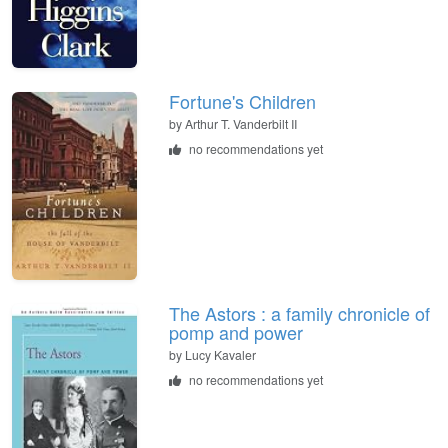
Fortune's Children
by
Arthur T. Vanderbilt II
no recommendations yet
The Astors : a family chronicle of
pomp and power
by
Lucy Kavaler
no recommendations yet