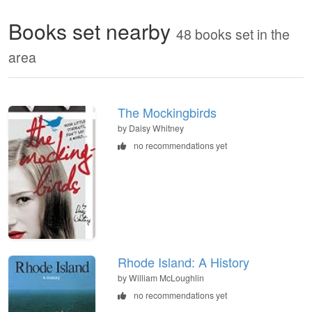
Books set nearby
48 books set in the
area
The Mockingbirds
by Daisy Whitney
no recommendations yet
Rhode Island: A History
by William McLoughlin
no recommendations yet