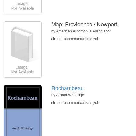
Map: Providence / Newport
by
American Automobile Association
no recommendations yet
Rochambeau
by
Arnold Whitridge
no recommendations yet