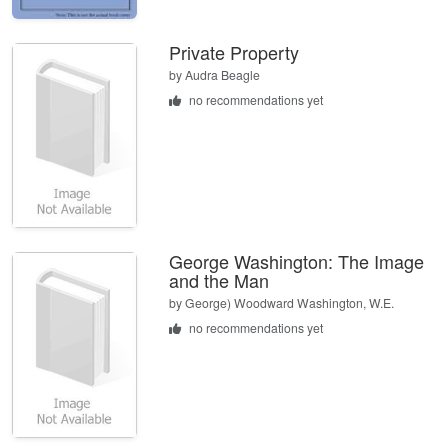
Private Property
by
Audra Beagle
no recommendations yet
George Washington: The Image
and the Man
by
George) Woodward Washington, W.E.
no recommendations yet