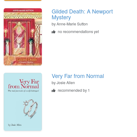
Gilded Death: A Newport
Mystery
by
Anne-Marie Sutton
no recommendations yet
Very Far from Normal
by
Josie Allen
recommended by 1