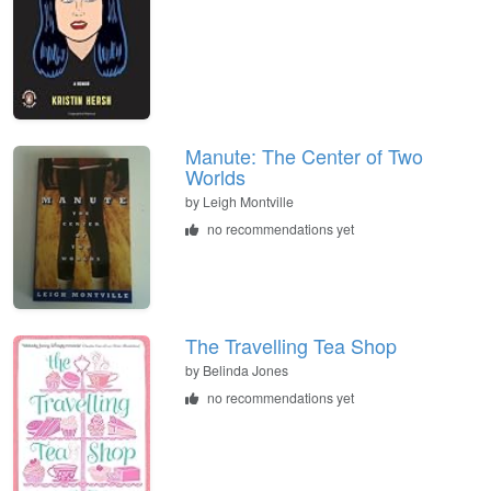
Manute: The Center of Two
Worlds
by
Leigh Montville
no recommendations yet
The Travelling Tea Shop
by
Belinda Jones
no recommendations yet