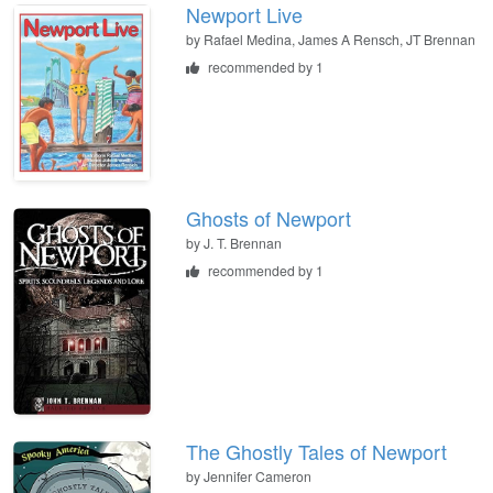
Newport Live
by
Rafael Medina, James A Rensch, JT Brennan
recommended by 1
Ghosts of Newport
by
J. T. Brennan
recommended by 1
The Ghostly Tales of Newport
by
Jennifer Cameron