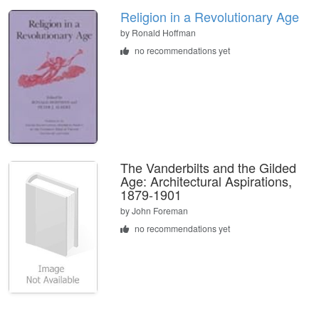
Religion in a Revolutionary Age
by
Ronald Hoffman
no recommendations yet
The Vanderbilts and the Gilded
Age: Architectural Aspirations,
1879-1901
by
John Foreman
no recommendations yet