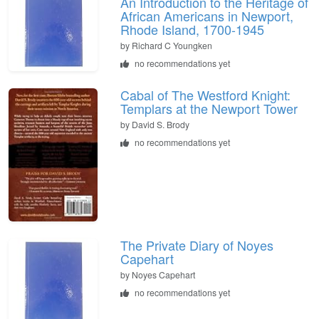
An Introduction to the Heritage of
African Americans in Newport,
Rhode Island, 1700-1945
by
Richard C Youngken
no recommendations yet
Cabal of The Westford Knight:
Templars at the Newport Tower
by
David S. Brody
no recommendations yet
The Private Diary of Noyes
Capehart
by
Noyes Capehart
no recommendations yet