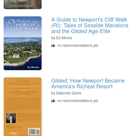
A Guide to Newport's Cliff Walk
(RI): Tales of Seaside Mansions
and the Gilded Age Elite
by
Ed Morris
no recommendations yet
Gilded: How Newport Became
America's Richest Resort
by
Deborah Davis
no recommendations yet