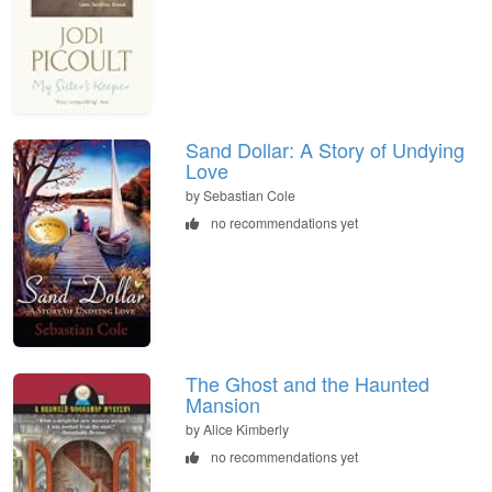
Sand Dollar: A Story of Undying
Love
by Sebastian Cole
no recommendations yet
The Ghost and the Haunted
Mansion
by Alice Kimberly
no recommendations yet