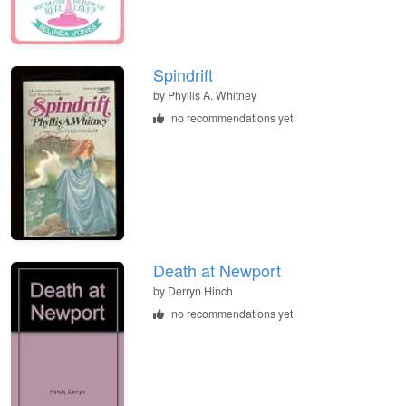
Spindrift
by
Phyllis A. Whitney
no recommendations yet
Death at Newport
by
Derryn Hinch
no recommendations yet