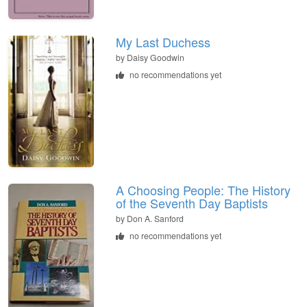
My Last Duchess
by
Daisy Goodwin
no recommendations yet
A Choosing People: The History
of the Seventh Day Baptists
by
Don A. Sanford
no recommendations yet