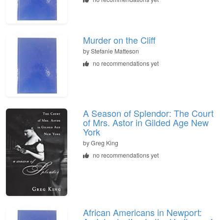
Murder on the Cliff
by
Stefanie Matteson
no recommendations yet
A Season of Splendor: The Court
of Mrs. Astor in Gilded Age New
York
by
Greg King
no recommendations yet
African Americans in Newport: