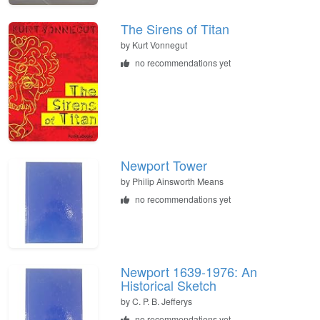
The Sirens of Titan
by
Kurt Vonnegut
no recommendations yet
Newport Tower
by
Philip Ainsworth Means
no recommendations yet
Newport 1639-1976: An
Historical Sketch
by
C. P. B. Jefferys
no recommendations yet