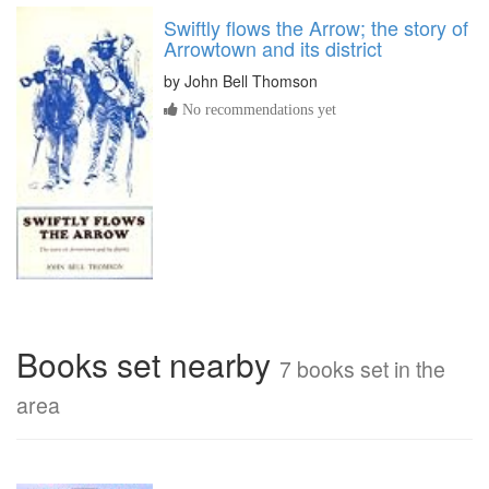
Swiftly flows the Arrow; the story of
Arrowtown and its district
by
John Bell Thomson
No recommendations yet
Books set nearby
7 books set in the
area