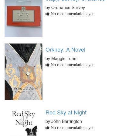
by Ordnance Survey
No recommendations yet
Orkney: A Novel
by Maggie Toner
No recommendations yet
Red Sky at Night
by John Barrington
No recommendations yet