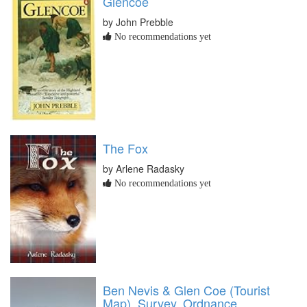
Glencoe
by John Prebble
No recommendations yet
The Fox
by Arlene Radasky
No recommendations yet
Ben Nevis & Glen Coe (Tourist
Map), Survey, Ordnance