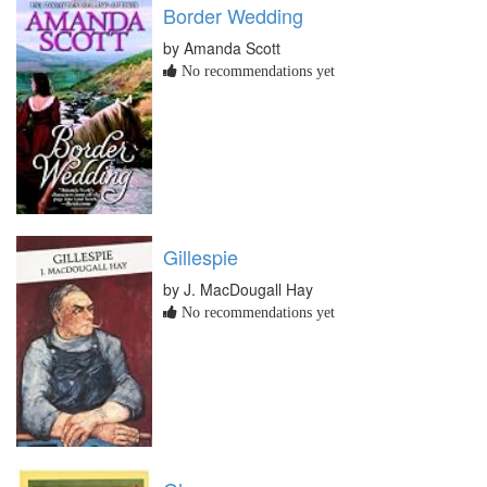
Border Wedding
by Amanda Scott
No recommendations yet
Gillespie
by J. MacDougall Hay
No recommendations yet