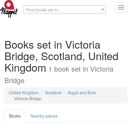
Toggl
Find books set in...
navig
Books set in Victoria
Bridge, Scotland, United
Kingdom
1
book
set in
Victoria
Bridge
United Kingdom
Scotland
Argyll and Bute
Victoria Bridge
Books
Nearby places