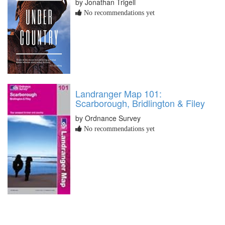
by Jonathan Trigell
No recommendations yet
Landranger Map 101:
Scarborough, Bridlington & Filey
by Ordnance Survey
No recommendations yet