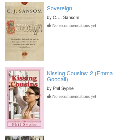
Sovereign
by
C. J. Sansom
No recommendations yet
Kissing Cousins: 2 (Emma
Goodall)
by
Phil Syphe
No recommendations yet