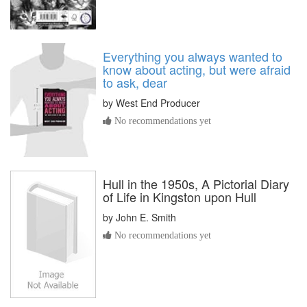
Everything you always wanted to
know about acting, but were afraid
to ask, dear
by
West End Producer
No recommendations yet
Hull in the 1950s, A Pictorial Diary
of Life in Kingston upon Hull
by
John E. Smith
No recommendations yet