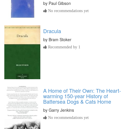
by
Paul Gibson
No recommendations yet
Dracula
by
Bram Stoker
Recommended by 1
A Home of Their Own: The Heart-
warming 150-year History of
Battersea Dogs & Cats Home
by
Garry Jenkins
No recommendations yet