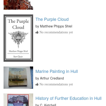
The Purple Cloud
by
Matthew Phipps Shiel
No recommendations yet
Marine Painting in Hull
by
Arthur Credland
No recommendations yet
History of Further Education in Hull
by
C. Ketchell