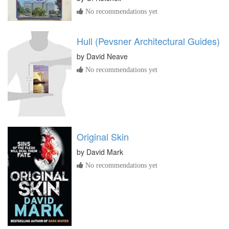
No recommendations yet
Hull (Pevsner Architectural Guides)
by
David Neave
No recommendations yet
Original Skin
by
David Mark
No recommendations yet