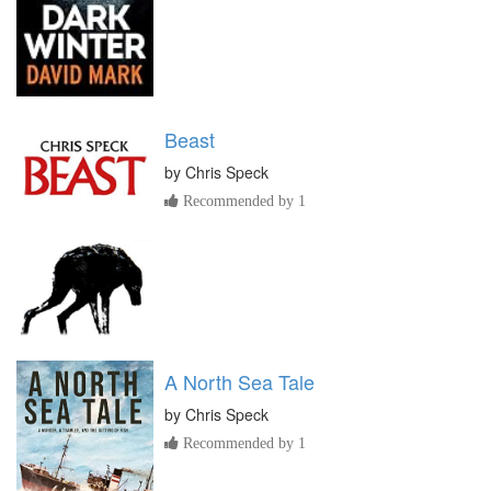
Beast
by
Chris Speck
Recommended by 1
A North Sea Tale
by
Chris Speck
Recommended by 1