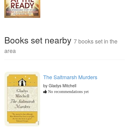
Books set nearby
7 books set in the
area
The Saltmarsh Murders
by Gladys Mitchell
No recommendations yet