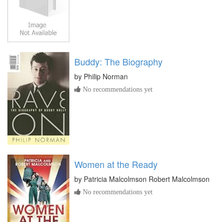
Buddy: The Biography
by
Philip Norman
No recommendations yet
Women at the Ready
by
Patricia Malcolmson Robert Malcolmson
No recommendations yet