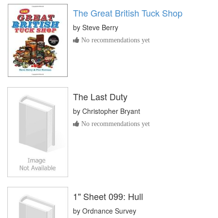
The Great British Tuck Shop
by
Steve Berry
No recommendations yet
The Last Duty
by
Christopher Bryant
No recommendations yet
1" Sheet 099: Hull
by
Ordnance Survey