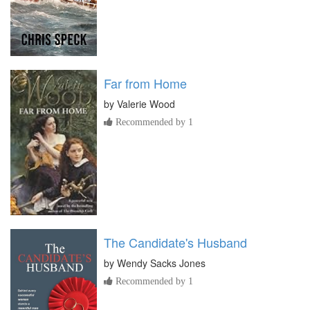
Far from Home
by
Valerie Wood
Recommended by 1
The Candidate's Husband
by
Wendy Sacks Jones
Recommended by 1