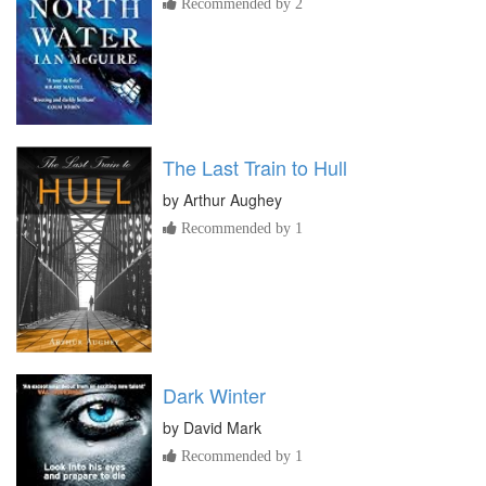
Recommended by 2
The Last Train to Hull
by
Arthur Aughey
Recommended by 1
Dark Winter
by
David Mark
Recommended by 1