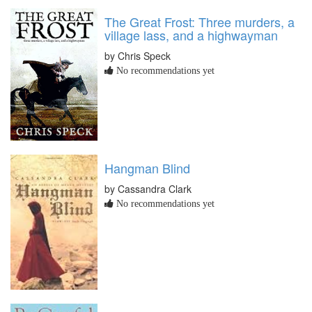
The Great Frost: Three murders, a
village lass, and a highwayman
by Chris Speck
No recommendations yet
Hangman Blind
by Cassandra Clark
No recommendations yet