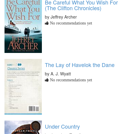
Be Careful What You Wish For
(The Clifton Chronicles)
by Jeffrey Archer
No recommendations yet
The Lay of Havelok the Dane
by A. J. Wyatt
No recommendations yet
Under Country