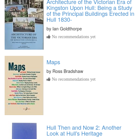
Architecture of the Victorian Era of
Kingston Upon Hull: Being a Study
of the Principal Buildings Erected in
Hull 1830-
by
Ian Goldthorpe
No recommendations yet
Maps
by
Ross Bradshaw
No recommendations yet
Hull Then and Now 2: Another
Look at Hull's Heritage