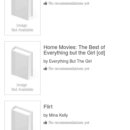
No recommendations yet
Home Movies: The Best of
Everything but the Girl [cd]
by
Everything But The Girl
No recommendations yet
Flirt
by
Mina Kelly
No recommendations yet