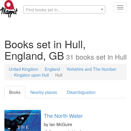
Toggl
Find books set in...
navig
Books set in Hull,
England, GB
31
books
set in
Hull
United Kingdom
England
Yorkshire and The Humber
Kingston upon Hull
Hull
Books
Nearby places
Disambiguation
The North Water
by
Ian McGuire