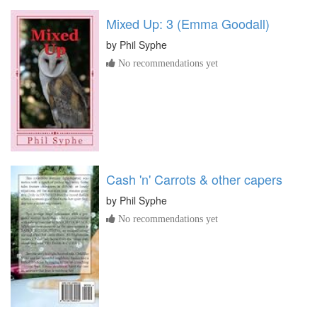
Mixed Up: 3 (Emma Goodall)
by
Phil Syphe
No recommendations yet
Cash 'n' Carrots & other capers
by
Phil Syphe
No recommendations yet