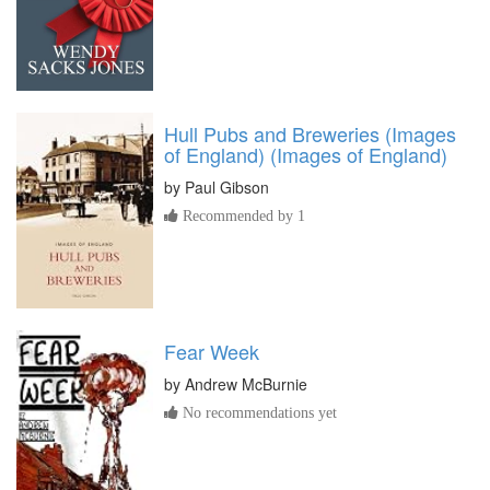
Hull Pubs and Breweries (Images
of England) (Images of England)
by
Paul Gibson
Recommended by 1
Fear Week
by
Andrew McBurnie
No recommendations yet