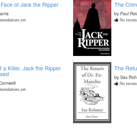
 Face of Jack the Ripper
The Crim
arris
by Paul Ro
endations yet
No recomm
f a Killer. Jack the Ripper
The Retu
osed
by Sax Ro
 Cornwell
No recomm
endations yet