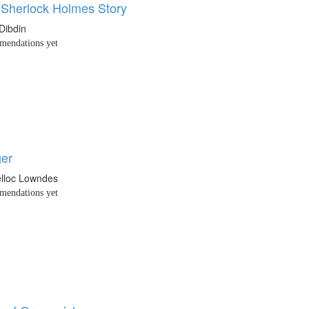
 Sherlock Holmes Story
Dibdin
endations yet
er
elloc Lowndes
endations yet