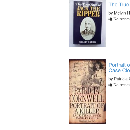
The True
by Melvin H
No recomm
Portrait o
Case Cl
by Patricia
No recomm