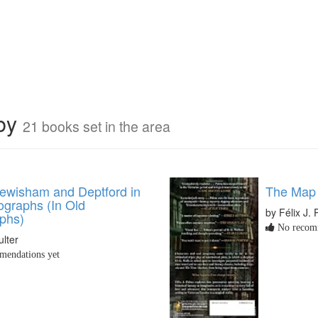
rby
21 books set in the area
ewisham and Deptford in
The Map 
ographs (In Old
by Félix J.
phs)
No recomm
lter
endations yet