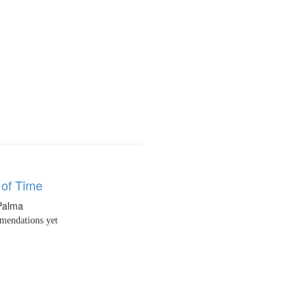
of Time
 Palma
endations yet