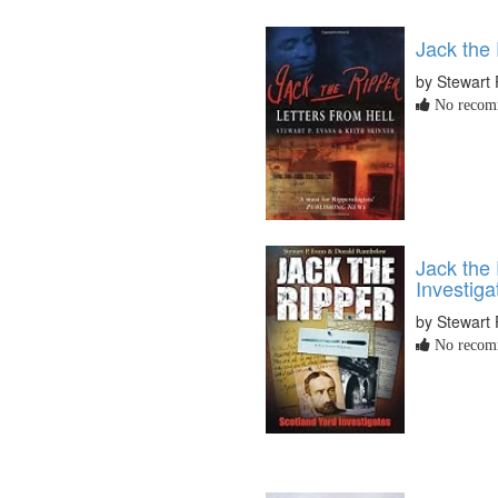
Jack the 
by Stewart 
No recomm
Jack the 
Investiga
by Stewart 
No recomm