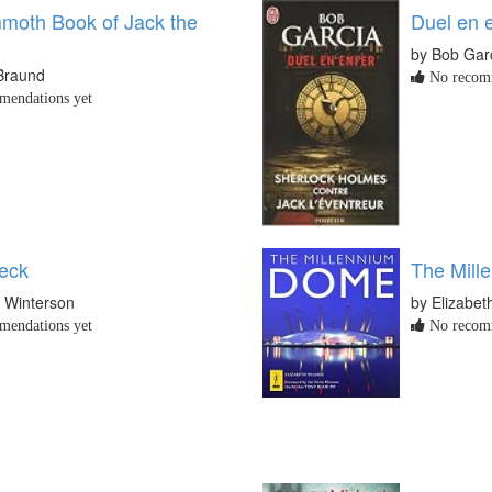
oth Book of Jack the
Duel en 
by Bob Gar
Braund
No recomm
endations yet
eck
The Mill
e Winterson
by Elizabet
endations yet
No recomm