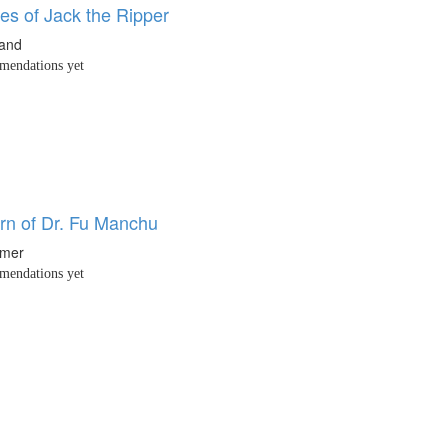
es of Jack the Ripper
land
endations yet
rn of Dr. Fu Manchu
hmer
endations yet