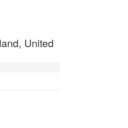
land, United