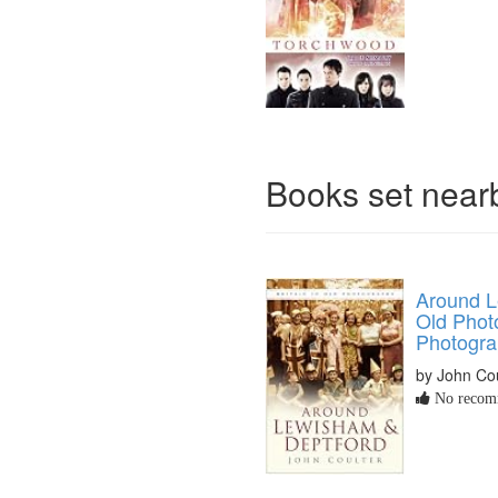
Books set nea
Around L
Old Phot
Photogra
by John Cou
No recomm