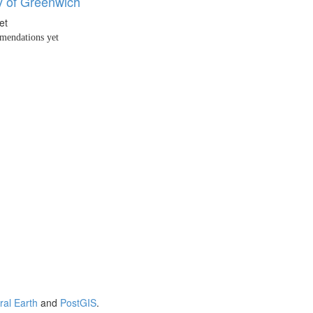
y of Greenwich
et
endations yet
ral Earth
and
PostGIS
.