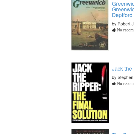
Greenwich
Greenwic
Deptford
by Robert 
No recomm
Jack the 
by Stephen
No recomm