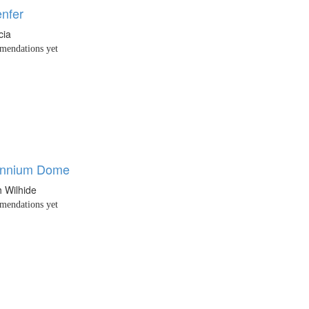
enfer
cia
endations yet
ennium Dome
h Wilhide
endations yet