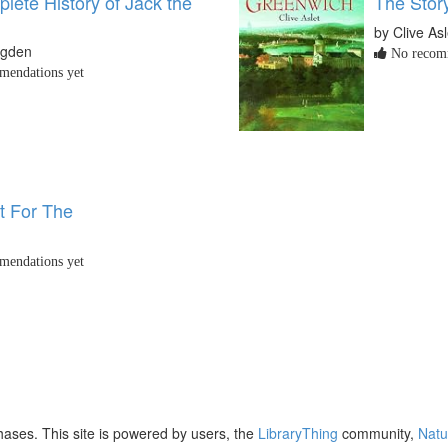
lete History of Jack the
The Stor
by Clive Asl
ugden
No recomm
endations yet
t For The
endations yet
ases. This site is powered by users, the
LibraryThing
community,
Natu