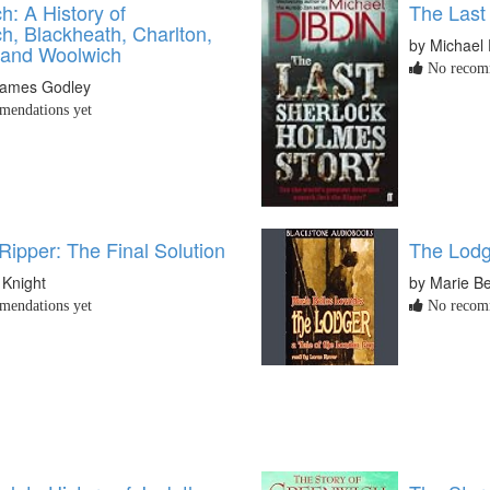
: A History of
The Last
h, Blackheath, Charlton,
by Michael 
 and Woolwich
No recomm
James Godley
endations yet
Ripper: The Final Solution
The Lodg
 Knight
by Marie B
endations yet
No recomm