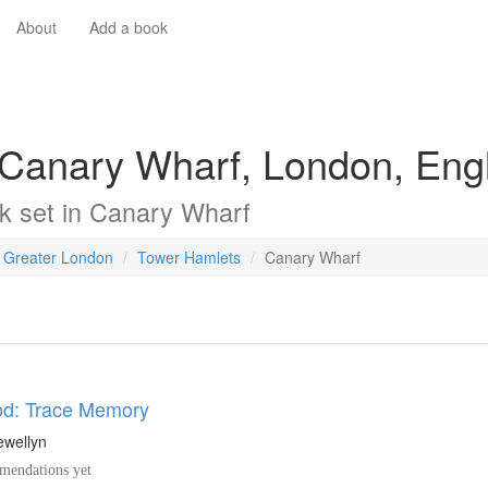
About
Add a book
 Canary Wharf, London, Eng
k
set in
Canary Wharf
Greater London
Tower Hamlets
Canary Wharf
d: Trace Memory
ewellyn
endations yet