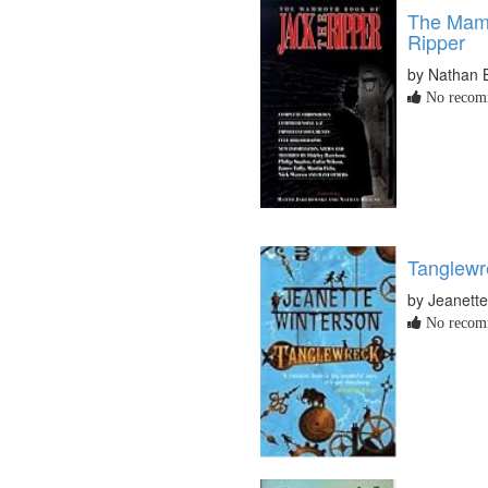
The Mamm
Ripper
by Nathan 
No recomm
Tanglewr
by Jeanett
No recomm