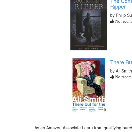
The Comp
Ripper
by Philip S
No recomm
There Bu
by Ali Smith
No recomm
As an Amazon Associate I earn from qualifying purch