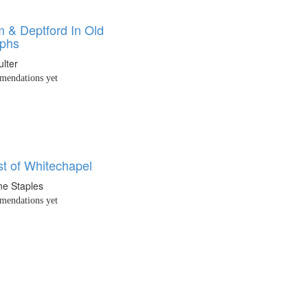
 & Deptford In Old
aphs
lter
endations yet
t of Whitechapel
ne Staples
endations yet