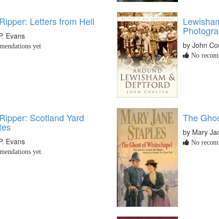
Ripper: Letters from Hell
Lewisham
Photogr
P. Evans
by John Cou
endations yet
No recomm
Ripper: Scotland Yard
The Ghos
tes
by Mary Ja
P. Evans
No recomm
endations yet