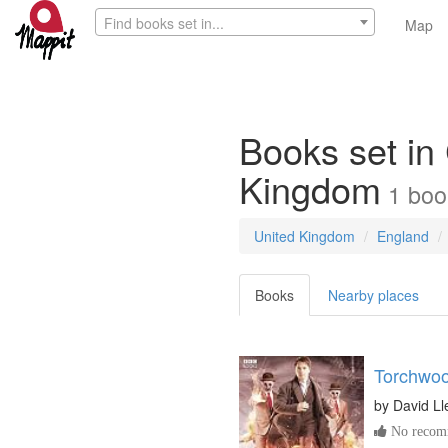
Find books set in...
Map
Books set in
Kingdom
1
boo
United Kingdom
England
Books
Nearby places
Torchwoo
by
David Ll
No recomm