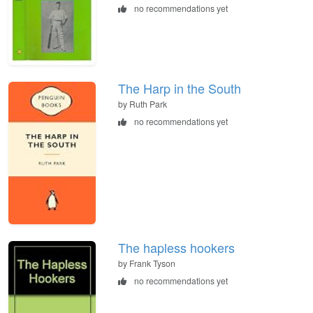
no recommendations yet
The Harp in the South
by Ruth Park
no recommendations yet
The hapless hookers
by Frank Tyson
no recommendations yet