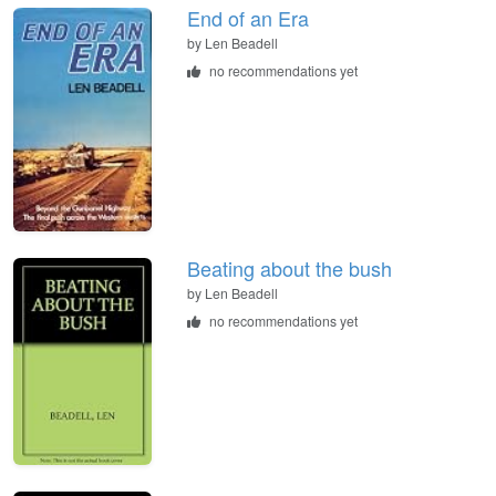
End of an Era
by
Len Beadell
no recommendations yet
Beating about the bush
by
Len Beadell
no recommendations yet