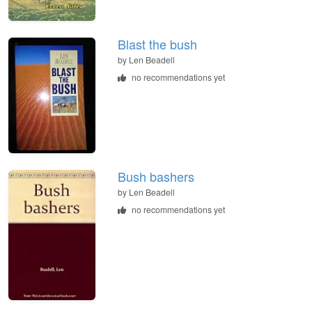
Blast the bush
by
Len Beadell
no recommendations yet
Bush bashers
by
Len Beadell
no recommendations yet