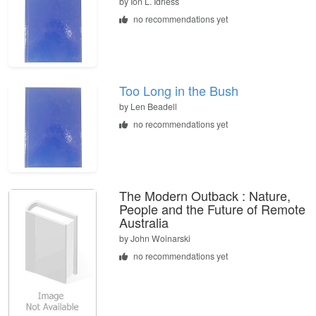
by
Ion L. Idriess
no recommendations yet
Too Long in the Bush
by
Len Beadell
no recommendations yet
The Modern Outback : Nature,
People and the Future of Remote
Australia
by
John Woinarski
no recommendations yet