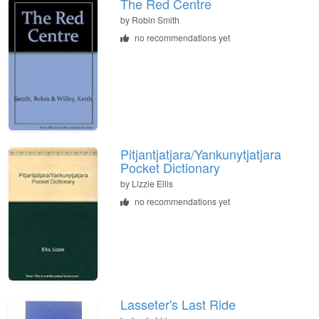
The Red Centre
by
Robin Smith
no recommendations yet
Pitjantjatjara/Yankunytjatjara
Pocket Dictionary
by
Lizzie Ellis
no recommendations yet
Lasseter's Last Ride