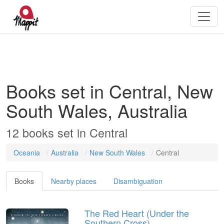
Books set in Central, New
South Wales, Australia
12
books
set in
Central
Oceania
Australia
New South Wales
Central
Books
Nearby places
Disambiguation
The Red Heart (Under the
Southern Cross)