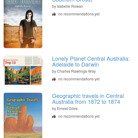
by
Isabelle Rowan
no recommendations yet
Lonely Planet Central Australia:
Adelaide to Darwin
by
Charles Rawlings-Way
no recommendations yet
Geographic travels in Central
Australia from 1872 to 1874
by
Ernest Giles
no recommendations yet