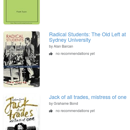
Radical Students: The Old Left at
Sydney University
by Alan Barcan
no recommendations yet
Jack of all trades, mistress of one
by Grahame Bond
no recommendations yet