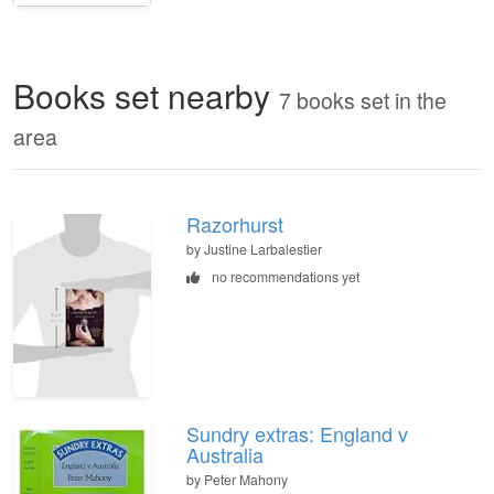
Books set nearby
7 books set in the
area
Razorhurst
by Justine Larbalestier
no recommendations yet
Sundry extras: England v
Australia
by Peter Mahony