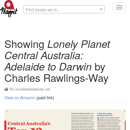
Toggl
Find books set in...
navig
Showing
Lonely Planet
Central Australia:
Adelaide to Darwin
by
Charles Rawlings-Way
No recommendations yet
View on Amazon
(paid link)