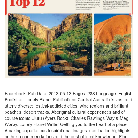
Paperback. Pub Date :2013-05-13 Pages: 288 Language: English
Publisher: Lonely Planet Publications Central Australia is vast and
utterly diverse: festival-addicted cities. wine regions and brilliant
beaches. desert tracks. Aboriginal cultural experiences and of
course iconic Uluru (Ayers Rock). Charles Rawlings-Way & Meg
Worby. Lonely Planet Writer Getting you to the heart of a place
Amazing experiences Inspirational images. destination highlights.
author recommendations and the best of local knowledge. Plan