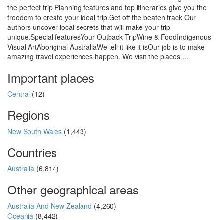
the perfect trip Planning features and top itineraries give you the
freedom to create your ideal trip.Get off the beaten track Our
authors uncover local secrets that will make your trip
unique.Special featuresYour Outback TripWine & FoodIndigenous
Visual ArtAboriginal AustraliaWe tell it like it isOur job is to make
amazing travel experiences happen. We visit the places ...
Important places
Central
(12)
Regions
New South Wales
(1,443)
Countries
Australia
(6,814)
Other geographical areas
Australia And New Zealand
(4,260)
Oceania
(8,442)