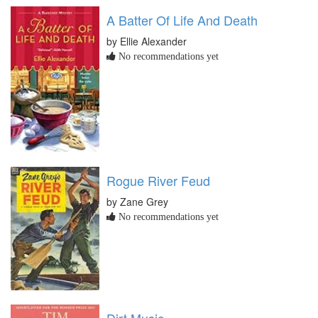
A Batter Of Life And Death
by Ellie Alexander
No recommendations yet
Rogue River Feud
by Zane Grey
No recommendations yet
Dirt Music