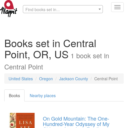
Toggl
Find books set in...
navig
Books set in Central
Point, OR, US
1
book
set in
Central Point
United States
Oregon
Jackson County
Central Point
Books
Nearby places
On Gold Mountain: The One-
Hundred-Year Odyssey of My