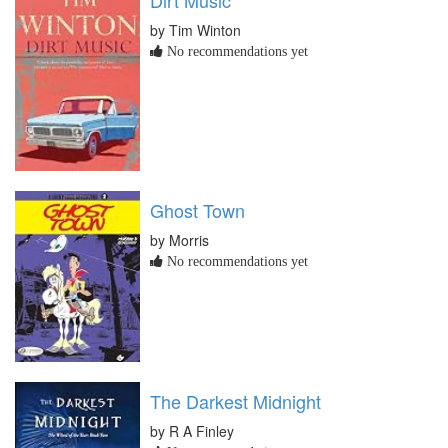
by Tim Winton
No recommendations yet
Ghost Town
by Morris
No recommendations yet
The Darkest Midnight
by R A Finley