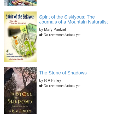
Spirit of the Siskiyous: The
Journals of a Mountain Naturalist
by Mary Paetzel
No recommendations yet
The Stone of Shadows
by R A Finley
No recommendations yet