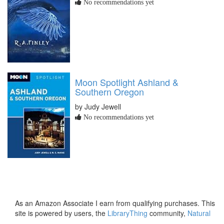
No recommendations yet
Moon Spotlight Ashland &
Southern Oregon
by Judy Jewell
No recommendations yet
As an Amazon Associate I earn from qualifying purchases. This
site is powered by users, the
LibraryThing
community,
Natural
Earth
and
PostGIS
.