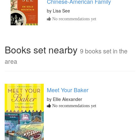
Chinese-American Family
by
Lisa See
No recommendations yet
Books set nearby
9 books set in the
area
Meet Your Baker
by Ellie Alexander
No recommendations yet