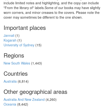
include limited notes and highlighting, and the copy can include
"From the library of" labels.Some of our books may have slightly
worn corners, and minor creases to the covers. Please note the
cover may sometimes be different to the one shown.
Important places
Jannali
(1)
Kogarah
(1)
University of Sydney
(15)
Regions
New South Wales
(1,443)
Countries
Australia
(6,814)
Other geographical areas
Australia And New Zealand
(4,260)
Oceania
(8,442)