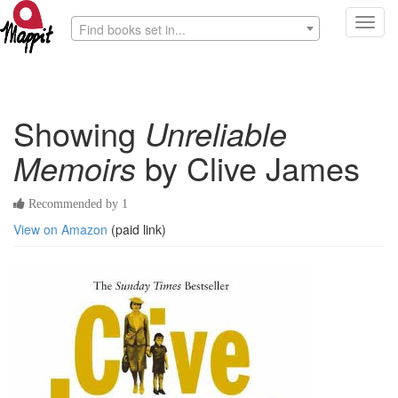
Toggl
Find books set in...
navig
Showing
Unreliable
Memoirs
by Clive James
Recommended by 1
View on Amazon
(paid link)