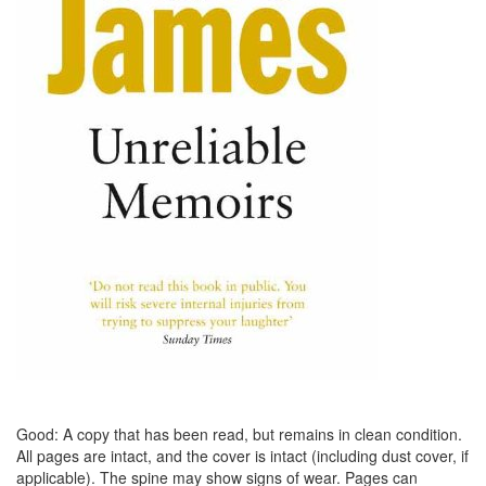
Good: A copy that has been read, but remains in clean condition.
All pages are intact, and the cover is intact (including dust cover, if
applicable). The spine may show signs of wear. Pages can