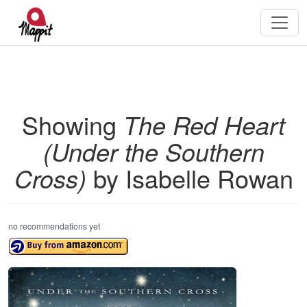
Showing
The Red Heart
(Under the Southern
Cross)
by Isabelle Rowan
no recommendations yet