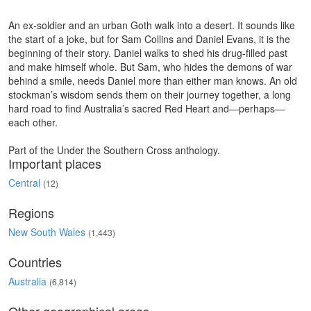
An ex-soldier and an urban Goth walk into a desert. It sounds like
the start of a joke, but for Sam Collins and Daniel Evans, it is the
beginning of their story. Daniel walks to shed his drug-filled past
and make himself whole. But Sam, who hides the demons of war
behind a smile, needs Daniel more than either man knows. An old
stockman’s wisdom sends them on their journey together, a long
hard road to find Australia’s sacred Red Heart and—perhaps—
each other.
Part of the Under the Southern Cross anthology.
Important places
Central
(12)
Regions
New South Wales
(1,443)
Countries
Australia
(6,814)