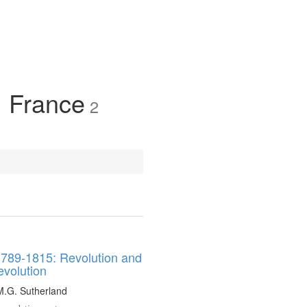
, France
2
1789-1815: Revolution and
evolution
M.G. Sutherland