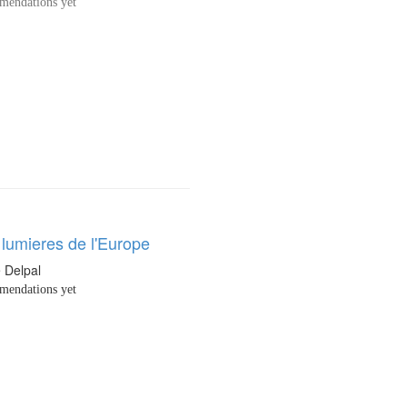
endations yet
 lumieres de l'Europe
e Delpal
endations yet