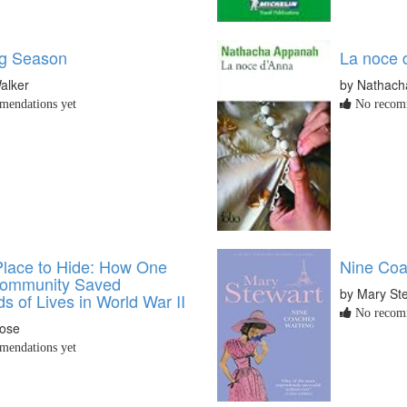
g Season
La noce 
alker
by Nathac
endations yet
No recomm
lace to Hide: How One
Nine Coa
Community Saved
by Mary St
 of Lives in World War II
No recomm
rose
endations yet