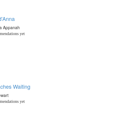
d'Anna
ha Appanah
endations yet
ches Waiting
ewart
endations yet