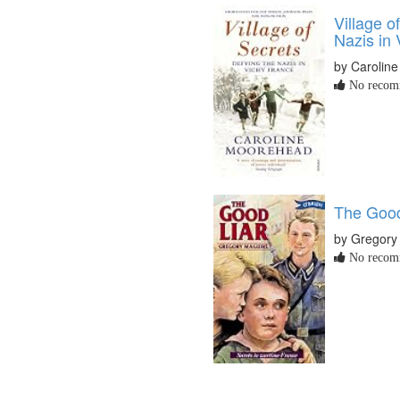
Village o
Nazis in
by Carolin
No recomm
The Good
by Gregory
No recomm