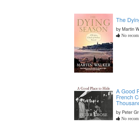
The Dyin
by Martin W
No recomm
A Good P
French 
Thousands
by Peter G
No recomm