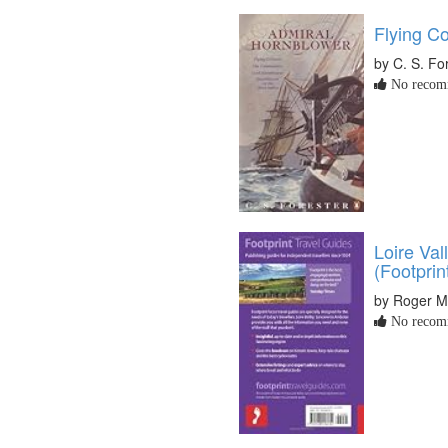
Flying Co
by C. S. Fo
No recomm
Loire Val
(Footprin
by Roger M
No recomm