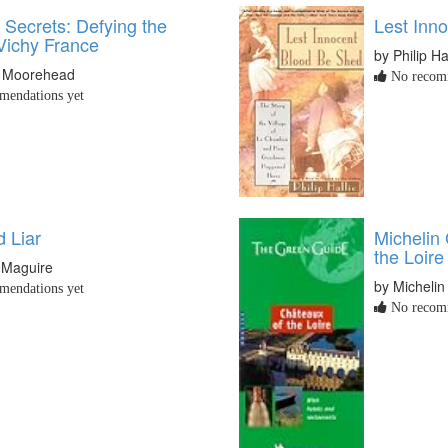
f Secrets: Defying the
Lest Inn
 Vichy France
by Philip Ha
e Moorehead
No recomm
endations yet
 Liar
Michelin
the Loire
 Maguire
by Michelin
endations yet
No recomm