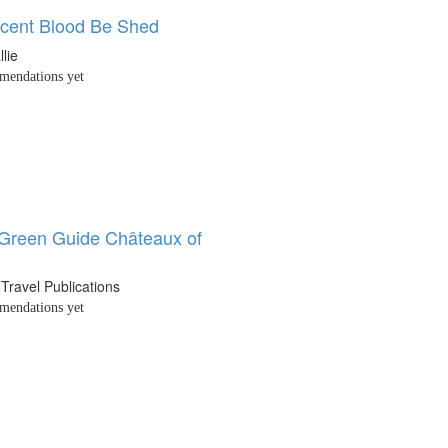
ocent Blood Be Shed
llie
endations yet
 Green Guide Châteaux of
 Travel Publications
endations yet