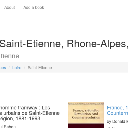
About
Add a book
 Saint-Etienne, Rhone-Alpes
Etienne
pes
Loire
Saint-Etienne
 nommé tramway : Les
France, 
s urbains de Saint-Etienne
Counterr
 région, 1881-1993
by
Donald 
ul Rahon