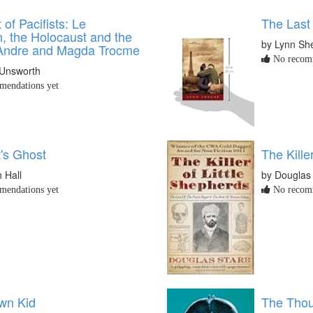
 of Pacifists: Le
The Last
 the Holocaust and the
by Lynn Sh
 Andre and Magda Trocme
No recomm
 Unsworth
endations yet
's Ghost
The Kille
h Hall
by Douglas 
endations yet
No recomm
wn Kid
The Tho