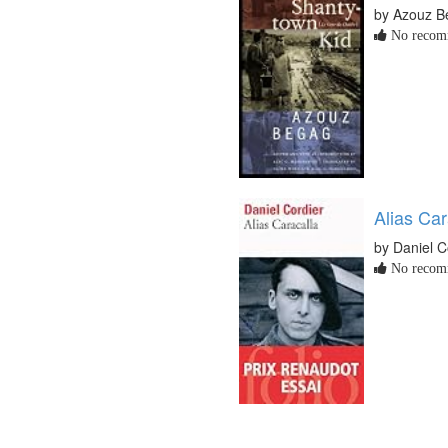
by Azouz B
No recomm
Alias Car
by Daniel C
No recomm