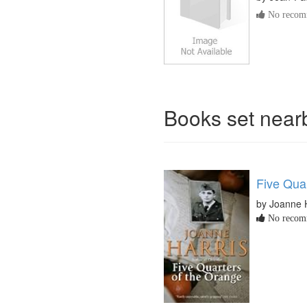
No recomm
Books set nea
Five Qua
by Joanne 
No recomm