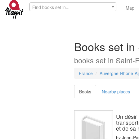
Find books set in...
Map
Books set in
books
set in
Saint-
France
Auvergne-Rhône-Al
Books
Nearby places
Un désir
transport
et de sa
by
Jean-Pa