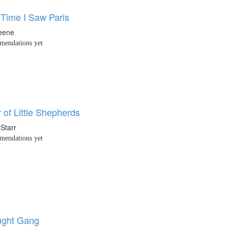
 Time I Saw Paris
eene
endations yet
r of Little Shepherds
Starr
endations yet
ught Gang