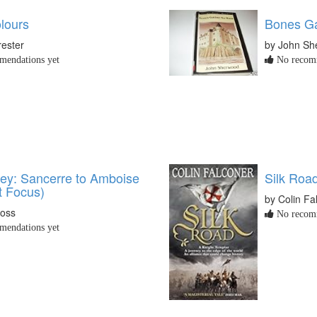
lours
Bones G
rester
by John Sh
endations yet
No recomm
ley: Sancerre to Amboise
Silk Roa
t Focus)
by Colin Fa
oss
No recomm
endations yet