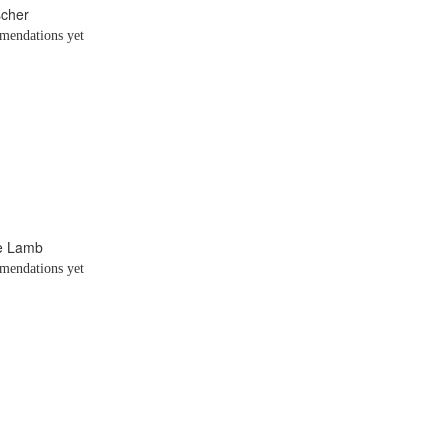
scher
endations yet
te Lamb
endations yet