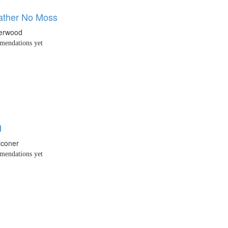
ather No Moss
erwood
endations yet
d
lconer
endations yet