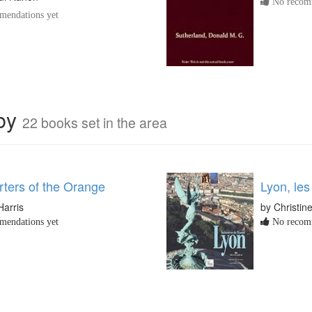
No recomm
endations yet
rby
22 books set in the area
rters of the Orange
Lyon, les
Harris
by Christin
endations yet
No recomm