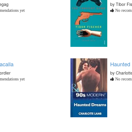
egag
by Tibor Fi
endations yet
No recomm
acalla
Haunted
ordier
by Charlot
endations yet
No recomm