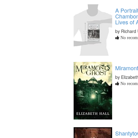
A Portrait
Chambon,
Lives of
by Richard
No recomm
Miramont
by Elizabet
No recomm
Shantyto