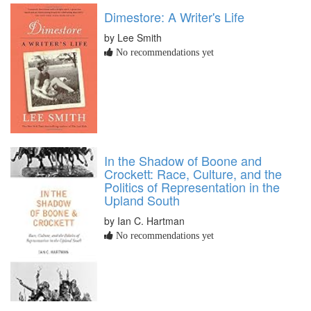
Dimestore: A Writer's Life
by Lee Smith
No recommendations yet
In the Shadow of Boone and
Crockett: Race, Culture, and the
Politics of Representation in the
Upland South
by Ian C. Hartman
No recommendations yet