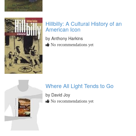
Hillbilly: A Cultural History of an
American Icon
by Anthony Harkins
No recommendations yet
Where All Light Tends to Go
by David Joy
No recommendations yet