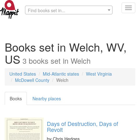
Toggl
Find books set in...
navig
Books set in Welch, WV,
US
3
books
set in
Welch
United States
Mid-Atlantic states
West Virginia
McDowell County
Welch
Books
Nearby places
Days of Destruction, Days of
Revolt
by
Chris Hedges