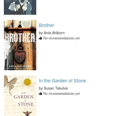
Brother
by Ania Ahlborn
No recommendations yet
In the Garden of Stone
by Susan Tekulve
No recommendations yet