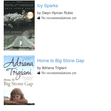
Icy Sparks
by Gwyn Hyman Rubio
No recommendations yet
Home to Big Stone Gap
by Adriana Trigiani
No recommendations yet