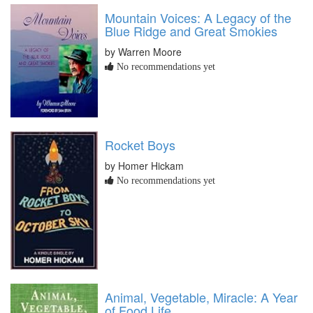
Mountain Voices: A Legacy of the
Blue Ridge and Great Smokies
by Warren Moore
No recommendations yet
Rocket Boys
by Homer Hickam
No recommendations yet
Animal, Vegetable, Miracle: A Year
of Food Life