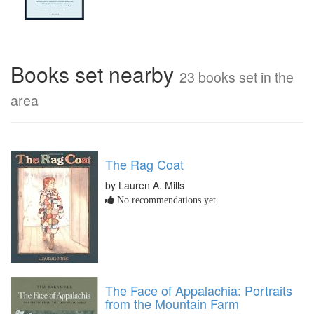
Books set nearby
23 books set in the
area
The Rag Coat
by Lauren A. Mills
No recommendations yet
The Face of Appalachia: Portraits
from the Mountain Farm