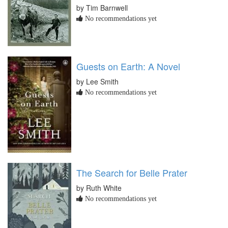
by Tim Barnwell
No recommendations yet
Guests on Earth: A Novel
by Lee Smith
No recommendations yet
The Search for Belle Prater
by Ruth White
No recommendations yet