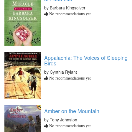
by Barbara Kingsolver
No recommendations yet
Appalachia: The Voices of Sleeping
Birds
by Cynthia Rylant
No recommendations yet
Amber on the Mountain
by Tony Johnston
No recommendations yet