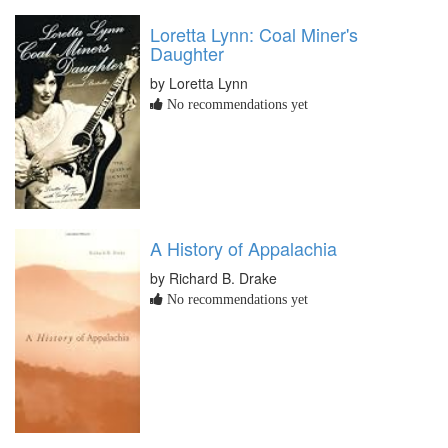
Loretta Lynn: Coal Miner's
Daughter
by Loretta Lynn
No recommendations yet
A History of Appalachia
by Richard B. Drake
No recommendations yet