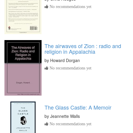
No recommendations yet
The airwaves of Zion : radio and
religion in Appalachia
by
Howard Dorgan
No recommendations yet
The Glass Castle: A Memoir
by
Jeannette Walls
No recommendations yet