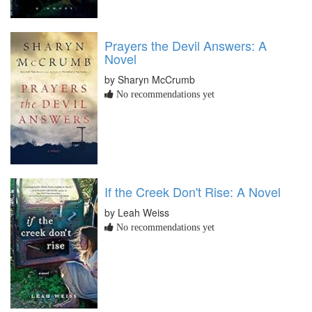
Prayers the Devil Answers: A
Novel
by Sharyn McCrumb
No recommendations yet
If the Creek Don't Rise: A Novel
by Leah Weiss
No recommendations yet