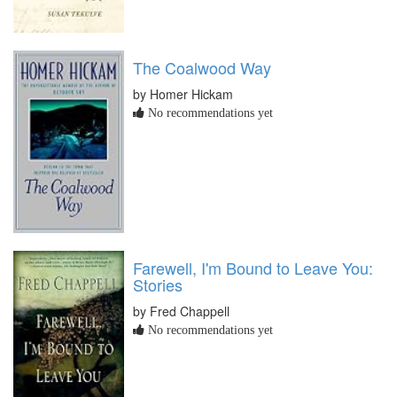
The Coalwood Way
by Homer Hickam
No recommendations yet
Farewell, I'm Bound to Leave You:
Stories
by Fred Chappell
No recommendations yet