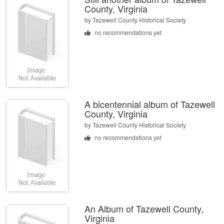
County, Virginia
by
Tazewell County Historical Society
no recommendations yet
A bicentennial album of Tazewell
County, Virginia
by
Tazewell County Historical Society
no recommendations yet
An Album of Tazewell County,
Virginia