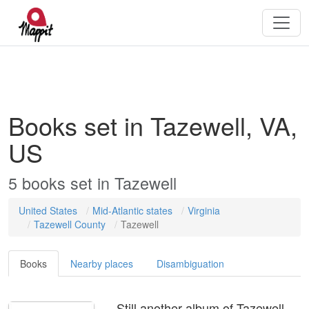
Books set in Tazewell, VA,
US
5
books
set in
Tazewell
United States
Mid-Atlantic states
Virginia
Tazewell County
Tazewell
Books
Nearby places
Disambiguation
Still another album of Tazewell