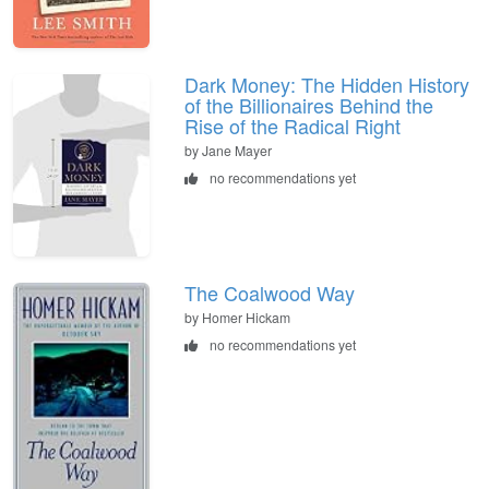
Dark Money: The Hidden History
of the Billionaires Behind the
Rise of the Radical Right
by Jane Mayer
no recommendations yet
The Coalwood Way
by Homer Hickam
no recommendations yet