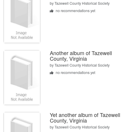
by
Tazewell County Historical Society
no recommendations yet
Another album of Tazewell
County, Virginia
by
Tazewell County Historical Society
no recommendations yet
Yet another album of Tazewell
County, Virginia
by
Tazewell County Historical Society