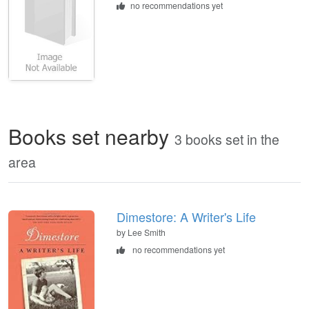
no recommendations yet
Books set nearby
3 books set in the
area
Dimestore: A Writer's Life
by Lee Smith
no recommendations yet