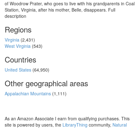
of Woodrow Prater, who goes to live with his grandparents in Coal
Station, Virginia, after his mother, Belle, disappears. Full
description
Regions
Virginia
(2,431)
West Virginia
(543)
Countries
United States
(64,950)
Other geographical areas
Appalachian Mountains
(1,111)
As an Amazon Associate I earn from qualifying purchases. This
site is powered by users, the
LibraryThing
community,
Natural
Earth
and
PostGIS
.