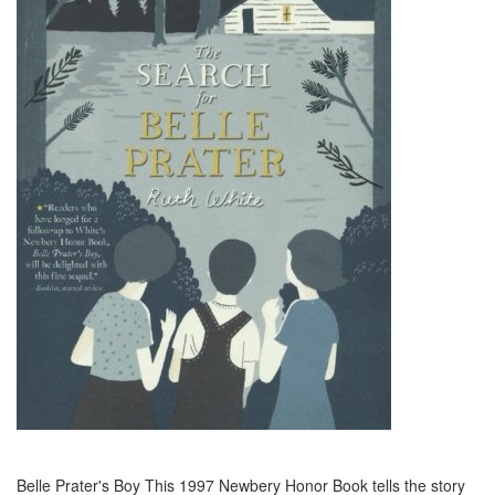
Belle Prater's Boy This 1997 Newbery Honor Book tells the story