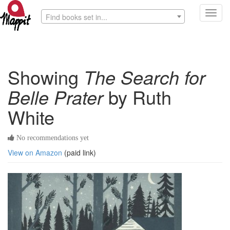
Toggl
Find books set in...
navig
Showing
The Search for
Belle Prater
by Ruth
White
No recommendations yet
View on Amazon
(paid link)