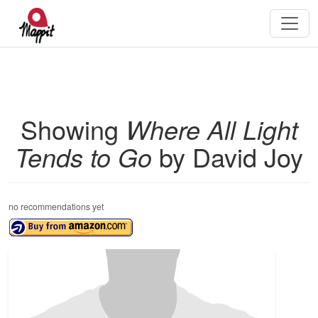
Showing
Where All Light
Tends to Go
by David Joy
no recommendations yet