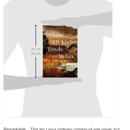
Remarkable... This isn t your ordinary coming-of-age novel, but