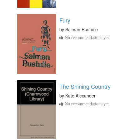
Fury
by
Salman Rushdie
No recommendations yet
The Shining Country
by
Kate Alexander
No recommendations yet