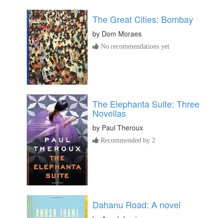
The Great Cities: Bombay
by
Dom Moraes
No recommendations yet
The Elephanta Suite: Three
Novellas
by
Paul Theroux
Recommended by 2
Dahanu Road: A novel