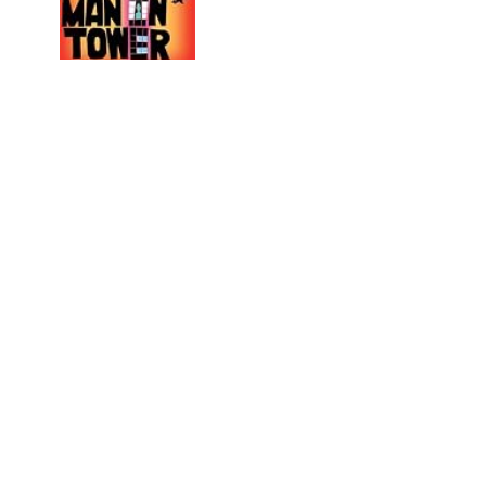
The Death of Vishnu
by
Manil Suri
No recommendations yet
H.M.S. Surprise
by
Patrick O'Brian
No recommendations yet