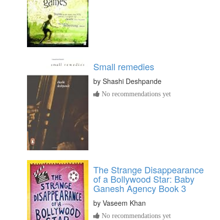
Small remedies
by
Shashi Deshpande
No recommendations yet
The Strange Disappearance
of a Bollywood Star: Baby
Ganesh Agency Book 3
by
Vaseem Khan
No recommendations yet