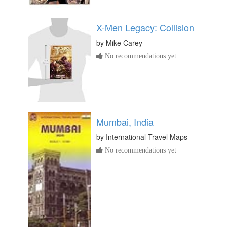
X-Men Legacy: Collision
by
Mike Carey
No recommendations yet
Mumbai, India
by
International Travel Maps
No recommendations yet