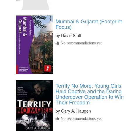
Mumbai & Gujarat (Footprint
Focus)
by
David Stott
No recommendations yet
Terrify No More: Young Girls
Held Captive and the Daring
Undercover Operation to Win
Their Freedom
by
Gary A. Haugen
No recommendations yet