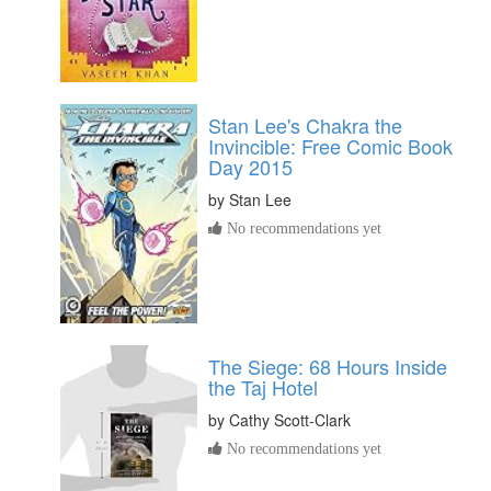
Stan Lee's Chakra the
Invincible: Free Comic Book
Day 2015
by
Stan Lee
No recommendations yet
The Siege: 68 Hours Inside
the Taj Hotel
by
Cathy Scott-Clark
No recommendations yet