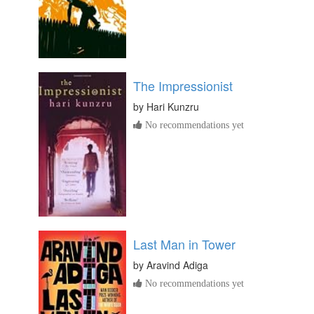
The Impressionist
by
Hari Kunzru
No recommendations yet
Last Man in Tower
by
Aravind Adiga
No recommendations yet