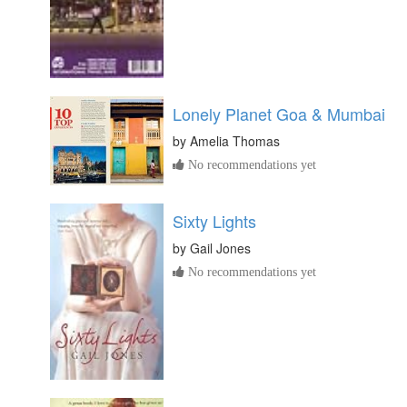
Lonely Planet Goa & Mumbai
by
Amelia Thomas
No recommendations yet
Sixty Lights
by
Gail Jones
No recommendations yet