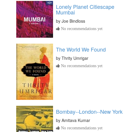
Lonely Planet Citiescape
Mumbai
by
Joe Bindloss
No recommendations yet
The World We Found
by
Thrity Umrigar
No recommendations yet
Bombay--London--New York
by
Amitava Kumar
No recommendations yet