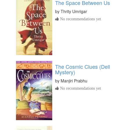
The Space Between Us
by
Thrity Umrigar
No recommendations yet
The Cosmic Clues (Dell
Mystery)
by
Manjiri Prabhu
No recommendations yet