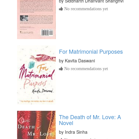
by
Siddharth Dhanvant Shanghvi
No recommendations yet
For Matrimonial Purposes
by
Kavita Daswani
No recommendations yet
The Death of Mr. Love: A
Novel
by
Indra Sinha