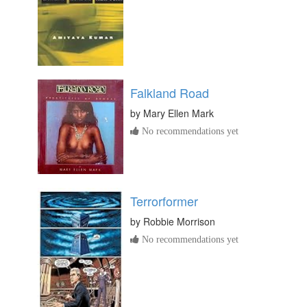
Falkland Road
by
Mary Ellen Mark
No recommendations yet
Terrorformer
by
Robbie Morrison
No recommendations yet