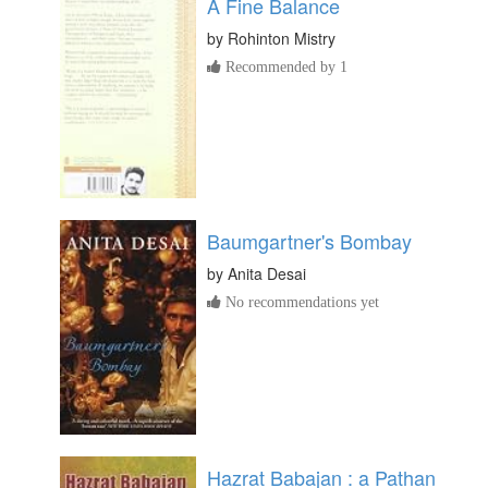
A Fine Balance
by
Rohinton Mistry
Recommended by 1
Baumgartner's Bombay
by
Anita Desai
No recommendations yet
Hazrat Babajan : a Pathan