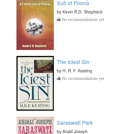
Sufi of Poona
by
Kevin R.D. Shepherd
No recommendations yet
The Iciest Sin
by
H. R. F. Keating
No recommendations yet
Saraswati Park
by
Anjali Joseph