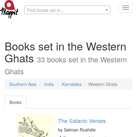
Toggl
Find books set in...
navig
Books set in the Western
Ghats
33 books set in the Western
Ghats
Southern Asia
India
Karnataka
Western Ghats
Books
The Satanic Verses
by
Salman Rushdie