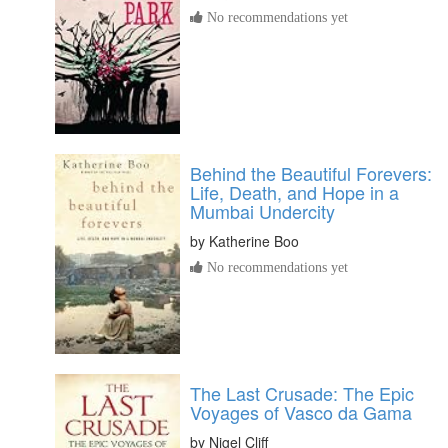
No recommendations yet
Behind the Beautiful Forevers:
Life, Death, and Hope in a
Mumbai Undercity
by
Katherine Boo
No recommendations yet
The Last Crusade: The Epic
Voyages of Vasco da Gama
by
Nigel Cliff