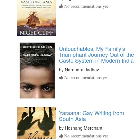
No recommendations yet
Untouchables: My Family's
Triumphant Journey Out of the
Caste System in Modern India
by
Narendra Jadhav
No recommendations yet
Yaraana: Gay Writing from
South Asia
by
Hoshang Merchant
No recommendations yet