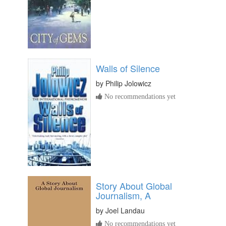
Walls of Silence
by
Philip Jolowicz
No recommendations yet
Story About Global
Journalism, A
by
Joel Landau
No recommendations yet