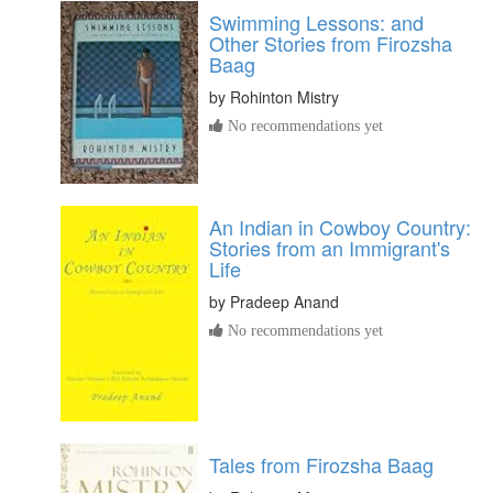
Swimming Lessons: and
Other Stories from Firozsha
Baag
by
Rohinton Mistry
No recommendations yet
An Indian in Cowboy Country:
Stories from an Immigrant's
Life
by
Pradeep Anand
No recommendations yet
Tales from Firozsha Baag