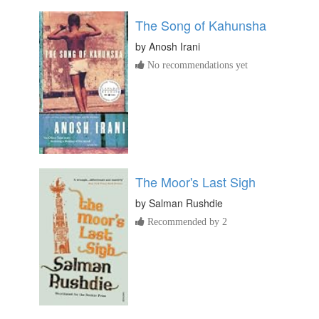
The Song of Kahunsha
by
Anosh Irani
No recommendations yet
The Moor's Last Sigh
by
Salman Rushdie
Recommended by 2