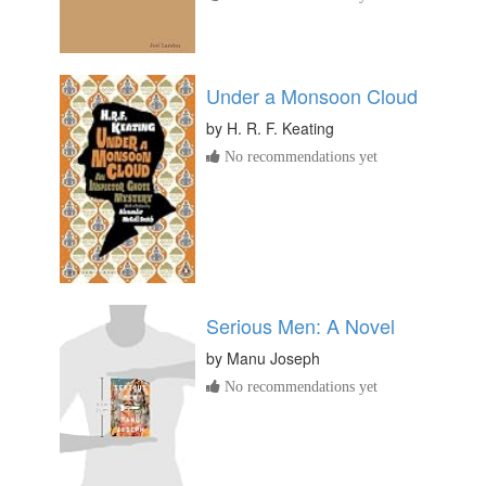
Under a Monsoon Cloud
by
H. R. F. Keating
No recommendations yet
Serious Men: A Novel
by
Manu Joseph
No recommendations yet