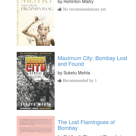
by
Rohinton Mistry
No recommendations yet
Maximum City: Bombay Lost
and Found
by
Suketu Mehta
Recommended by 1
The Lost Flamingoes of
Bombay