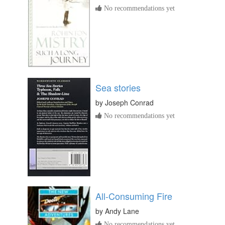
No recommendations yet
Sea stories
by
Joseph Conrad
No recommendations yet
All-Consuming Fire
by
Andy Lane
No recommendations yet