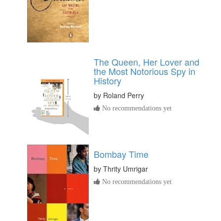
The Queen, Her Lover and
the Most Notorious Spy in
History
by
Roland Perry
No recommendations yet
Bombay Time
by
Thrity Umrigar
No recommendations yet