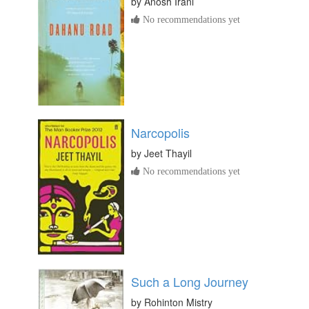
by
Anosh Irani
No recommendations yet
Narcopolis
by
Jeet Thayil
No recommendations yet
Such a Long Journey
by
Rohinton Mistry