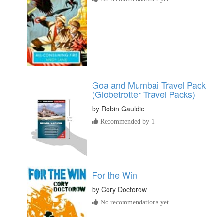
Goa and Mumbai Travel Pack
(Globetrotter Travel Packs)
by
Robin Gauldie
Recommended by 1
For the Win
by
Cory Doctorow
No recommendations yet