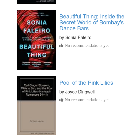
Beautiful Thing: Inside the
Secret World of Bombay's
Dance Bars
by
Sonia Faleiro
No recommendations yet
Pool of the Pink Lilies
by
Joyce Dingwell
No recommendations yet