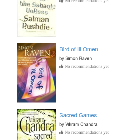
No recommendations yet
Bird of Ill Omen
by
Simon Raven
No recommendations yet
Sacred Games
by
Vikram Chandra
No recommendations yet