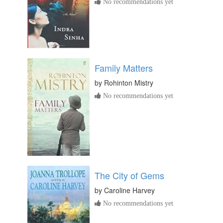
No recommendations yet
Family Matters
by
Rohinton Mistry
No recommendations yet
The City of Gems
by
Caroline Harvey
No recommendations yet