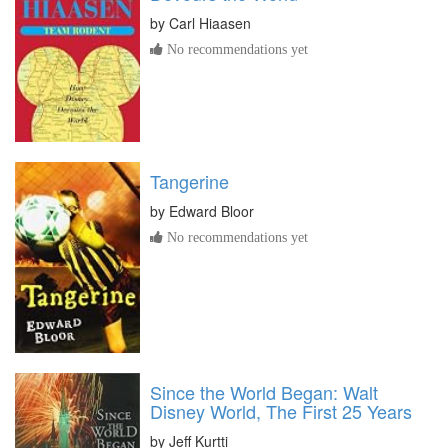
by
Carl Hiaasen
No recommendations yet
Tangerine
by
Edward Bloor
No recommendations yet
Since the World Began: Walt
Disney World, The First 25 Years
by
Jeff Kurtti