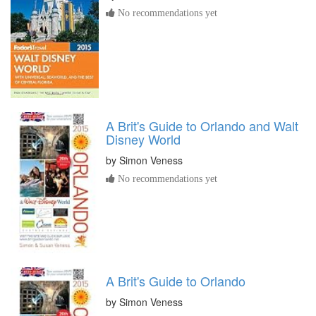
No recommendations yet
A Brit's Guide to Orlando and Walt
Disney World
by
Simon Veness
No recommendations yet
A Brit's Guide to Orlando
by
Simon Veness