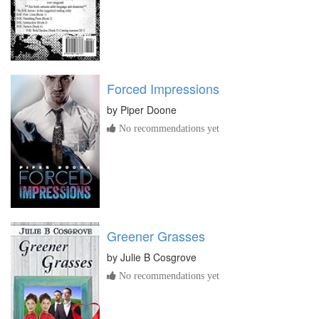
Forced Impressions
by
Piper Doone
No recommendations yet
Greener Grasses
by
Julie B Cosgrove
No recommendations yet