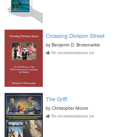
Crossing Division Street
by
Benjamin D. Brotemarkle
No recommendations yet
The Griff
by
Christopher Moore
No recommendations yet