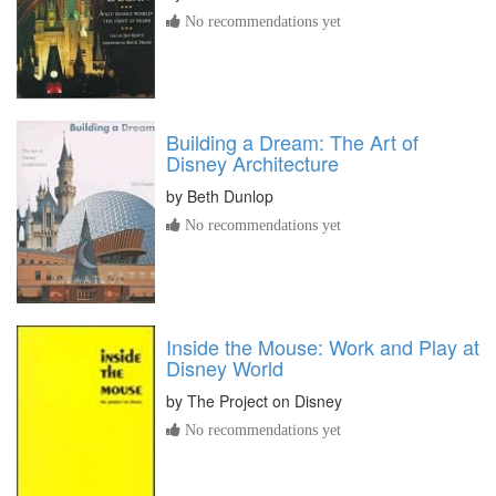
No recommendations yet
Building a Dream: The Art of
Disney Architecture
by
Beth Dunlop
No recommendations yet
Inside the Mouse: Work and Play at
Disney World
by
The Project on Disney
No recommendations yet