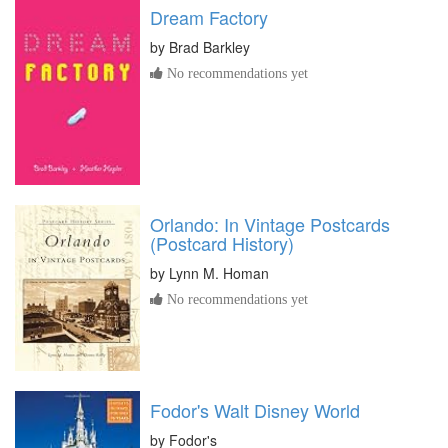
Dream Factory
by
Brad Barkley
No recommendations yet
Orlando: In Vintage Postcards
(Postcard History)
by
Lynn M. Homan
No recommendations yet
Fodor's Walt Disney World
by
Fodor's