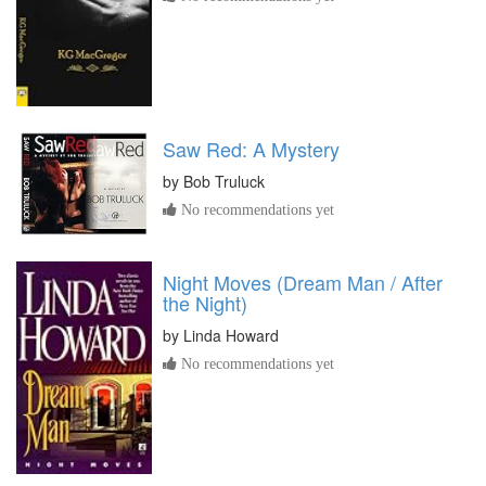
Saw Red: A Mystery
by
Bob Truluck
No recommendations yet
Night Moves (Dream Man / After
the Night)
by
Linda Howard
No recommendations yet