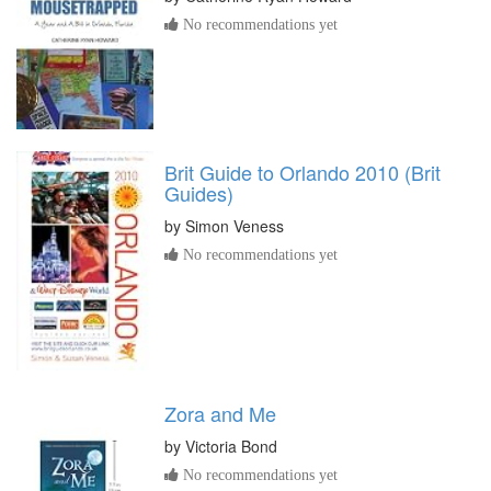
No recommendations yet
Brit Guide to Orlando 2010 (Brit
Guides)
by
Simon Veness
No recommendations yet
Zora and Me
by
Victoria Bond
No recommendations yet