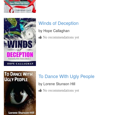
Winds of Deception
by
Hope Callaghan
No recommendations yet
To Dance With Ugly People
by
Lorene Stunson Hill
No recommendations yet