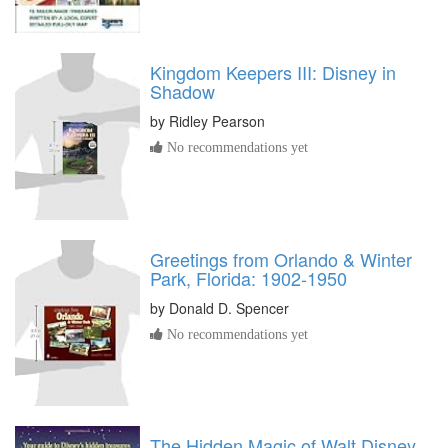
Kingdom Keepers III: Disney in
Shadow
by
Ridley Pearson
No recommendations yet
Greetings from Orlando & Winter
Park, Florida: 1902-1950
by
Donald D. Spencer
No recommendations yet
The Hidden Magic of Walt Disney