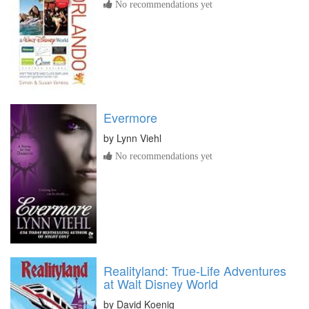
No recommendations yet
Evermore
by
Lynn Viehl
No recommendations yet
Realityland: True-Life Adventures
at Walt Disney World
by
David Koenig