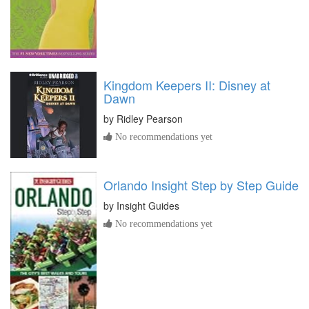
Kingdom Keepers II: Disney at
Dawn
by
Ridley Pearson
No recommendations yet
Orlando Insight Step by Step Guide
by
Insight Guides
No recommendations yet