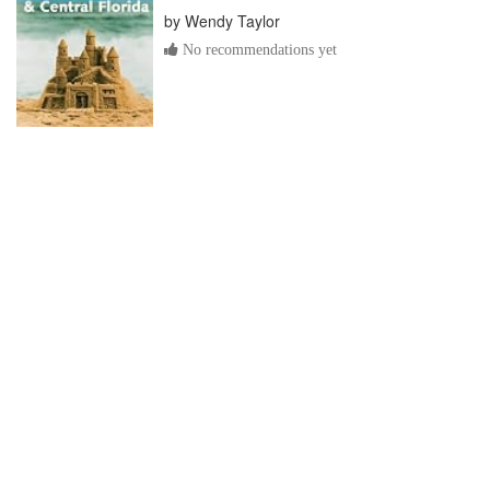
by
Wendy Taylor
No recommendations yet
Orlando and Orange County
by
Wynette Edwards
No recommendations yet
Frommer's Walt Disney World &
Orlando with Kids
by
Jim Tunstall