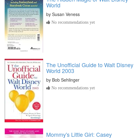
World
by
Susan Veness
No recommendations yet
The Unofficial Guide to Walt Disney
World 2003
by
Bob Sehlinger
No recommendations yet
Mommy's Little Girl: Casey