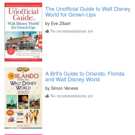
The Unofficial Guide to Walt Disney
World for Grown-Ups
by
Eve Zibart
No recommendations yet
A Brit's Guide to Orlando, Florida
and Walt Disney World
by
Simon Veness
No recommendations yet