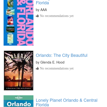
Florida
by
AAA
No recommendations yet
Orlando: The City Beautiful
by
Glenda E. Hood
No recommendations yet
Lonely Planet Orlando & Central
Florida