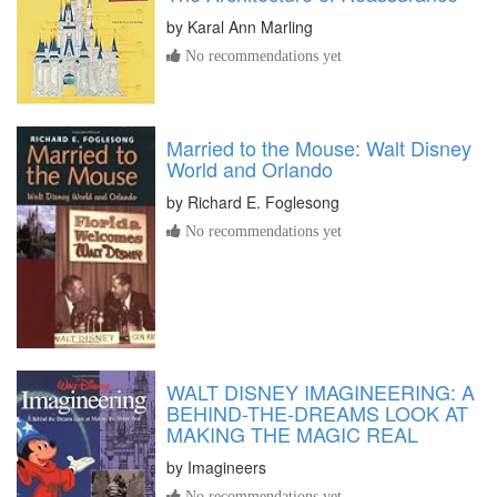
by
Karal Ann Marling
No recommendations yet
Married to the Mouse: Walt Disney
World and Orlando
by
Richard E. Foglesong
No recommendations yet
WALT DISNEY IMAGINEERING: A
BEHIND-THE-DREAMS LOOK AT
MAKING THE MAGIC REAL
by
Imagineers
No recommendations yet