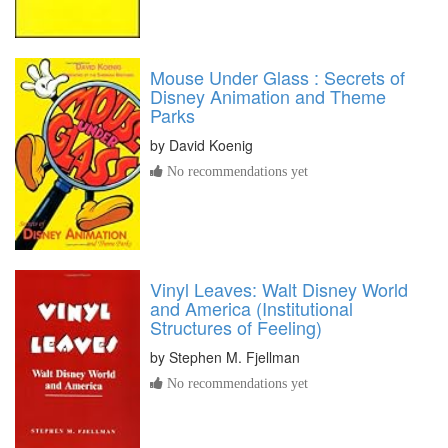
Mouse Under Glass : Secrets of
Disney Animation and Theme
Parks
by
David Koenig
No recommendations yet
Vinyl Leaves: Walt Disney World
and America (Institutional
Structures of Feeling)
by
Stephen M. Fjellman
No recommendations yet