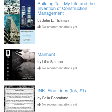
Building Tall: My Life and the
Invention of Construction
Management
by
John L. Tishman
No recommendations yet
Manhunt
by
Lillie Spencer
No recommendations yet
INK: Fine Lines (Ink, #1)
by
Bella Roccaforte
No recommendations yet