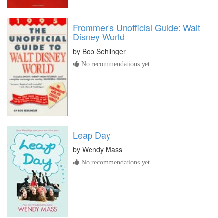
Frommer's Unofficial Guide: Walt
Disney World
by
Bob Sehlinger
No recommendations yet
Leap Day
by
Wendy Mass
No recommendations yet