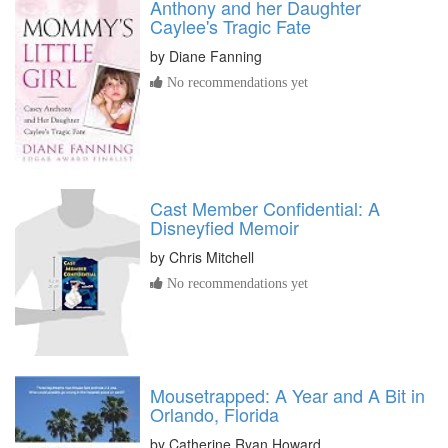
Anthony and her Daughter
Caylee's Tragic Fate
by
Diane Fanning
No recommendations yet
Cast Member Confidential: A
Disneyfied Memoir
by
Chris Mitchell
No recommendations yet
Mousetrapped: A Year and A Bit in
Orlando, Florida
by
Catherine Ryan Howard