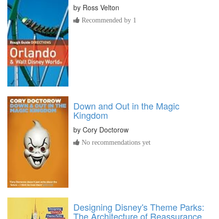
by
Ross Velton
Recommended by 1
Down and Out in the Magic
Kingdom
by
Cory Doctorow
No recommendations yet
Designing Disney's Theme Parks:
The Architecture of Reassurance