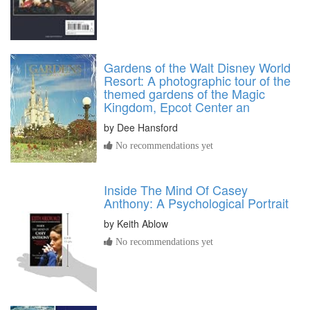
Gardens of the Walt Disney World
Resort: A photographic tour of the
themed gardens of the Magic
Kingdom, Epcot Center an
by
Dee Hansford
No recommendations yet
Inside The Mind Of Casey
Anthony: A Psychological Portrait
by
Keith Ablow
No recommendations yet