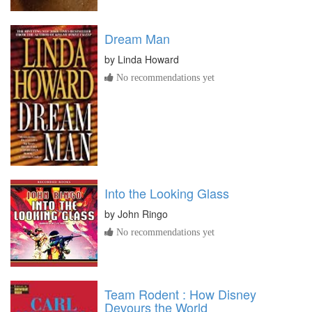
Dream Man
by
Linda Howard
No recommendations yet
Into the Looking Glass
by
John Ringo
No recommendations yet
Team Rodent : How Disney
Devours the World