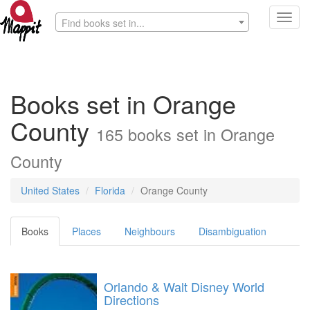
Toggl
Find books set in...
navig
Books set in Orange
County
165 books set in Orange
County
United States
Florida
Orange County
Books
Places
Neighbours
Disambiguation
Orlando & Walt Disney World
Directions