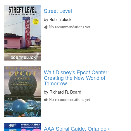
Street Level
by
Bob Truluck
No recommendations yet
Walt Disney's Epcot Center:
Creating the New World of
Tomorrow
by
Richard R. Beard
No recommendations yet
AAA Spiral Guide: Orlando /