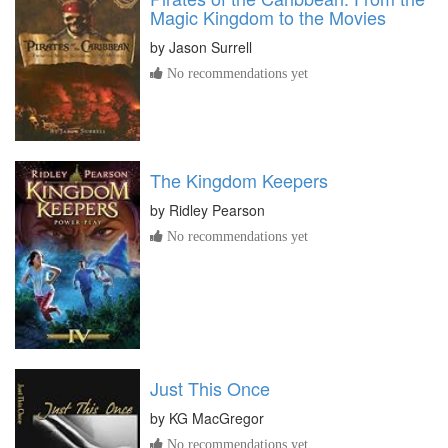
Magic Kingdom to the Movies
by
Jason Surrell
No recommendations yet
The Kingdom Keepers
by
Ridley Pearson
No recommendations yet
Just This Once
by
KG MacGregor
No recommendations yet