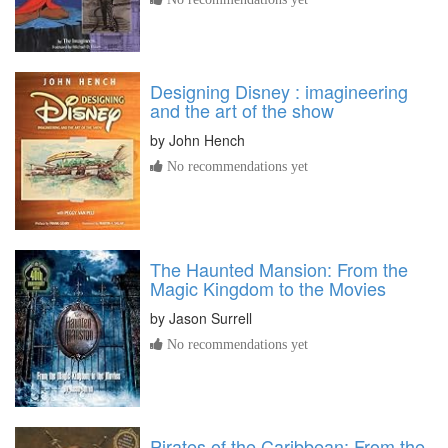
Designing Disney : imagineering
and the art of the show
by
John Hench
No recommendations yet
The Haunted Mansion: From the
Magic Kingdom to the Movies
by
Jason Surrell
No recommendations yet
Pirates of the Caribbean: From the