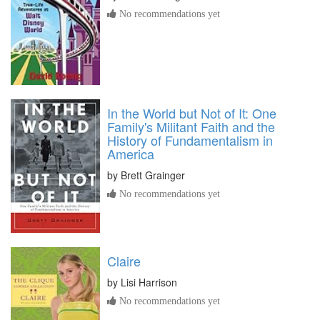
No recommendations yet
In the World but Not of It: One
Family's Militant Faith and the
History of Fundamentalism in
America
by
Brett Grainger
No recommendations yet
Claire
by
Lisi Harrison
No recommendations yet