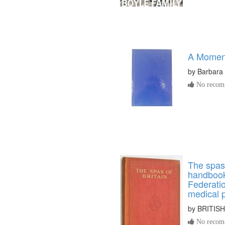
A Momen
by
Barbara A
No recomm
The spas o
handbook 
Federatio
medical 
by
BRITIS
No recomm