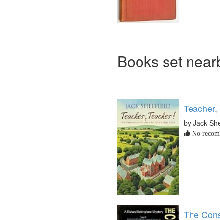
Books set nea
Teacher,
by Jack She
No recomm
The Cons