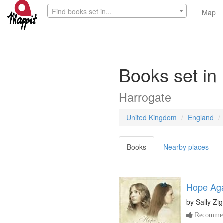
Find books set in...
Map
Books set in
Harrogate
United Kingdom
England
Books
Nearby places
Hope Aga
by
Sally Z
Recommen