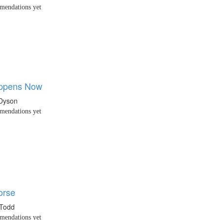
endations yet
ppens Now
Dyson
endations yet
orse
 Todd
endations yet