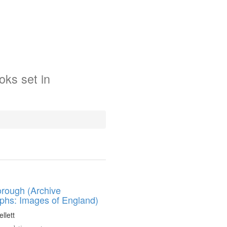
oks
set in
rough (Archive
phs: Images of England)
llett