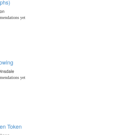
phs)
xon
endations yet
owing
insdale
endations yet
en Token