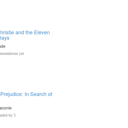
hristie and the Eleven
Days
ade
endations yet
Prejudice: In Search of
h
aconie
ded by 5