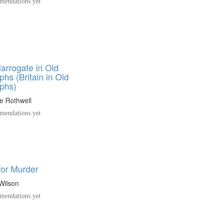
endations yet
arrogate in Old
hs (Britain in Old
phs)
e Rothwell
endations yet
for Murder
Wilson
endations yet