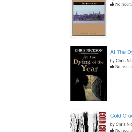
No recomm
At The D
by Chris Ni
No recomm
Cold Cru
by Chris Ni
No recomm