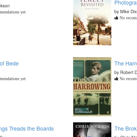
Photogra
ckson
by Mike Di
endations yet
No recomm
of Bede
The Harr
by Robert D
endations yet
No recomm
ings Treads the Boards
The Brok