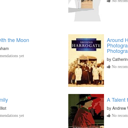
No recomm
with the Moon
Around H
Photograp
raham
Photogra
endations yet
by
Catherin
No recomm
mily
A Talent 
liot
by
Andrew 
endations yet
No recomm