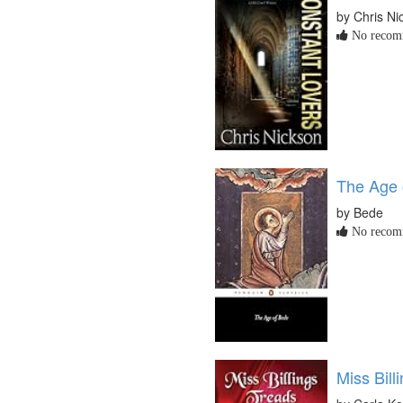
by Chris Ni
No recomm
The Age 
by Bede
No recomm
Miss Bill