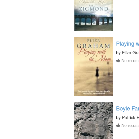
Playing 
by
Eliza G
No recomm
Boyle Fa
by
Patrick El
No recomm