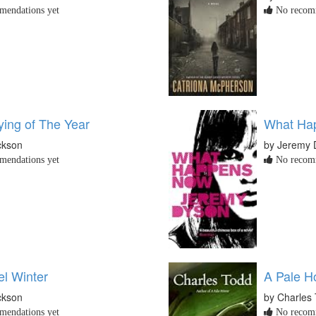
endations yet
No recomm
ying of The Year
What Ha
ckson
by Jeremy 
endations yet
No recomm
el Winter
A Pale H
ckson
by Charles
endations yet
No recomm