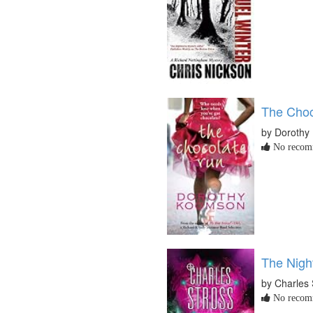
The Choc
by Dorothy
No recomm
The Nigh
by Charles 
No recomm