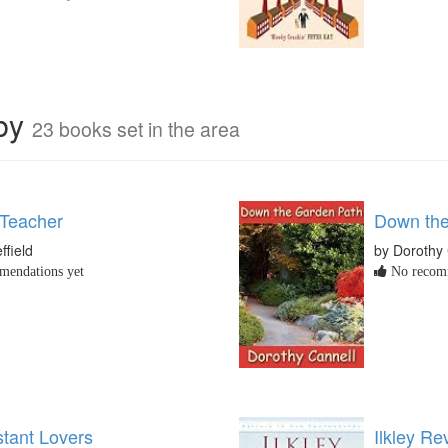
rby
23 books set in the area
 Teacher
Down the
ffield
by Dorothy 
endations yet
No recomm
tant Lovers
Ilkley Rev