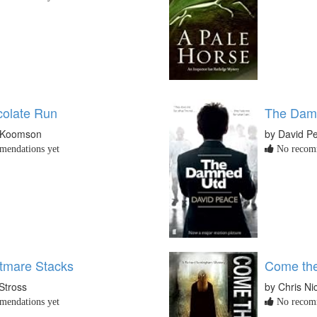
olate Run
The Dam
 Koomson
by David P
endations yet
No recomm
tmare Stacks
Come the
Stross
by Chris Ni
endations yet
No recomm