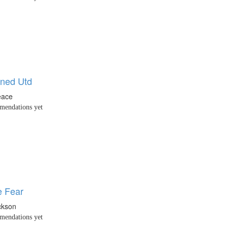
ned Utd
eace
endations yet
 Fear
ckson
endations yet