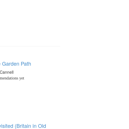
 Garden Path
Cannell
endations yet
isited (Britain in Old