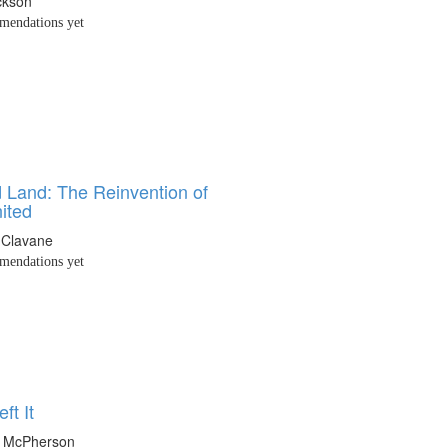
ckson
endations yet
 Land: The Reinvention of
ited
 Clavane
endations yet
ft It
a McPherson