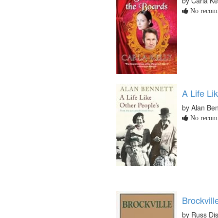
by Carla Ke
No recomm
A Life Li
by Alan Ben
No recomm
Brockvill
by Russ Dis