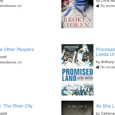
lly
by Chris Ni
endations yet
No recomm
ke Other People's
Promised
Leeds Un
nett
by Anthony
endations yet
No recomm
e: The River City
As She Le
otell
by Catrion