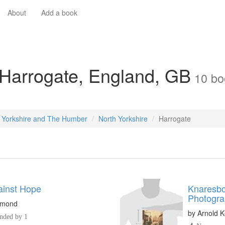
About
Add a book
 Harrogate, England, GB
10
bo
Yorkshire and The Humber
North Yorkshire
Harrogate
inst Hope
Knaresbo
Photogra
igmond
by
Arnold Ke
ded by 1