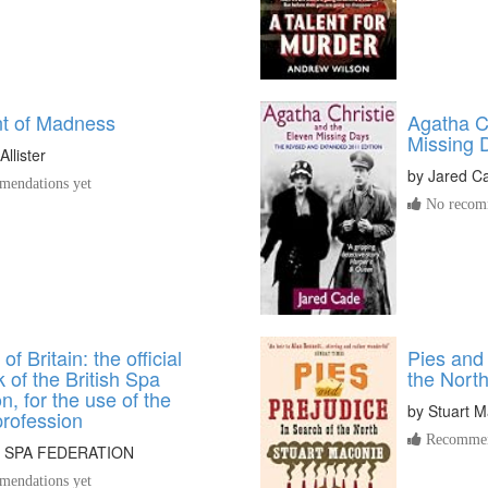
t of Madness
Agatha C
Missing 
llister
by
Jared C
endations yet
No recomm
f Britain: the official
Pies and 
of the British Spa
the Nort
n, for the use of the
by
Stuart M
profession
Recommen
H SPA FEDERATION
endations yet