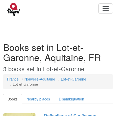
Books set in Lot-et-
Garonne, Aquitaine, FR
3
books
set in
Lot-et-Garonne
France
Nouvelle-Aquitaine
Lot-et-Garonne
Lot-et-Garonne
Books
Nearby places
Disambiguation
Reflections of Sunflowers