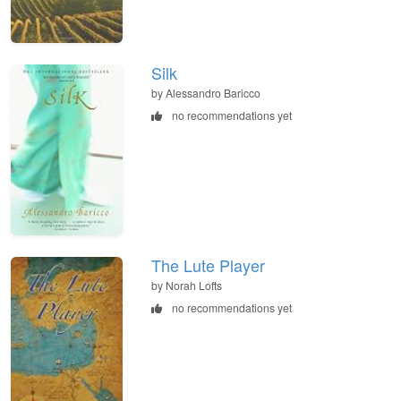
Silk
by Alessandro Baricco
no recommendations yet
The Lute Player
by Norah Lofts
no recommendations yet