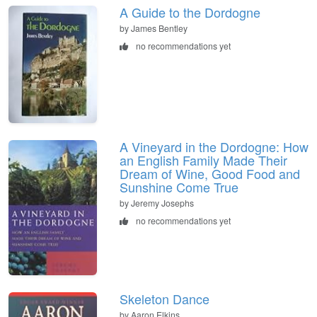
A Guide to the Dordogne
by James Bentley
no recommendations yet
A Vineyard in the Dordogne: How
an English Family Made Their
Dream of Wine, Good Food and
Sunshine Come True
by Jeremy Josephs
no recommendations yet
Skeleton Dance
by Aaron Elkins