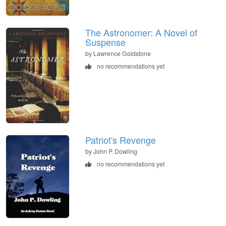
The Astronomer: A Novel of
Suspense
by Lawrence Goldstone
no recommendations yet
Patriot's Revenge
by John P. Dowling
no recommendations yet