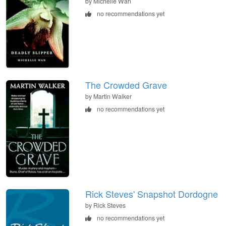
by Michelle Wan
no recommendations yet
The Crowded Grave
by Martin Walker
no recommendations yet
Rick Steves' Snapshot Dordogne
by Rick Steves
no recommendations yet