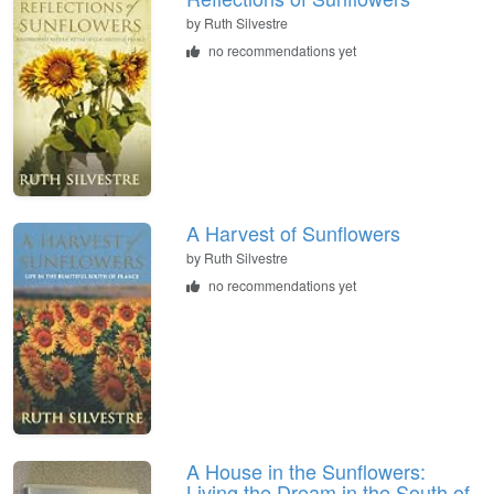
by
Ruth Silvestre
no recommendations yet
A Harvest of Sunflowers
by
Ruth Silvestre
no recommendations yet
A House in the Sunflowers:
Living the Dream in the South of