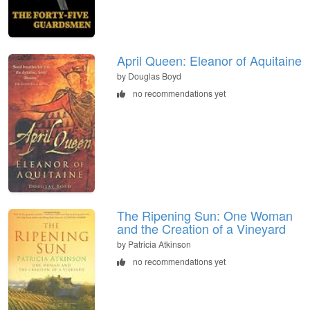
April Queen: Eleanor of Aquitaine
by Douglas Boyd
no recommendations yet
The Ripening Sun: One Woman
and the Creation of a Vineyard
by Patricia Atkinson
no recommendations yet