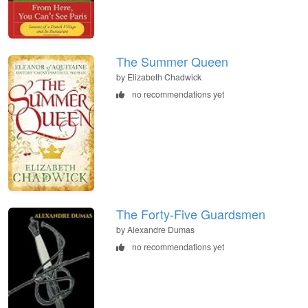
The Summer Queen
by Elizabeth Chadwick
no recommendations yet
The Forty-Five Guardsmen
by Alexandre Dumas
no recommendations yet