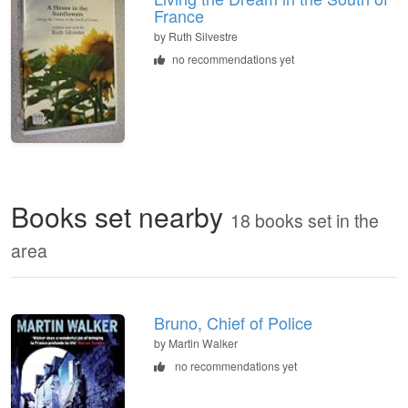
France
by
Ruth Silvestre
no recommendations yet
Books set nearby
18 books set in the
area
Bruno, Chief of Police
by Martin Walker
no recommendations yet