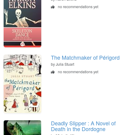
no recommendations yet
The Matchmaker of Périgord
by Julia Stuart
no recommendations yet
Deadly Slipper : A Novel of
Death in the Dordogne