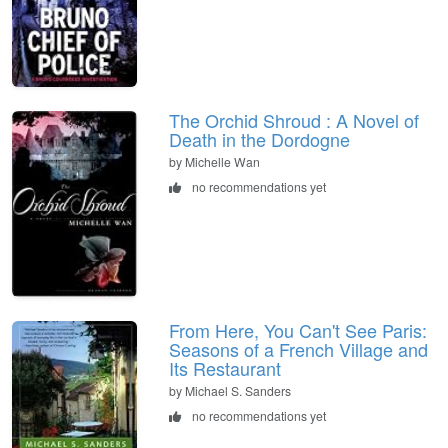
The Orchid Shroud : A Novel of
Death in the Dordogne
by Michelle Wan
no recommendations yet
From Here, You Can't See Paris:
Seasons of a French Village and
Its Restaurant
by Michael S. Sanders
no recommendations yet