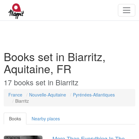
Books set in Biarritz,
Aquitaine, FR
17
books
set in
Biarritz
France
Nouvelle-Aquitaine
Pyrénées-Atlantiques
Biarritz
Books
Nearby places
More Than Everything In The