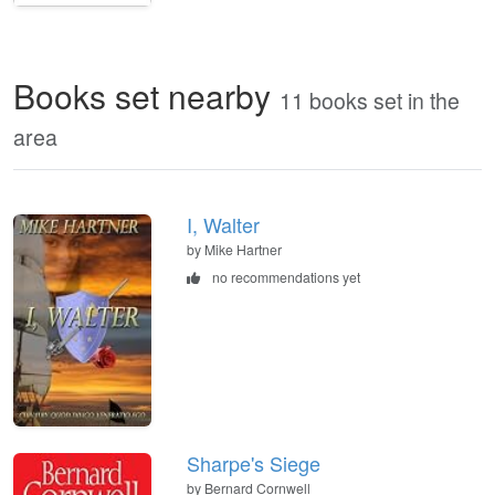
Books set nearby
11 books set in the
area
I, Walter
by Mike Hartner
no recommendations yet
Sharpe's Siege
by Bernard Cornwell