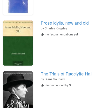
Prose idylls, new and old
by
Charles Kingsley
no recommendations yet
The Trials of Radclyffe Hall
by
Diana Souhami
recommended by 3