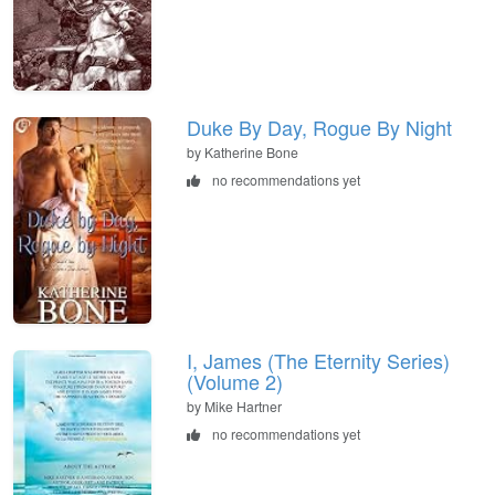
Duke By Day, Rogue By Night
by Katherine Bone
no recommendations yet
I, James (The Eternity Series)
(Volume 2)
by Mike Hartner
no recommendations yet