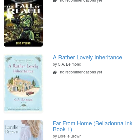
A Rather Lovely Inheritance
by C.A. Belmond
no recommendations yet
Far From Home (Belladonna Ink
Book 1)
by Lorelie Brown