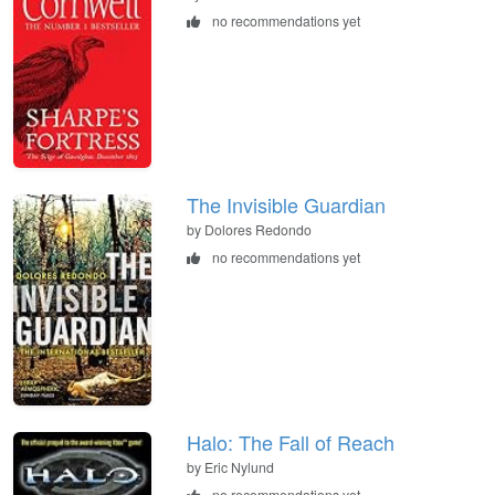
no recommendations yet
The Invisible Guardian
by Dolores Redondo
no recommendations yet
Halo: The Fall of Reach
by Eric Nylund
no recommendations yet