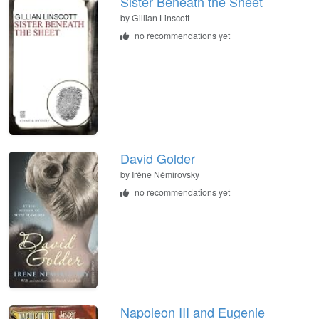
Sister Beneath the Sheet
by
Gillian Linscott
no recommendations yet
David Golder
by
Irène Némirovsky
no recommendations yet
Napoleon III and Eugenie