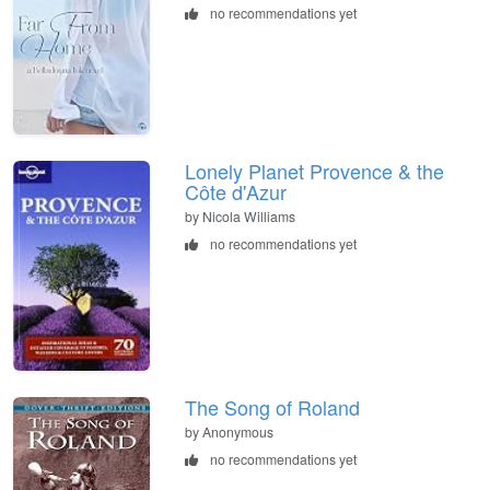
no recommendations yet
Lonely Planet Provence & the
Côte d'Azur
by Nicola Williams
no recommendations yet
The Song of Roland
by Anonymous
no recommendations yet