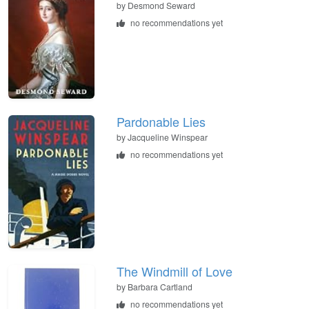
by
Desmond Seward
no recommendations yet
Pardonable Lies
by
Jacqueline Winspear
no recommendations yet
The Windmill of Love
by
Barbara Cartland
no recommendations yet