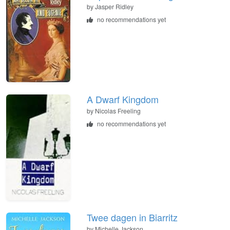
by
Jasper Ridley
no recommendations yet
A Dwarf Kingdom
by
Nicolas Freeling
no recommendations yet
Twee dagen in Biarritz
by
Michelle Jackson