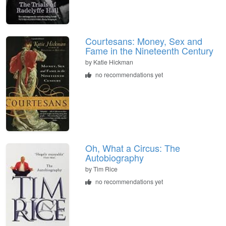
Courtesans: Money, Sex and
Fame in the Nineteenth Century
by
Katie Hickman
no recommendations yet
Oh, What a Circus: The
Autobiography
by
Tim Rice
no recommendations yet