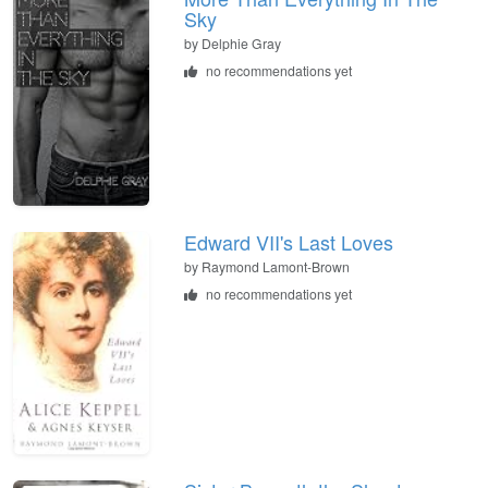
Sky
by
Delphie Gray
no recommendations yet
Edward VII's Last Loves
by
Raymond Lamont-Brown
no recommendations yet