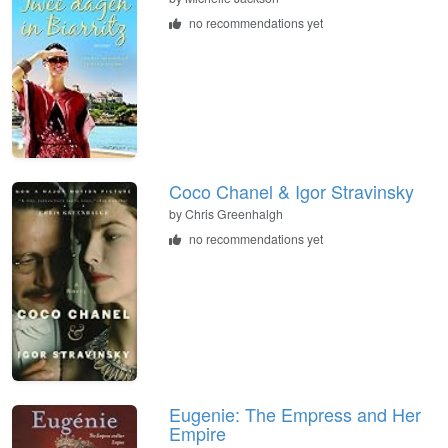
no recommendations yet
Coco Chanel & Igor Stravinsky
by
Chris Greenhalgh
no recommendations yet
Eugenie: The Empress and Her
Empire