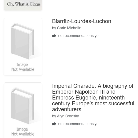
Biarritz-Lourdes-Luchon
by
Carte Michelin
no recommendations yet
Imperial Charade: A biography of
Emperor Napoleon III and
Empress Eugenie, nineteenth-
century Europe's most successful
adventurers
by
Alyn Brodsky
no recommendations yet