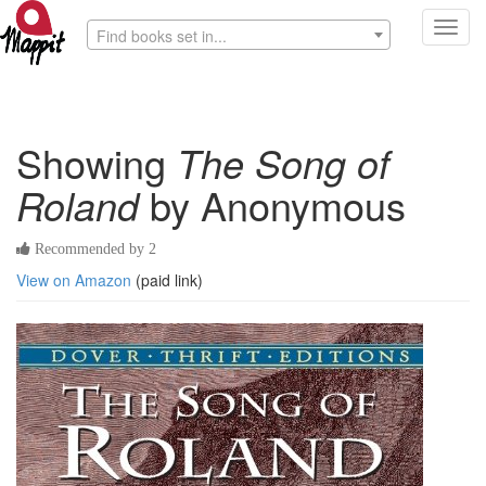
Toggl
Find books set in...
navig
Showing
The Song of
Roland
by Anonymous
Recommended by 2
View on Amazon
(paid link)