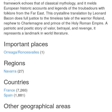
framework echoes that of classical mythology, and it melds
European historic accounts and legends of the troubadours with
folklore from the Far East. This crystalline translation by Leonard
Bacon does full justice to the timeless tale of the warrior Roland,
nephew to Charlemagne and prince of the Holy Roman Empire. A
patriotic and poetic story of valor, betrayal, and revenge, it
represents a landmark in world literature.
Important places
Orreaga/Roncesvalles
(1)
Regions
Navarra
(27)
Countries
France
(7,260)
Spain
(1,881)
Other geographical areas