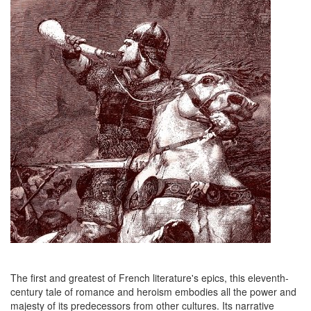
The first and greatest of French literature's epics, this eleventh-
century tale of romance and heroism embodies all the power and
majesty of its predecessors from other cultures. Its narrative