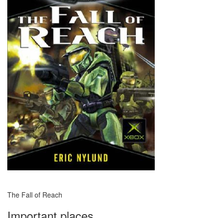
The Fall of Reach
Important places