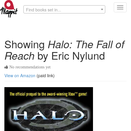
Toggl
Find books set in...
navig
Showing
Halo: The Fall of
Reach
by Eric Nylund
No recommendations yet
View on Amazon
(paid link)