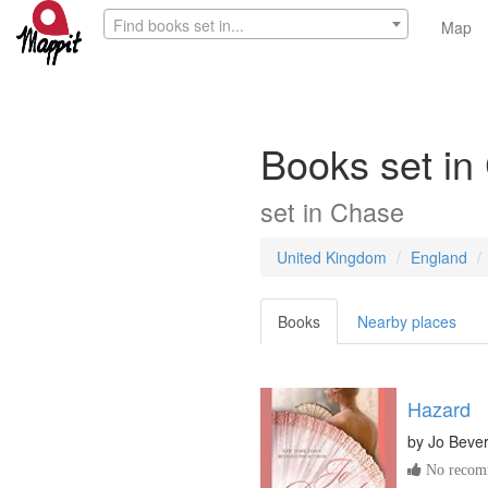
Find books set in...
Map
Books set in
set in
Chase
United Kingdom
England
Books
Nearby places
Hazard
by
Jo Bever
No recomm