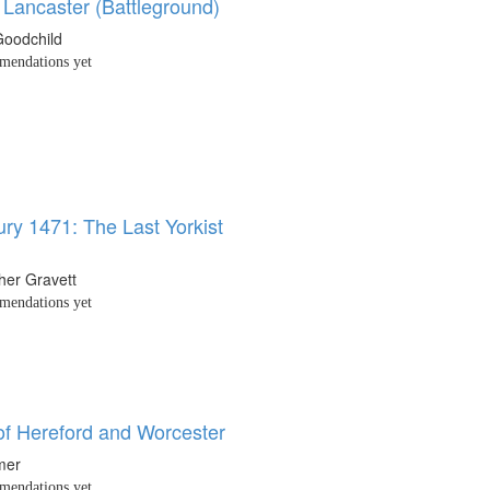
 Lancaster (Battleground)
Goodchild
endations yet
ry 1471: The Last Yorkist
her Gravett
endations yet
 of Hereford and Worcester
mer
endations yet