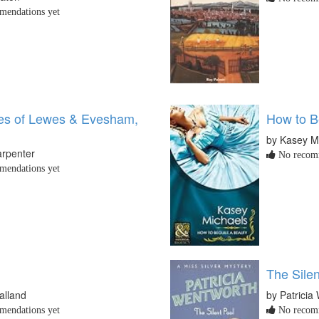
endations yet
les of Lewes & Evesham,
How to B
by Kasey M
arpenter
No recomm
endations yet
The Silen
alland
by Patricia
endations yet
No recomm