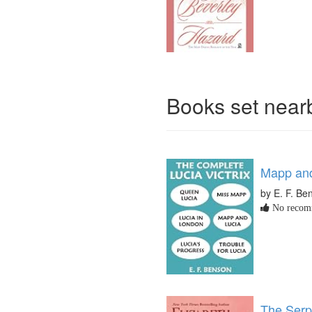
Books set nea
Mapp and
by E. F. Be
No recomm
The Serp