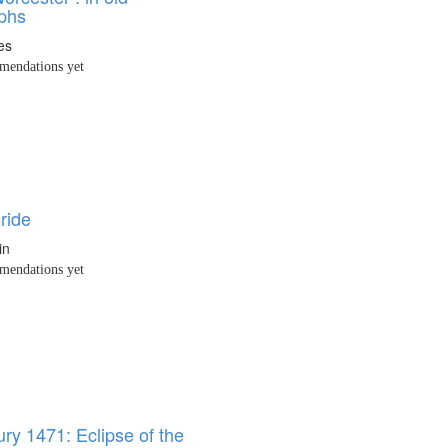
phs
es
endations yet
ride
in
endations yet
ry 1471: Eclipse of the