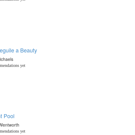
eguile a Beauty
ichaels
endations yet
t Pool
 Wentworth
endations yet