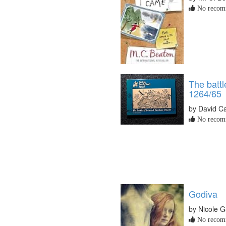
No recomm
The batt
1264/65
by David C
No recomm
Godiva
by Nicole G
No recomm