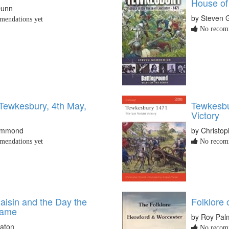
House of
Dunn
by Steven 
endations yet
No recomm
 Tewkesbury, 4th May,
Tewkesbu
Victory
Hammond
by Christop
endations yet
No recomm
aisin and the Day the
Folklore
Came
by Roy Pal
eaton
No recomm