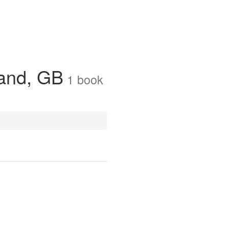
land, GB
1
book