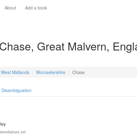
About
Add a book
 Chase, Great Malvern, Eng
West Midlands
Worcestershire
Chase
Disambiguation
ley
endations yet