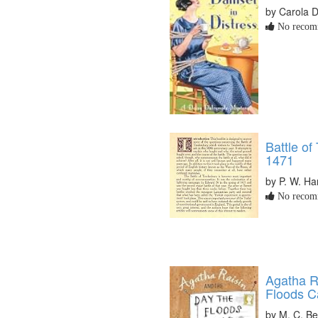
by Carola 
No recomm
Battle of
1471
by P. W. 
No recomm
Agatha R
Floods 
by M. C. B