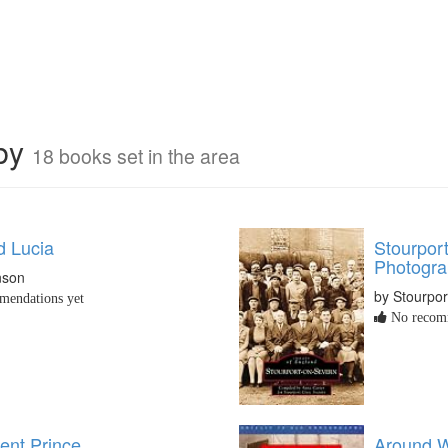
rby
18 books set in the area
 Lucia
Stourpor
Photogra
nson
by Stourpor
endations yet
No recomm
ent Prince
Around Wo