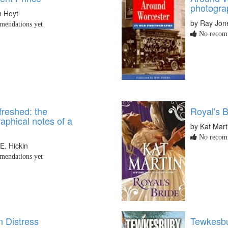
photogra
h Hoyt
by Ray Jon
endations yet
No recomm
freshed: the
Royal's B
aphical notes of a
by Kat Mart
No recomm
E. Hickin
endations yet
n Distress
Tewkesbu