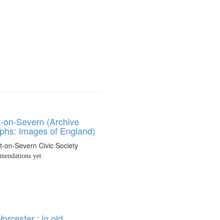
t-on-Severn (Archive
phs: Images of England)
t-on-Severn Civic Society
endations yet
rcester : in old