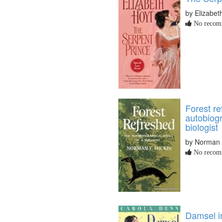
by Elizabet
No recomm
Forest re
autobiogr
biologist
by Norman 
No recomm
Damsel i