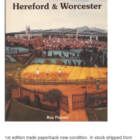
1st edition trade paperback new condition. In stock shipped from