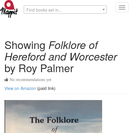
Toggl
Find books set in...
navig
Showing
Folklore of
Hereford and Worcester
by Roy Palmer
No recommendations yet
View on Amazon
(paid link)