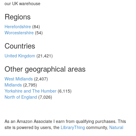
our UK warehouse
Regions
Herefordshire
(84)
Worcestershire
(54)
Countries
United Kingdom
(21,421)
Other geographical areas
West Midlands
(2,407)
Midlands
(2,795)
Yorkshire and The Humber
(6,115)
North of England
(7,026)
As an Amazon Associate I earn from qualifying purchases. This
site is powered by users, the
LibraryThing
community,
Natural
Earth
and
PostGIS
.