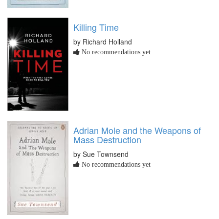
Killing Time
by Richard Holland
No recommendations yet
Adrian Mole and the Weapons of
Mass Destruction
by Sue Townsend
No recommendations yet