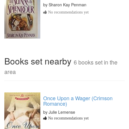
by
Sharon Kay Penman
No recommendations yet
Books set nearby
6 books set in the
area
Once Upon a Wager (Crimson
Romance)
by Julie Lemense
No recommendations yet