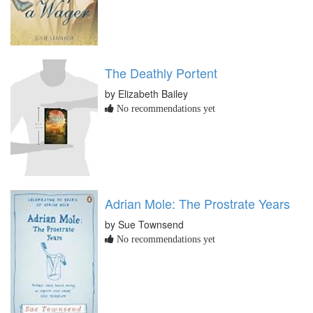
The Deathly Portent
by Elizabeth Bailey
No recommendations yet
Adrian Mole: The Prostrate Years
by Sue Townsend
No recommendations yet