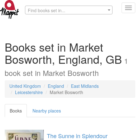
Toggl
Find books set in...
navig
Books set in Market
Bosworth, England, GB
1
book
set in
Market Bosworth
United Kingdom
England
East Midlands
Leicestershire
Market Bosworth
Books
Nearby places
The Sunne in Splendour