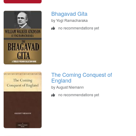
Bhagavad Gita
by Yogi Ramacharaka
no recommendations yet
The Coming Conquest of
England
by August Niemann
no recommendations yet