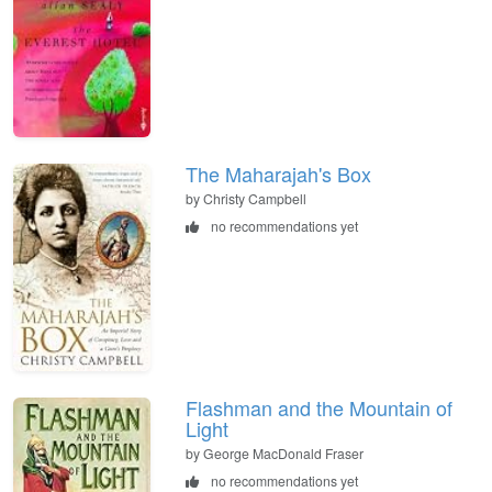
The Maharajah's Box
by Christy Campbell
no recommendations yet
Flashman and the Mountain of
Light
by George MacDonald Fraser
no recommendations yet