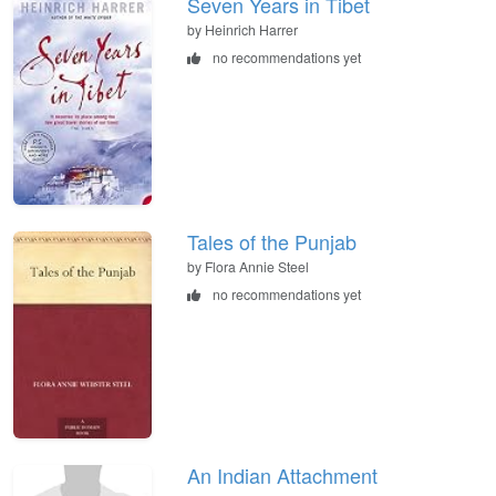
Seven Years in Tibet
by Heinrich Harrer
no recommendations yet
Tales of the Punjab
by Flora Annie Steel
no recommendations yet
An Indian Attachment