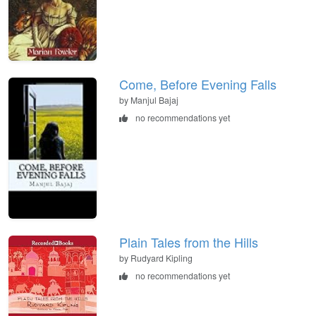
Come, Before Evening Falls
by Manjul Bajaj
no recommendations yet
Plain Tales from the Hills
by Rudyard Kipling
no recommendations yet