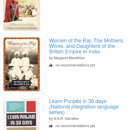
Women of the Raj: The Mothers,
Wives, and Daughters of the
British Empire in India
by Margaret MacMillan
no recommendations yet
Learn Punjabi in 30 days
(National integration language
series)
by N.S.R. Ganathe
no recommendations yet