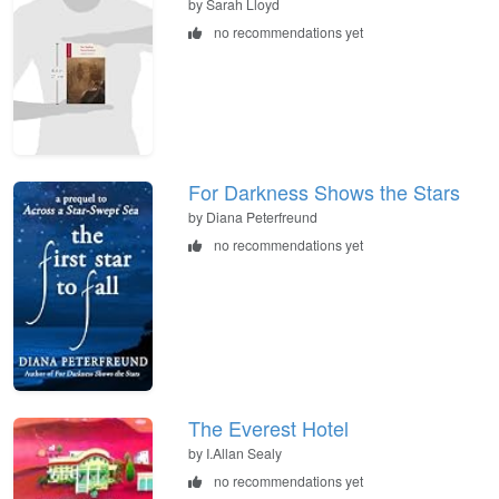
by Sarah Lloyd
no recommendations yet
For Darkness Shows the Stars
by Diana Peterfreund
no recommendations yet
The Everest Hotel
by I.Allan Sealy
no recommendations yet