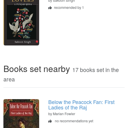
by
Sakoon Singh
recommended by 1
Books set nearby
17 books set in the
area
Below the Peacock Fan: First
Ladies of the Raj
by Marian Fowler
no recommendations yet