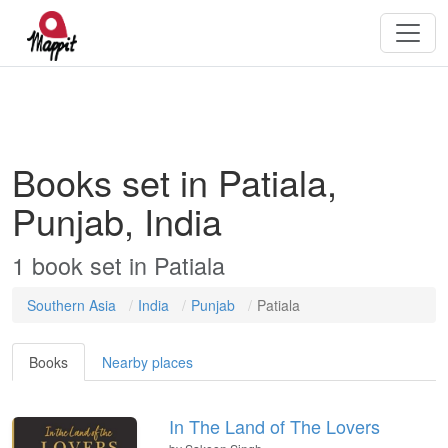
Books set in Patiala,
Punjab, India
1
book
set in
Patiala
Southern Asia
India
Punjab
Patiala
Books
Nearby places
In The Land of The Lovers