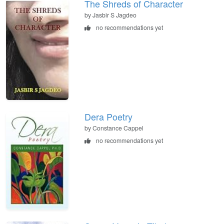
The Shreds of Character
by Jasbir S Jagdeo
no recommendations yet
Dera Poetry
by Constance Cappel
no recommendations yet