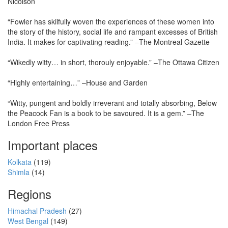
Nicolson
“Fowler has skilfully woven the experiences of these women into
the story of the history, social life and rampant excesses of British
India. It makes for captivating reading.” –The Montreal Gazette
“Wikedly witty… in short, thorouly enjoyable.” –The Ottawa Citizen
“Highly entertaining…” –House and Garden
“Witty, pungent and boldly irreverant and totally absorbing, Below
the Peacock Fan is a book to be savoured. It is a gem.” –The
London Free Press
Important places
Kolkata
(119)
Shimla
(14)
Regions
Himachal Pradesh
(27)
West Bengal
(149)