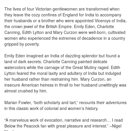
The lives of four Victorian gentlewomen are transformed when
they leave the cozy confines of England for India to accompany
their husbands or a brother who were appointed Viceroys of India,
the crown jewel of the British Empire. Emily Eden, Charlotte
Canning, Edith Lytton and Mary Curzon were well-born, cultivated
women who experienced the extremes of decadence in a country
gripped by poverty.
Emily Eden imagined an India of dazzling splendor but found a
land of dark secrets. Charlotte Canning painted delicate
watercolors while the carnage of the Great Mutiny raged. Edith
Lytton feared the moral laxity and adultery of India but indulged
her husband rather than restraining him. Mary Curzon, an
insecure American heiress in thrall to her husband unwittingly was
almost crushed by him.
Marian Fowler, “both scholarly and tart,” recounts their adventures
in this classic work of colonial and women’s history.
“A marvelous work of evocation, narrative and research… I read
Below the Peacock fan with great pleasure and interest.” –Nigel