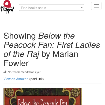
Toggl
Find books set in...
navig
Showing
Below the
Peacock Fan: First Ladies
of the Raj
by Marian
Fowler
No recommendations yet
View on Amazon
(paid link)