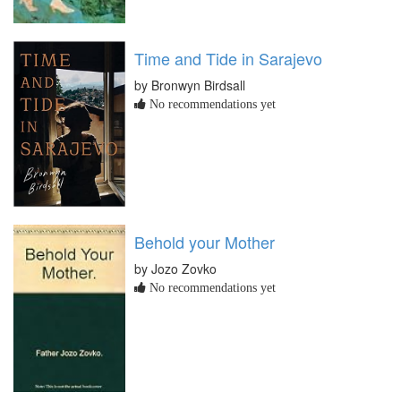
Time and Tide in Sarajevo
by Bronwyn Birdsall
No recommendations yet
Behold your Mother
by Jozo Zovko
No recommendations yet