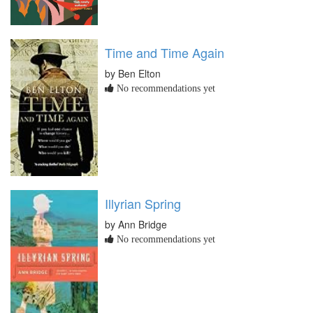
Time and Time Again
by Ben Elton
No recommendations yet
Illyrian Spring
by Ann Bridge
No recommendations yet