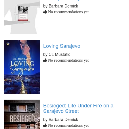
by Barbara Demick
No recommendations yet
Loving Sarajevo
by CL Mustafic
No recommendations yet
Besieged: Life Under Fire on a
Sarajevo Street
by Barbara Demick
No recommendations yet