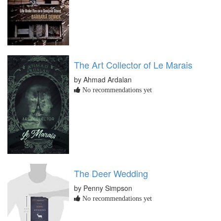
The Art Collector of Le Marais
by Ahmad Ardalan
No recommendations yet
The Deer Wedding
by Penny Simpson
No recommendations yet