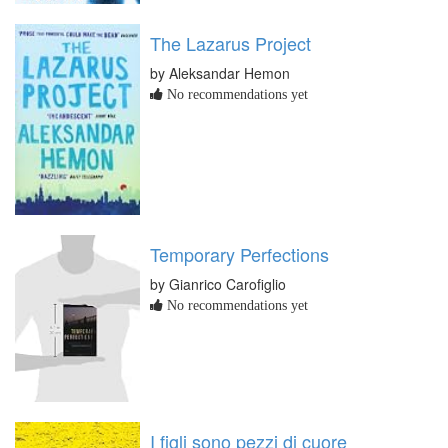
The Lazarus Project
by Aleksandar Hemon
No recommendations yet
Temporary Perfections
by Gianrico Carofiglio
No recommendations yet
I figli sono pezzi di cuore