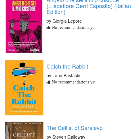
(L'ispettore Gerri Esposito) (Italian
Edition)
by Giorgia Lepore
No recommendations yet
Catch the Rabbit
by Lana Bastašić
No recommendations yet
The Cellist of Sarajevo
by Steven Galloway