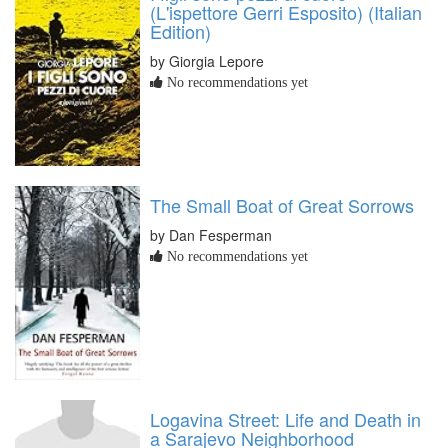
(L'ispettore Gerri Esposito) (Italian
Edition)
by Giorgia Lepore
No recommendations yet
The Small Boat of Great Sorrows
by Dan Fesperman
No recommendations yet
Logavina Street: Life and Death in
a Sarajevo Neighborhood