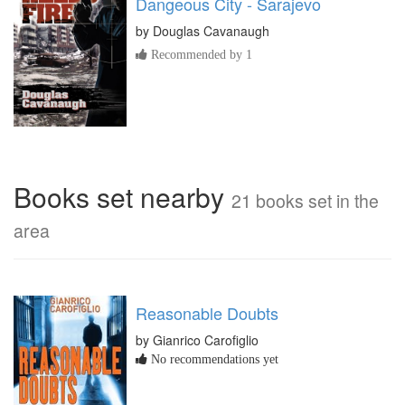
Dangeous City - Sarajevo
by
Douglas Cavanaugh
Recommended by 1
Books set nearby
21 books set in the
area
Reasonable Doubts
by Gianrico Carofiglio
No recommendations yet