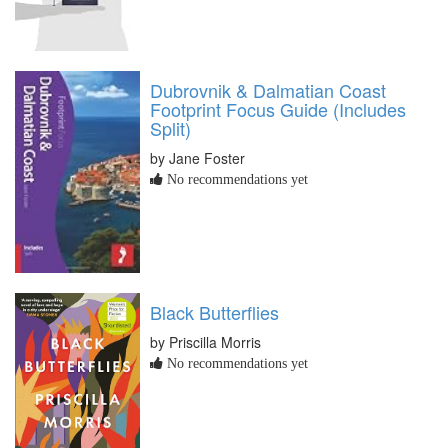
Dubrovnik & Dalmatian Coast
Footprint Focus Guide (Includes
Split)
by Jane Foster
No recommendations yet
Black Butterflies
by Priscilla Morris
No recommendations yet