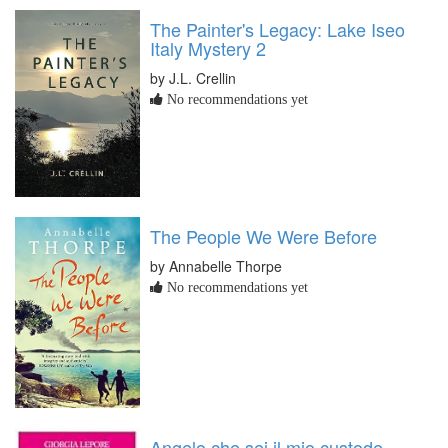
The Painter's Legacy: Lake Iseo
Italy Mystery 2
by J.L. Crellin
No recommendations yet
The People We Were Before
by Annabelle Thorpe
No recommendations yet
Angelo che sei il mio custode