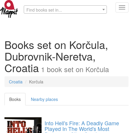
Toggl
Find books set in...
navig
Books set on Korčula,
Dubrovnik-Neretva,
Croatia
1
book
set on
Korčula
Croatia
Korčula
Books
Nearby places
Into Hell's Fire: A Deadly Game
Played In The World's Most