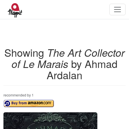
Showing
The Art Collector
of Le Marais
by Ahmad
Ardalan
recommended by 1