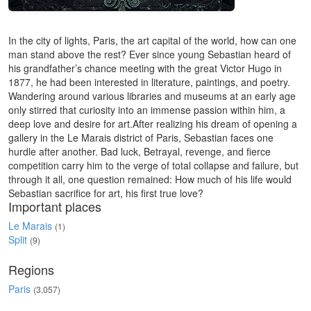
In the city of lights, Paris, the art capital of the world, how can one
man stand above the rest? Ever since young Sebastian heard of
his grandfather’s chance meeting with the great Victor Hugo in
1877, he had been interested in literature, paintings, and poetry.
Wandering around various libraries and museums at an early age
only stirred that curiosity into an immense passion within him, a
deep love and desire for art.After realizing his dream of opening a
gallery in the Le Marais district of Paris, Sebastian faces one
hurdle after another. Bad luck, Betrayal, revenge, and fierce
competition carry him to the verge of total collapse and failure, but
through it all, one question remained: How much of his life would
Sebastian sacrifice for art, his first true love?
Important places
Le Marais
(1)
Split
(9)
Regions
Paris
(3,057)