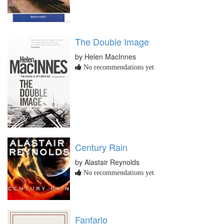
The Double Image
by Helen MacInnes
No recommendations yet
Century Rain
by Alastair Reynolds
No recommendations yet
Fanfarlo