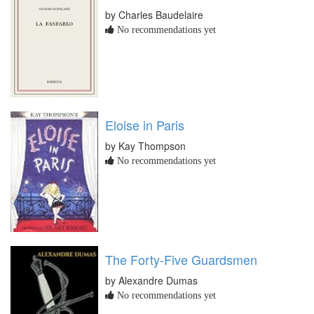
by Charles Baudelaire
No recommendations yet
Eloise in Paris
by Kay Thompson
No recommendations yet
The Forty-Five Guardsmen
by Alexandre Dumas
No recommendations yet