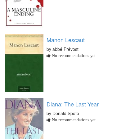
Manon Lescaut
by abbé Prévost
No recommendations yet
Diana: The Last Year
by Donald Spoto
No recommendations yet