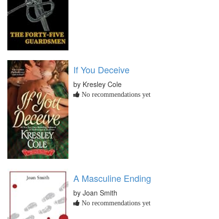
If You Deceive
by Kresley Cole
No recommendations yet
A Masculine Ending
by Joan Smith
No recommendations yet