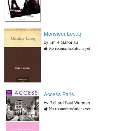
Monsieur Lecoq
by Émile Gaboriau
No recommendations yet
Access Paris
by Richard Saul Wurman
No recommendations yet