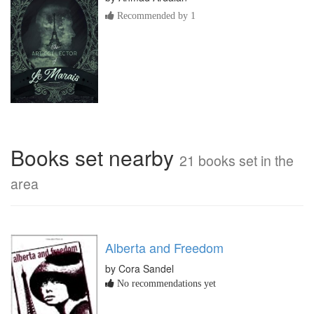
Recommended by 1
Books set nearby
21 books set in the
area
Alberta and Freedom
by Cora Sandel
No recommendations yet