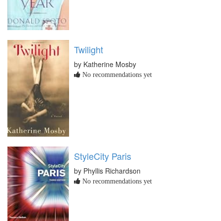
Twilight
by Katherine Mosby
No recommendations yet
StyleCity Paris
by Phyllis Richardson
No recommendations yet