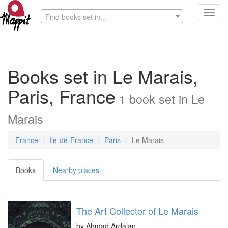
Toggl
Find books set in...
navig
Books set in Le Marais,
Paris, France
1
book
set in
Le
Marais
France
Ile-de-France
Paris
Le Marais
Books
Nearby places
The Art Collector of Le Marais
by
Ahmad Ardalan