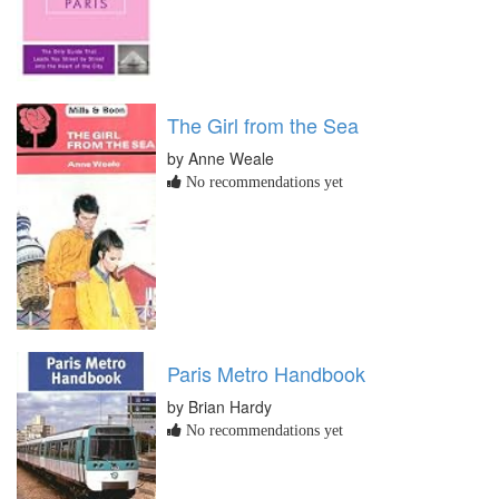
The Girl from the Sea
by Anne Weale
No recommendations yet
Paris Metro Handbook
by Brian Hardy
No recommendations yet