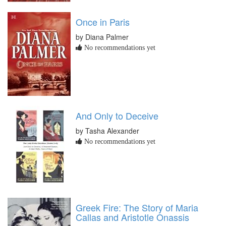
Once in Paris
by Diana Palmer
No recommendations yet
And Only to Deceive
by Tasha Alexander
No recommendations yet
Greek Fire: The Story of Maria
Callas and Aristotle Onassis