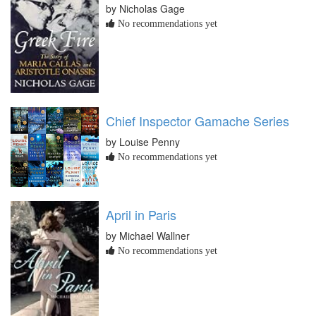
by Nicholas Gage
No recommendations yet
Chief Inspector Gamache Series
by Louise Penny
No recommendations yet
April in Paris
by Michael Wallner
No recommendations yet