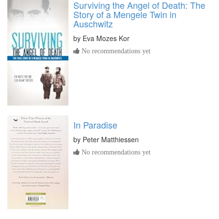
Surviving the Angel of Death: The
Story of a Mengele Twin in
Auschwitz
by
Eva Mozes Kor
No recommendations yet
In Paradise
by
Peter Matthiessen
No recommendations yet