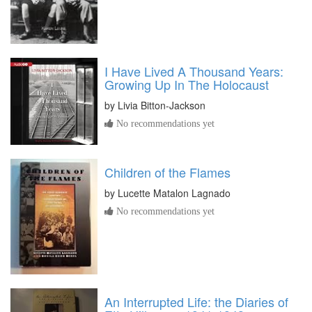
I Have Lived A Thousand Years:
Growing Up In The Holocaust
by
Livia Bitton-Jackson
No recommendations yet
Children of the Flames
by
Lucette Matalon Lagnado
No recommendations yet
An Interrupted Life: the Diaries of