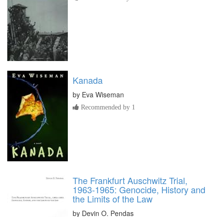
Kanada
by
Eva Wiseman
Recommended by 1
The Frankfurt Auschwitz Trial,
1963-1965: Genocide, History and
the Limits of the Law
by
Devin O. Pendas