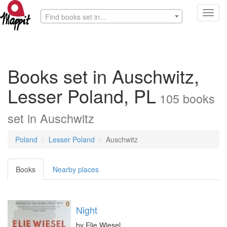
Toggl
Find books set in...
navig
Books set in Auschwitz,
Lesser Poland, PL
105
books
set in
Auschwitz
Poland
Lesser Poland
Auschwitz
Books
Nearby places
Night
by
Elie Wiesel