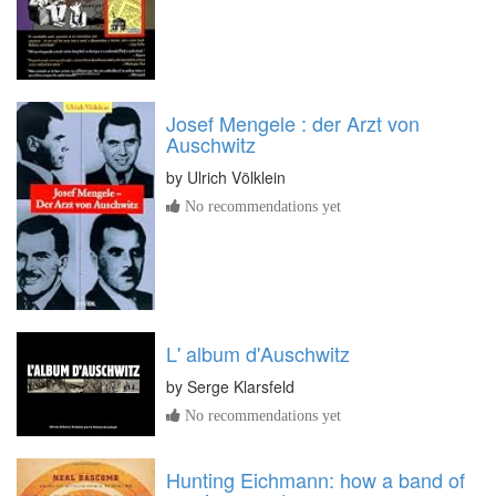
Josef Mengele : der Arzt von
Auschwitz
by
Ulrich Völklein
No recommendations yet
L' album d'Auschwitz
by
Serge Klarsfeld
No recommendations yet
Hunting Eichmann: how a band of