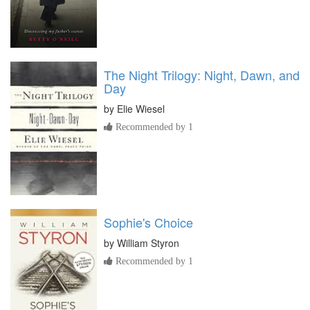
The Night Trilogy: Night, Dawn, and
Day
by
Elie Wiesel
Recommended by 1
Sophie's Choice
by
William Styron
Recommended by 1