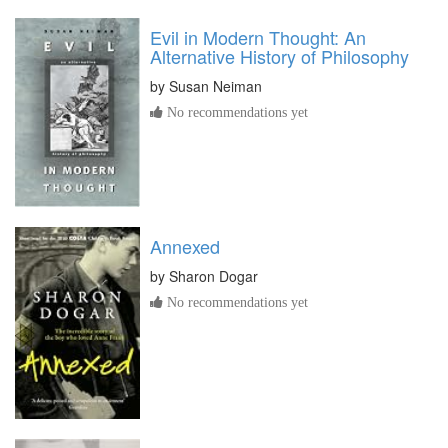
Evil in Modern Thought: An
Alternative History of Philosophy
by
Susan Neiman
No recommendations yet
Annexed
by
Sharon Dogar
No recommendations yet