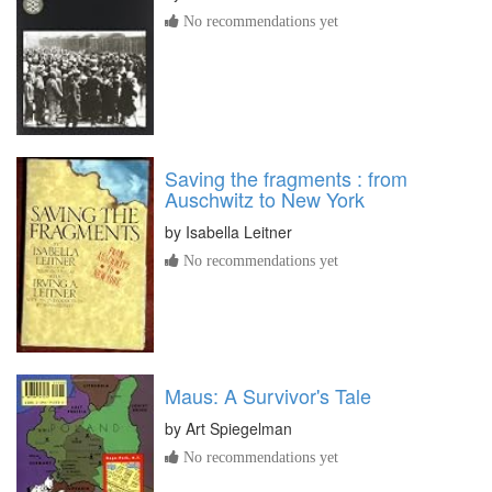
No recommendations yet
Saving the fragments : from
Auschwitz to New York
by
Isabella Leitner
No recommendations yet
Maus: A Survivor's Tale
by
Art Spiegelman
No recommendations yet