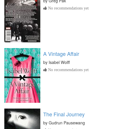
by
Greg Pak
No recommendations yet
A Vintage Affair
by
Isabel Wolff
No recommendations yet
The Final Journey
by
Gudrun Pausewang