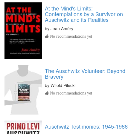
At the Mind's Limits:
Contemplations by a Survivor on
Auschwitz and its Realities
by
Jean Améry
No recommendations yet
The Auschwitz Volunteer: Beyond
Bravery
by
Witold Pilecki
No recommendations yet
Auschwitz Testimonies: 1945-1986