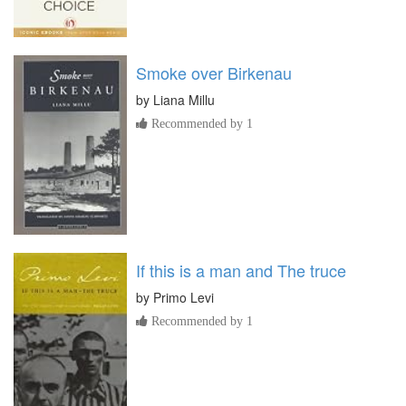
Smoke over Birkenau
by
Liana Millu
Recommended by 1
If this is a man and The truce
by
Primo Levi
Recommended by 1