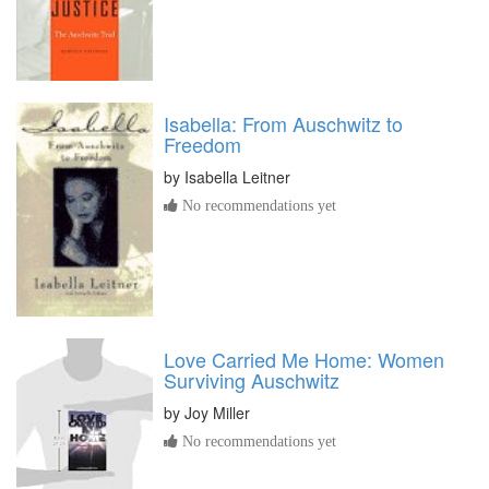
Isabella: From Auschwitz to
Freedom
by
Isabella Leitner
No recommendations yet
Love Carried Me Home: Women
Surviving Auschwitz
by
Joy Miller
No recommendations yet