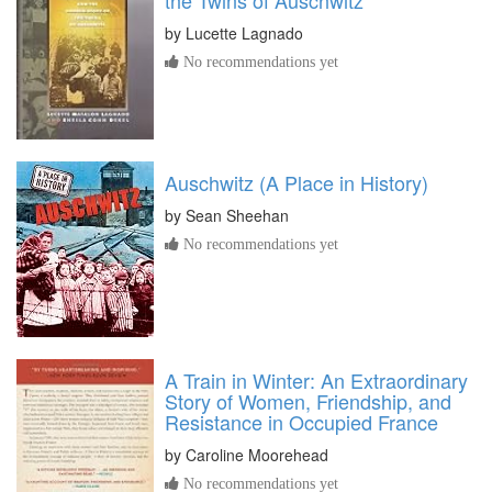
the Twins of Auschwitz
by
Lucette Lagnado
No recommendations yet
Auschwitz (A Place in History)
by
Sean Sheehan
No recommendations yet
A Train in Winter: An Extraordinary
Story of Women, Friendship, and
Resistance in Occupied France
by
Caroline Moorehead
No recommendations yet