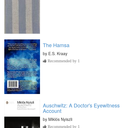
The Hamsa
by
E.S. Kraay
Recommended by 1
Auschwitz: A Doctor's Eyewitness
Account
by
Miklós Nyiszli
Recommended by 1