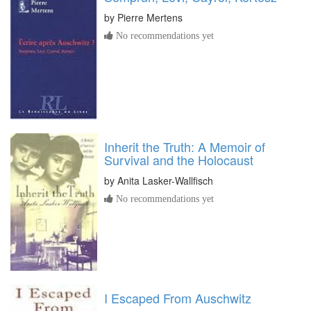
by
Pierre Mertens
No recommendations yet
Inherit the Truth: A Memoir of
Survival and the Holocaust
by
Anita Lasker-Wallfisch
No recommendations yet
I Escaped From Auschwitz