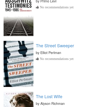
by
Primo Levi
No recommendations yet
The Street Sweeper
by
Elliot Perlman
No recommendations yet
The Lost Wife
by
Alyson Richman