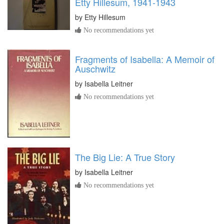
Etty Hillesum, 1941-1943
by
Etty Hillesum
No recommendations yet
Fragments of Isabella: A Memoir of
Auschwitz
by
Isabella Leitner
No recommendations yet
The Big Lie: A True Story
by
Isabella Leitner
No recommendations yet