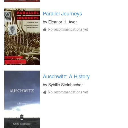
Parallel Journeys
by
Eleanor H. Ayer
No recommendations yet
Auschwitz: A History
by
Sybille Steinbacher
No recommendations yet