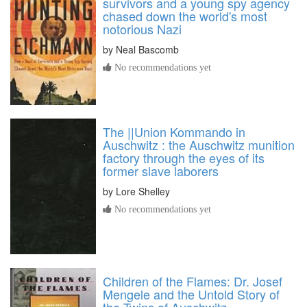
survivors and a young spy agency
chased down the world's most
notorious Nazi
by
Neal Bascomb
No recommendations yet
The ||Union Kommando in
Auschwitz : the Auschwitz munition
factory through the eyes of its
former slave laborers
by
Lore Shelley
No recommendations yet
Children of the Flames: Dr. Josef
Mengele and the Untold Story of