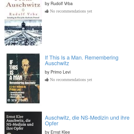
by
Rudolf Vrba
No recommendations yet
If This Is a Man. Remembering
Auschwitz
by
Primo Levi
No recommendations yet
Auschwitz, die NS-Medizin und ihre
Opfer
by
Ernst Klee