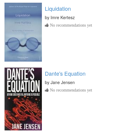
Liquidation
by
Imre Kertesz
No recommendations yet
Dante's Equation
by
Jane Jensen
No recommendations yet