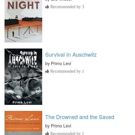
Recommended by 3
Survival In Auschwitz
by
Primo Levi
Recommended by 1
The Drowned and the Saved
by
Primo Levi
Recommended by 1