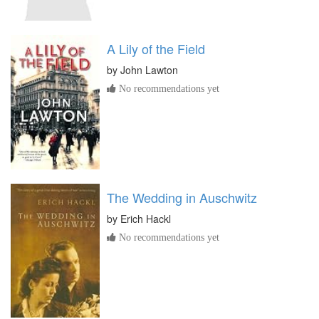
A Lily of the Field
by
John Lawton
No recommendations yet
The Wedding in Auschwitz
by
Erich Hackl
No recommendations yet