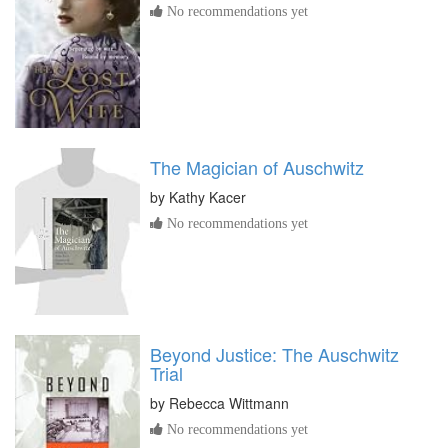
No recommendations yet
The Magician of Auschwitz
by
Kathy Kacer
No recommendations yet
Beyond Justice: The Auschwitz
Trial
by
Rebecca Wittmann
No recommendations yet