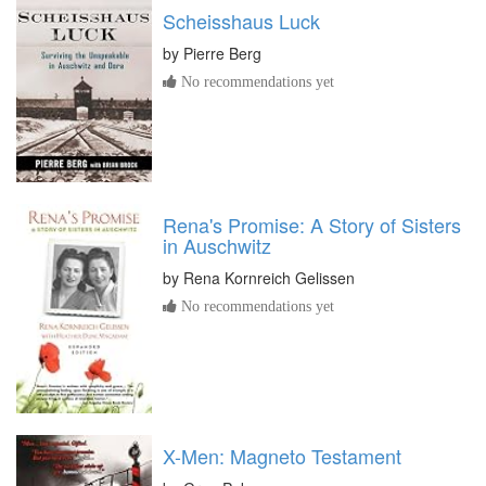
Scheisshaus Luck
by
Pierre Berg
No recommendations yet
Rena's Promise: A Story of Sisters
in Auschwitz
by
Rena Kornreich Gelissen
No recommendations yet
X-Men: Magneto Testament