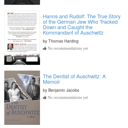
Hanns and Rudolf: The True Story
of the German Jew Who Tracked
Down and Caught the
Kommandant of Auschwitz
by
Thomas Harding
No recommendations yet
The Dentist of Auschwitz: A
Memoir
by
Benjamin Jacobs
No recommendations yet