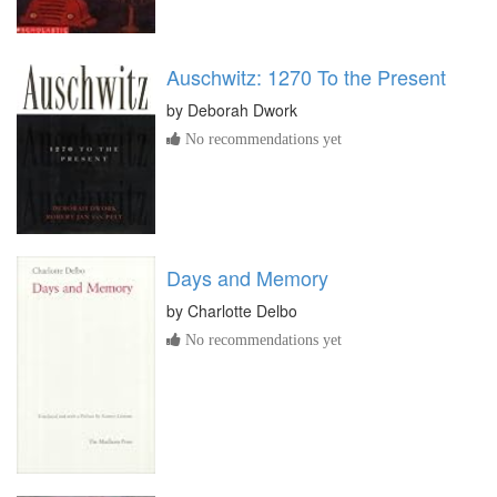
Auschwitz: 1270 To the Present
by
Deborah Dwork
No recommendations yet
Days and Memory
by
Charlotte Delbo
No recommendations yet