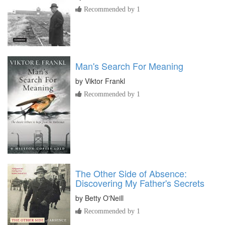
Recommended by 1
Man's Search For Meaning
by
Viktor Frankl
Recommended by 1
The Other Side of Absence:
Discovering My Father's Secrets
by
Betty O'Neill
Recommended by 1