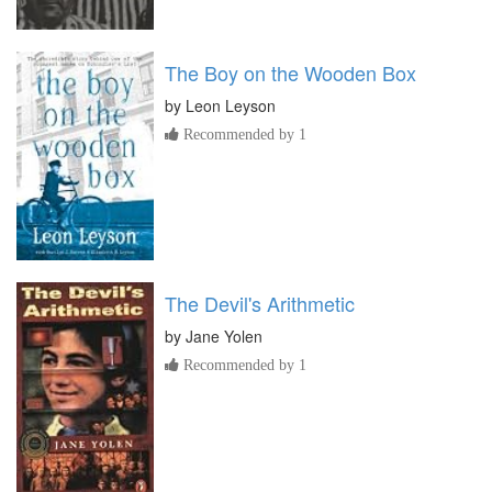
The Boy on the Wooden Box
by
Leon Leyson
Recommended by 1
The Devil's Arithmetic
by
Jane Yolen
Recommended by 1