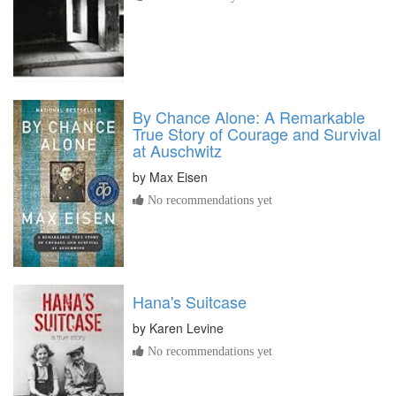
By Chance Alone: A Remarkable
True Story of Courage and Survival
at Auschwitz
by
Max Eisen
No recommendations yet
Hana's Suitcase
by
Karen Levine
No recommendations yet