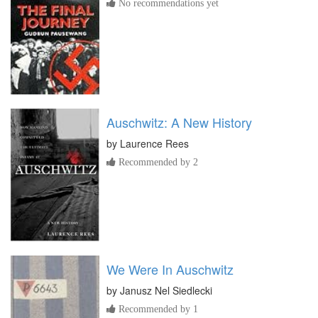
No recommendations yet
Auschwitz: A New History
by
Laurence Rees
Recommended by 2
We Were In Auschwitz
by
Janusz Nel Siedlecki
Recommended by 1