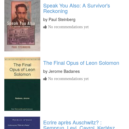
Speak You Also: A Survivor's
Reckoning
by
Paul Steinberg
No recommendations yet
The Final Opus of Leon Solomon
by
Jerome Badanes
No recommendations yet
Ecrire après Auschwitz? :
Semprun, Levi, Cayrol, Kertész