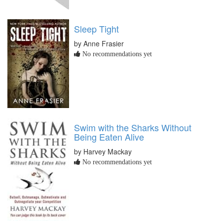
Sleep Tight
by Anne Frasier
No recommendations yet
Swim with the Sharks Without
Being Eaten Alive
by Harvey Mackay
No recommendations yet