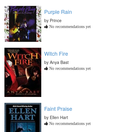
Purple Rain
by Prince
No recommendations yet
Witch Fire
by Anya Bast
No recommendations yet
Faint Praise
by Ellen Hart
No recommendations yet