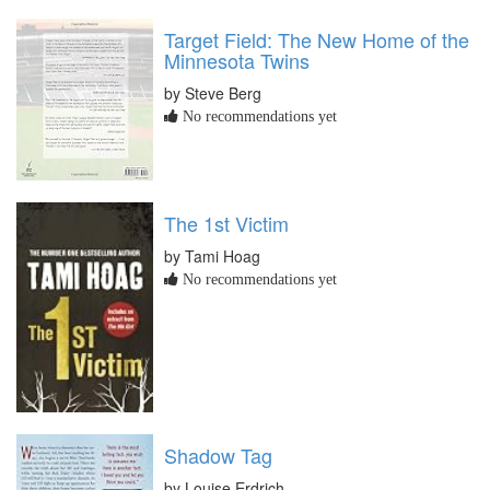
Target Field: The New Home of the
Minnesota Twins
by Steve Berg
No recommendations yet
The 1st Victim
by Tami Hoag
No recommendations yet
Shadow Tag
by Louise Erdrich