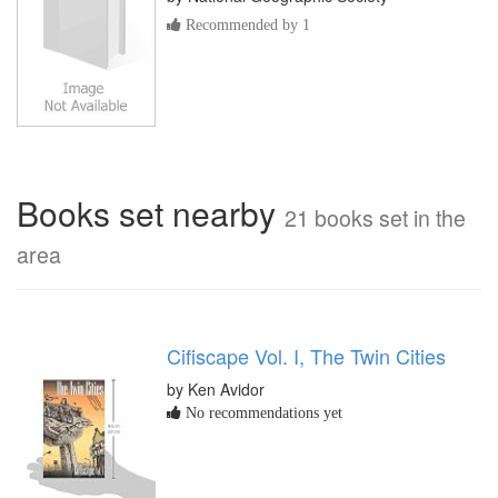
Recommended by 1
Books set nearby
21 books set in the
area
Cifiscape Vol. I, The Twin Cities
by Ken Avidor
No recommendations yet