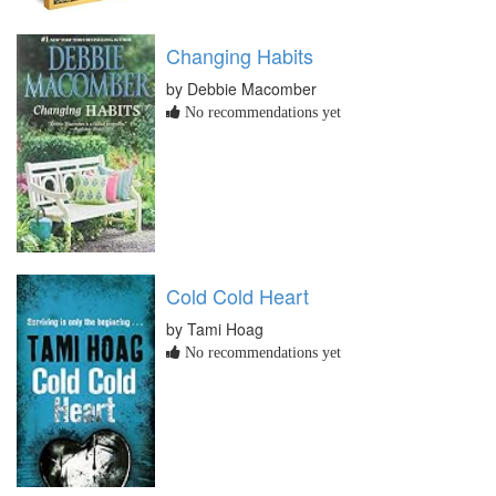
Changing Habits
by Debbie Macomber
No recommendations yet
Cold Cold Heart
by Tami Hoag
No recommendations yet