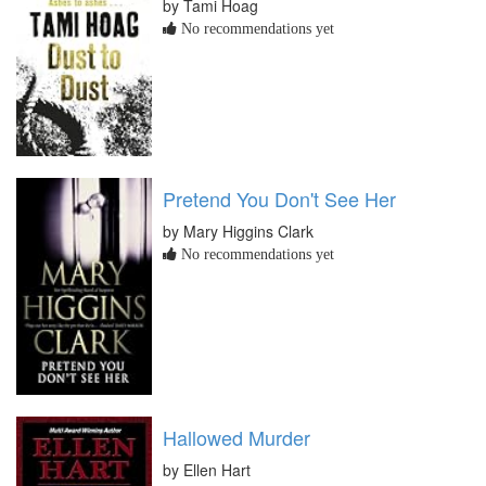
by Tami Hoag
No recommendations yet
Pretend You Don't See Her
by Mary Higgins Clark
No recommendations yet
Hallowed Murder
by Ellen Hart