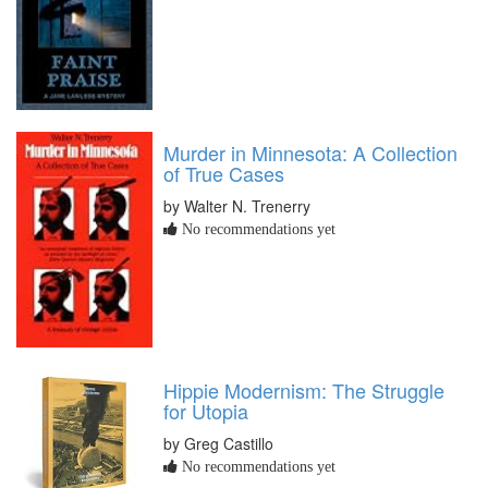
Murder in Minnesota: A Collection
of True Cases
by Walter N. Trenerry
No recommendations yet
Hippie Modernism: The Struggle
for Utopia
by Greg Castillo
No recommendations yet