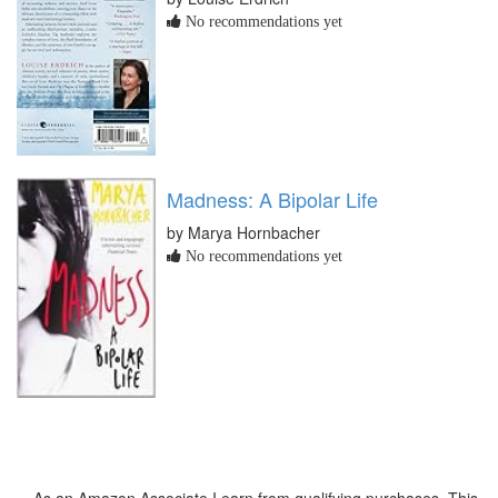
No recommendations yet
Madness: A Bipolar Life
by Marya Hornbacher
No recommendations yet