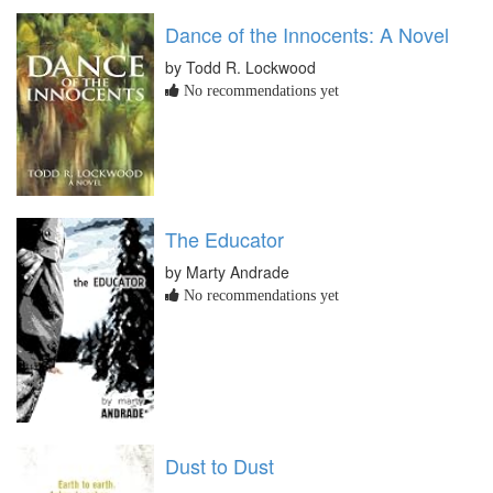
Dance of the Innocents: A Novel
by Todd R. Lockwood
No recommendations yet
The Educator
by Marty Andrade
No recommendations yet
Dust to Dust