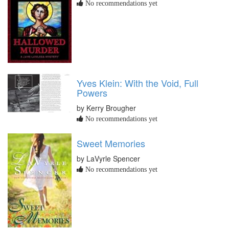
No recommendations yet
Yves Klein: With the Void, Full
Powers
by Kerry Brougher
No recommendations yet
Sweet Memories
by LaVyrle Spencer
No recommendations yet