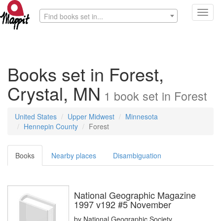
Toggl
Find books set in...
navig
Books set in Forest,
Crystal, MN
1
book
set in
Forest
United States
Upper Midwest
Minnesota
Hennepin County
Forest
Books
Nearby places
Disambiguation
National Geographic Magazine
1997 v192 #5 November
by
National Geographic Society