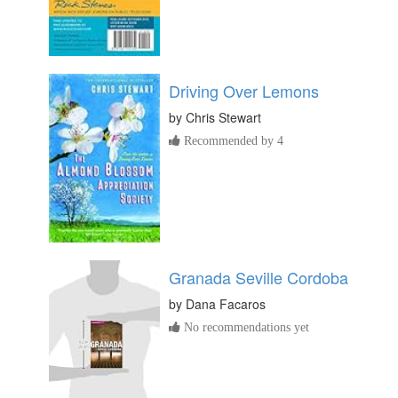
Driving Over Lemons
by
Chris Stewart
Recommended by 4
Granada Seville Cordoba
by
Dana Facaros
No recommendations yet