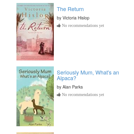
The Return
by
Victoria Hislop
No recommendations yet
Seriously Mum, What's an
Alpaca?
by
Alan Parks
No recommendations yet