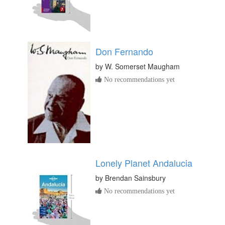
Don Fernando
by
W. Somerset Maugham
No recommendations yet
Lonely Planet Andalucia
by
Brendan Sainsbury
No recommendations yet