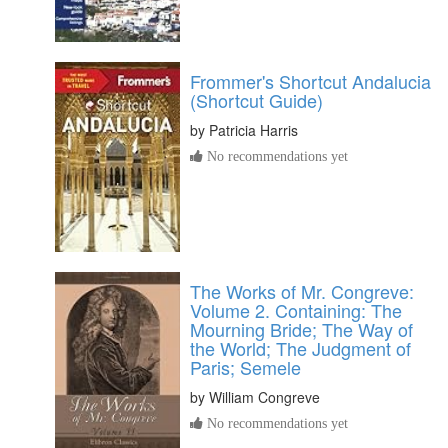
Frommer's Shortcut Andalucia
(Shortcut Guide)
by
Patricia Harris
No recommendations yet
The Works of Mr. Congreve:
Volume 2. Containing: The
Mourning Bride; The Way of
the World; The Judgment of
Paris; Semele
by
William Congreve
No recommendations yet