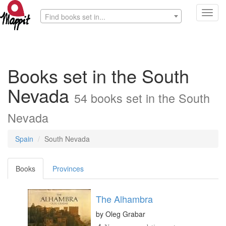
Toggl
Find books set in...
navig
Books set in the South
Nevada
54 books set in the South
Nevada
Spain
South Nevada
Books
Provinces
The Alhambra
by
Oleg Grabar