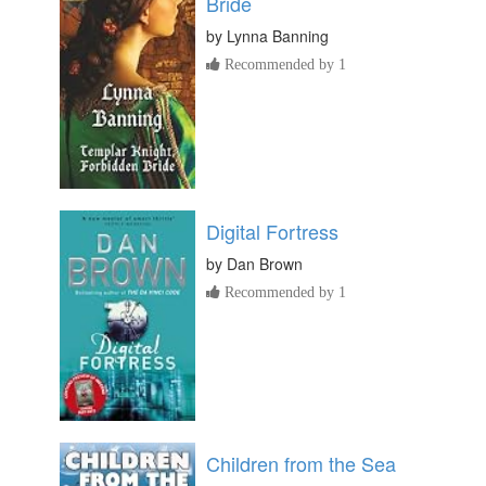
Bride
by
Lynna Banning
Recommended by 1
Digital Fortress
by
Dan Brown
Recommended by 1
Children from the Sea