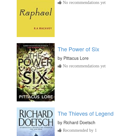
No recommendations yet
The Power of Six
by
Pittacus Lore
No recommendations yet
The Thieves of Legend
by
Richard Doetsch
Recommended by 1