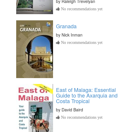
by
Raleigh Trevelyan
No recommendations yet
Granada
by
Nick Inman
No recommendations yet
East of Malaga: Essential
Guide to the Axarquia and
Costa Tropical
by
David Baird
No recommendations yet