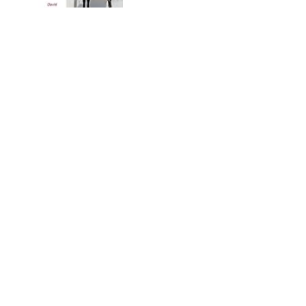
The Last Days of the Bus
Club
by
Chris Stewart
No recommendations yet
The Literature of Al-Andalus
(The Cambridge History of
Arabic Literature)
by
María Rosa Menocal
No recommendations yet