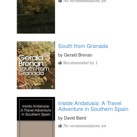
No recommendations yet
South from Granada
by
Gerald Brenan
Recommended by 1
Inside Andalusia: A Travel
Adventure in Southern Spain
by
David Baird
No recommendations yet