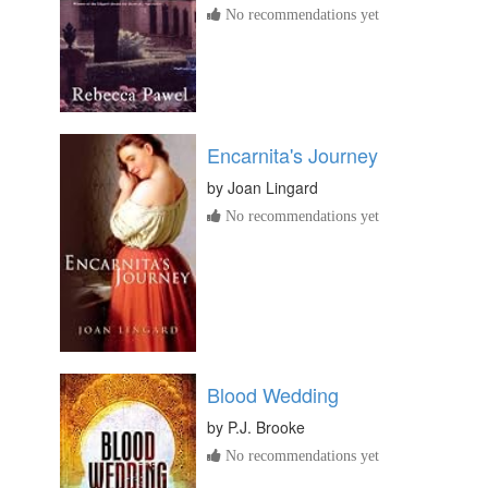
No recommendations yet
Encarnita's Journey
by
Joan Lingard
No recommendations yet
Blood Wedding
by
P.J. Brooke
No recommendations yet