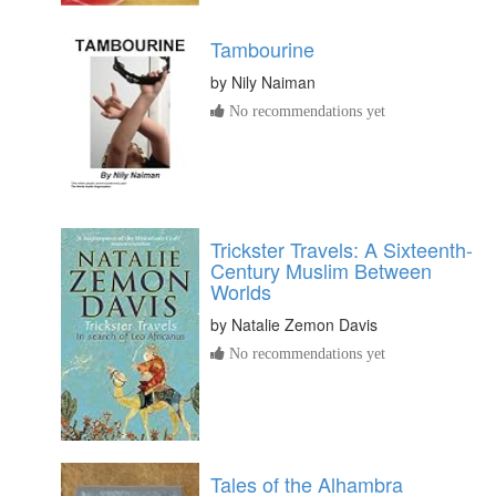
Tambourine
by
Nily Naiman
No recommendations yet
Trickster Travels: A Sixteenth-
Century Muslim Between
Worlds
by
Natalie Zemon Davis
No recommendations yet
Tales of the Alhambra