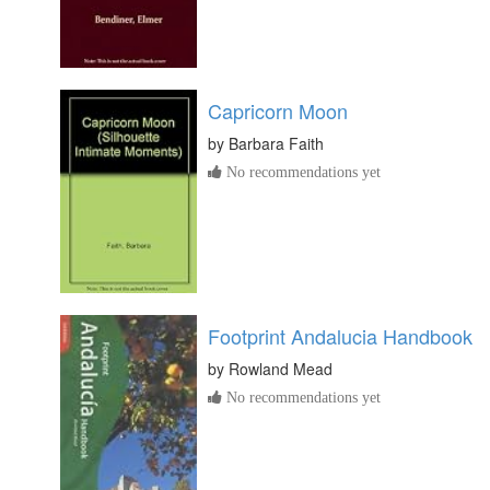
Capricorn Moon
by
Barbara Faith
No recommendations yet
Footprint Andalucia Handbook
by
Rowland Mead
No recommendations yet