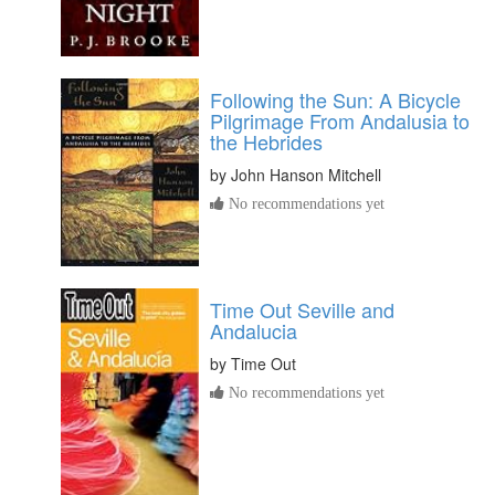
Following the Sun: A Bicycle
Pilgrimage From Andalusia to
the Hebrides
by
John Hanson Mitchell
No recommendations yet
Time Out Seville and
Andalucia
by
Time Out
No recommendations yet