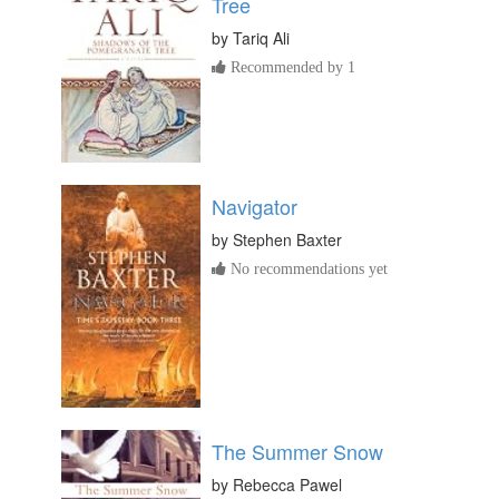
Tree
by
Tariq Ali
Recommended by 1
Navigator
by
Stephen Baxter
No recommendations yet
The Summer Snow
by
Rebecca Pawel