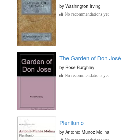
by
Washington Irving
No recommendations yet
The Garden of Don José
by
Rose Burghley
No recommendations yet
Plenilunio
by
Antonio Munoz Molina
No recommendations yet