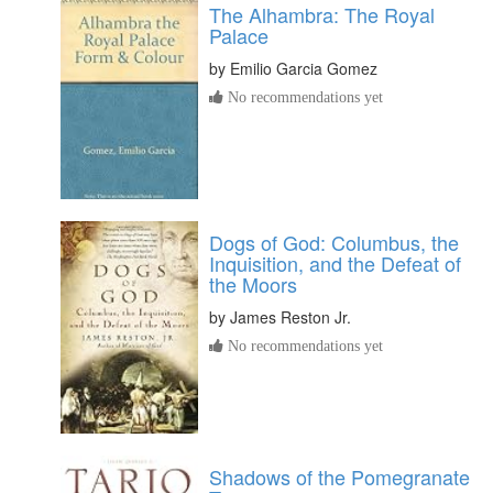
The Alhambra: The Royal
Palace
by
Emilio Garcia Gomez
No recommendations yet
Dogs of God: Columbus, the
Inquisition, and the Defeat of
the Moors
by
James Reston Jr.
No recommendations yet
Shadows of the Pomegranate