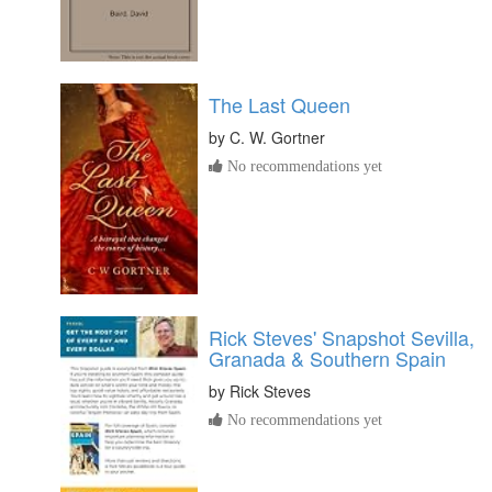
The Last Queen
by
C. W. Gortner
No recommendations yet
Rick Steves' Snapshot Sevilla,
Granada & Southern Spain
by
Rick Steves
No recommendations yet