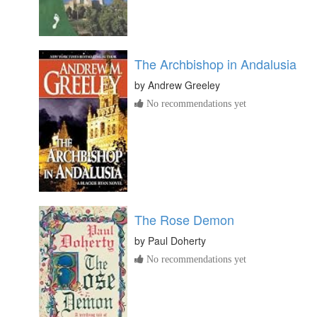
The Archbishop in Andalusia
by
Andrew Greeley
No recommendations yet
The Rose Demon
by
Paul Doherty
No recommendations yet