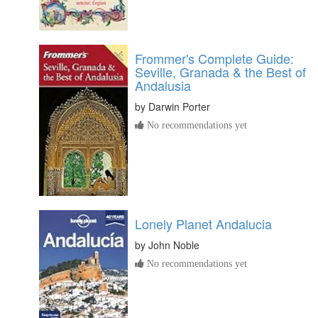
Frommer's Complete Guide:
Seville, Granada & the Best of
Andalusia
by
Darwin Porter
No recommendations yet
Lonely Planet Andalucia
by
John Noble
No recommendations yet