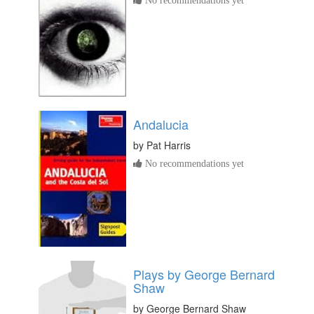
Andalucia
by
Pat Harris
No recommendations yet
Plays by George Bernard
Shaw
by
George Bernard Shaw