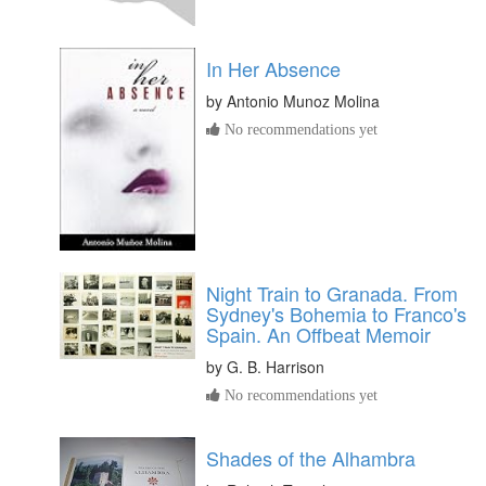
In Her Absence
by
Antonio Munoz Molina
No recommendations yet
Night Train to Granada. From
Sydney's Bohemia to Franco's
Spain. An Offbeat Memoir
by
G. B. Harrison
No recommendations yet
Shades of the Alhambra