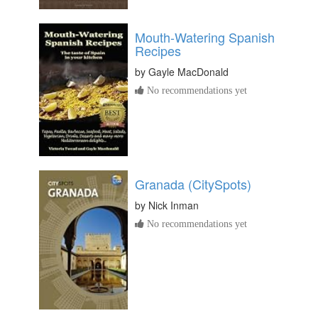
Mouth-Watering Spanish
Recipes
by
Gayle MacDonald
No recommendations yet
Granada (CitySpots)
by
Nick Inman
No recommendations yet