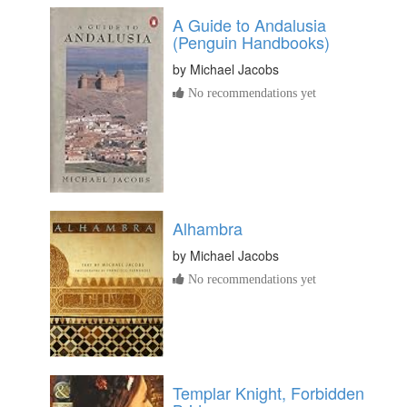
A Guide to Andalusia
(Penguin Handbooks)
by
Michael Jacobs
No recommendations yet
Alhambra
by
Michael Jacobs
No recommendations yet
Templar Knight, Forbidden