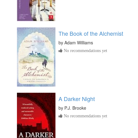
The Book of the Alchemist
by
Adam Williams
No recommendations yet
A Darker Night
by
P.J. Brooke
No recommendations yet