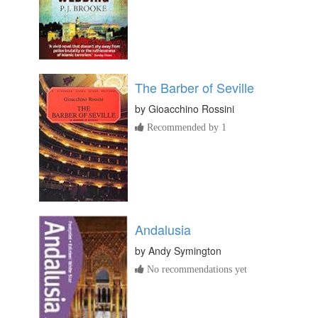
The Barber of Seville
by
Gioacchino Rossini
Recommended by 1
Andalusia
by
Andy Symington
No recommendations yet