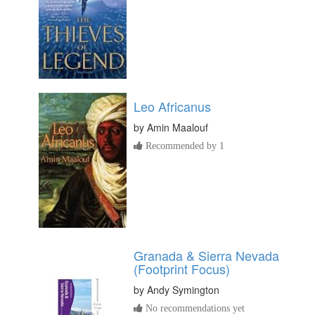
Leo Africanus
by
Amin Maalouf
Recommended by 1
Granada & Sierra Nevada
(Footprint Focus)
by
Andy Symington
No recommendations yet