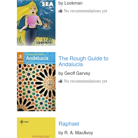
by
Lookman
No recommendations yet
The Rough Guide to
Andalucia
by
Geoff Garvey
No recommendations yet
Raphael
by
R. A. MacAvoy