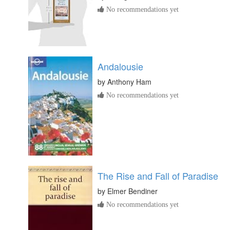
No recommendations yet
Andalousie
by
Anthony Ham
No recommendations yet
The Rise and Fall of Paradise
by
Elmer Bendiner
No recommendations yet