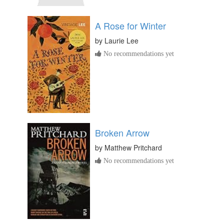
A Rose for Winter
by
Laurie Lee
No recommendations yet
Broken Arrow
by
Matthew Pritchard
No recommendations yet