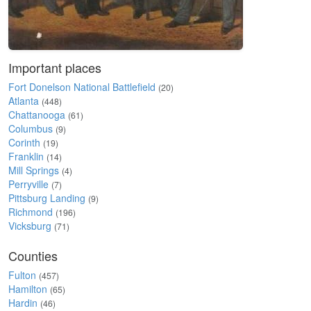
Important places
Fort Donelson National Battlefield
(20)
Atlanta
(448)
Chattanooga
(61)
Columbus
(9)
Corinth
(19)
Franklin
(14)
Mill Springs
(4)
Perryville
(7)
Pittsburg Landing
(9)
Richmond
(196)
Vicksburg
(71)
Counties
Fulton
(457)
Hamilton
(65)
Hardin
(46)