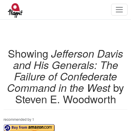
Showing
Jefferson Davis
and His Generals: The
Failure of Confederate
Command in the West
by
Steven E. Woodworth
recommended by 1