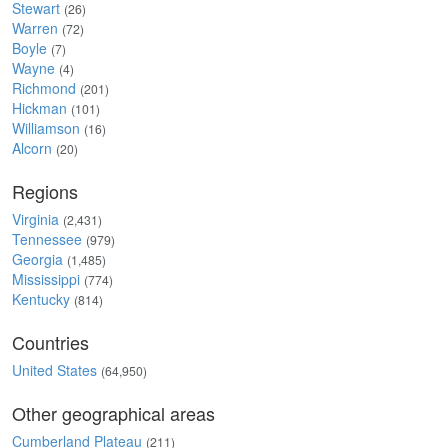
Stewart
(26)
Warren
(72)
Boyle
(7)
Wayne
(4)
Richmond
(201)
Hickman
(101)
Williamson
(16)
Alcorn
(20)
Regions
Virginia
(2,431)
Tennessee
(979)
Georgia
(1,485)
Mississippi
(774)
Kentucky
(814)
Countries
United States
(64,950)
Other geographical areas
Cumberland Plateau
(211)