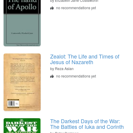
by
Elizabeth Jane Coatsworth
no recommendations yet
Zealot: The Life and Times of
Jesus of Nazareth
by
Reza Aslan
no recommendations yet
The Darkest Days of the War:
The Battles of Iuka and Corinth