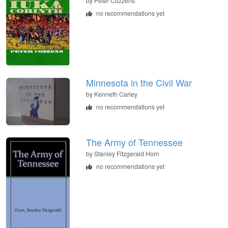
by
Peter Cozzens
no recommendations yet
Minnesota in the Civil War
by
Kenneth Carley
no recommendations yet
The Army of Tennessee
by
Stanley Fitzgerald Horn
no recommendations yet