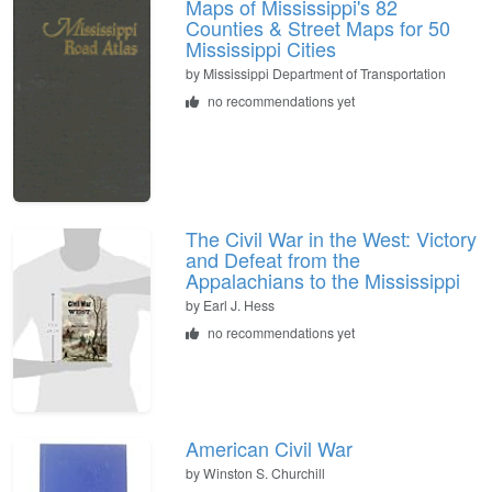
Maps of Mississippi's 82
Counties & Street Maps for 50
Mississippi Cities
by
Mississippi Department of Transportation
no recommendations yet
The Civil War in the West: Victory
and Defeat from the
Appalachians to the Mississippi
by
Earl J. Hess
no recommendations yet
American Civil War
by
Winston S. Churchill