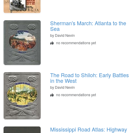
Sherman's March: Atlanta to the
Sea
by
David Nevin
no recommendations yet
The Road to Shiloh: Early Battles
in the West
by
David Nevin
no recommendations yet
Mississippi Road Atlas: Highway