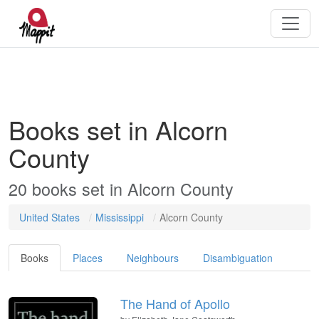
Books set in Alcorn
County
20 books set in Alcorn County
United States
Mississippi
Alcorn County
Books
Places
Neighbours
Disambiguation
The Hand of Apollo