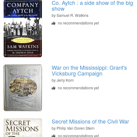
Co. Aytch : a side show of the big
show
by
Samuel R. Watkins
no recommendations yet
War on the Mississippi: Grant's
Vicksburg Campaign
by
Jerry Korn
no recommendations yet
Secret Missions of the Civil War
by
Philip Van Doren Stern
no recommendations yet