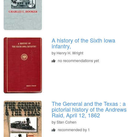
A history of the Sixth Iowa
infantry,
by
Henry H. Wright
no recommendations yet
The General and the Texas : a
pictorial history of the Andrews
Raid, April 12, 1862
by
Stan Cohen
recommended by 1