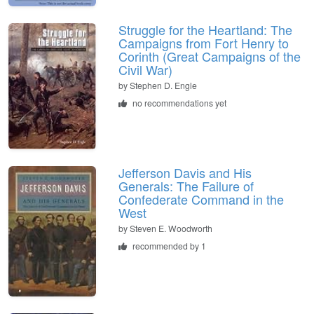
Struggle for the Heartland: The
Campaigns from Fort Henry to
Corinth (Great Campaigns of the
Civil War)
by
Stephen D. Engle
no recommendations yet
Jefferson Davis and His
Generals: The Failure of
Confederate Command in the
West
by
Steven E. Woodworth
recommended by 1