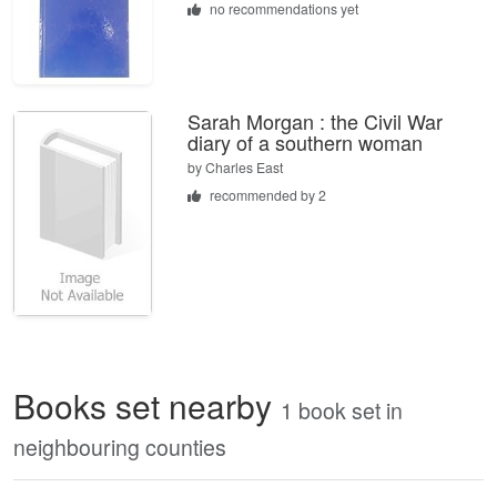
no recommendations yet
Sarah Morgan : the Civil War
diary of a southern woman
by
Charles East
recommended by 2
Books set nearby
1 book set in
neighbouring counties