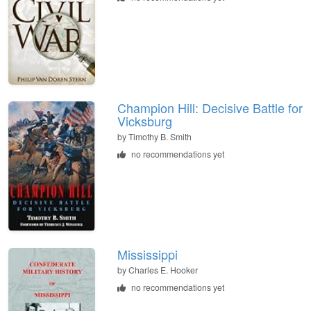
Champion Hill: Decisive Battle for
Vicksburg
by
Timothy B. Smith
no recommendations yet
Mississippi
by
Charles E. Hooker
no recommendations yet