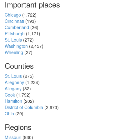
Important places
Chicago
(1,722)
Cincinnati
(193)
Cumberland
(26)
Pittsburgh
(1,171)
St. Louis
(272)
Washington
(2,457)
Wheeling
(27)
Counties
St. Louis
(275)
Allegheny
(1,224)
Allegany
(32)
Cook
(1,792)
Hamilton
(202)
District of Columbia
(2,673)
Ohio
(29)
Regions
Missouri
(930)