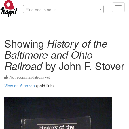
Toggl
Find books set in...
navig
Showing
History of the
Baltimore and Ohio
Railroad
by John F. Stover
No recommendations yet
View on Amazon
(paid link)