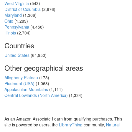
West Virginia
(543)
District of Columbia
(2,676)
Maryland
(1,306)
Ohio
(1,283)
Pennsylvania
(4,458)
Illinois
(2,704)
Countries
United States
(64,950)
Other geographical areas
Allegheny Plateau
(173)
Piedmont (USA)
(1,063)
Appalachian Mountains
(1,111)
Central Lowlands (North America)
(1,334)
As an Amazon Associate I earn from qualifying purchases. This
site is powered by users, the
LibraryThing
community,
Natural
Earth
and
PostGIS
.