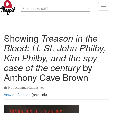
Toggl
Find books set in...
navig
Showing
Treason in the
Blood: H. St. John Philby,
Kim Philby, and the spy
case of the century
by
Anthony Cave Brown
No recommendations yet
View on Amazon
(paid link)