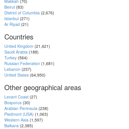
Makkah
(70)
Beirut
(83)
District of Columbia
(2,676)
Istanbul
(271)
Ar Riyad
(21)
Countries
United Kingdom
(21,421)
Saudi Arabia
(188)
Turkey
(564)
Russian Federation
(1,681)
Lebanon
(237)
United States
(64,950)
Other geographical areas
Levant Coast
(27)
Bosporus
(30)
Arabian Peninsula
(238)
Piedmont (USA)
(1,063)
Western Asia
(1,597)
Balkans
(2,385)