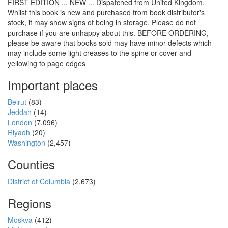
FIRST EDITION ... NEW ... Dispatched from United Kingdom.
Whilst this book is new and purchased from book distributor's
stock, it may show signs of being in storage. Please do not
purchase if you are unhappy about this. BEFORE ORDERING,
please be aware that books sold may have minor defects which
may include some light creases to the spine or cover and
yellowing to page edges
Important places
Beirut
(83)
Jeddah
(14)
London
(7,096)
Riyadh
(20)
Washington
(2,457)
Counties
District of Columbia
(2,673)
Regions
Moskva
(412)