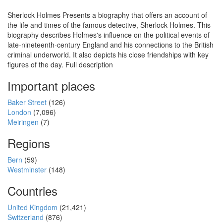
Sherlock Holmes Presents a biography that offers an account of
the life and times of the famous detective, Sherlock Holmes. This
biography describes Holmes's influence on the political events of
late-nineteenth-century England and his connections to the British
criminal underworld. It also depicts his close friendships with key
figures of the day. Full description
Important places
Baker Street
(126)
London
(7,096)
Meiringen
(7)
Regions
Bern
(59)
Westminster
(148)
Countries
United Kingdom
(21,421)
Switzerland
(876)