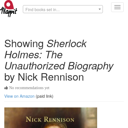
Toggl
Find books set in...
navig
Showing
Sherlock
Holmes: The
Unauthorized Biography
by Nick Rennison
No recommendations yet
View on Amazon
(paid link)