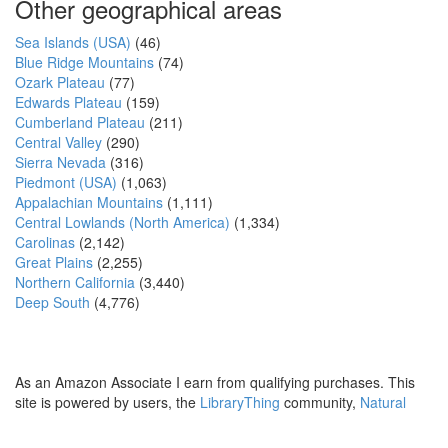
Other geographical areas
Sea Islands (USA)
(46)
Blue Ridge Mountains
(74)
Ozark Plateau
(77)
Edwards Plateau
(159)
Cumberland Plateau
(211)
Central Valley
(290)
Sierra Nevada
(316)
Piedmont (USA)
(1,063)
Appalachian Mountains
(1,111)
Central Lowlands (North America)
(1,334)
Carolinas
(2,142)
Great Plains
(2,255)
Northern California
(3,440)
Deep South
(4,776)
As an Amazon Associate I earn from qualifying purchases. This
site is powered by users, the
LibraryThing
community,
Natural
Earth
and
PostGIS
.