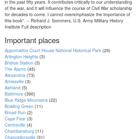
in the past fifty years. It contributes critically to our understanding
of the war, and it will influence the course of Civil War scholarship
for decades to come. I cannot overemphasize the importance of
this book". -- Richard J. Sommers, U.S. Army Military History
Institute Full description
Important places
Appomattox Court House National Historical Park
(29)
Arlington Heights
(3)
Bristoe Station
(3)
The Alamo
(45)
Alexandria
(73)
Amissville
(3)
Ashland
(5)
Baltimore
(390)
Blue Ridge Mountains
(22)
Bowling Green
(11)
Broad Run
(2)
Cape Fear
(3)
Centreville
(4)
Chambersburg
(11)
Chancellorsville
(31)