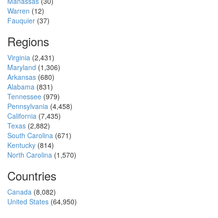
Manassas
(30)
Warren
(12)
Fauquier
(37)
Regions
Virginia
(2,431)
Maryland
(1,306)
Arkansas
(680)
Alabama
(831)
Tennessee
(979)
Pennsylvania
(4,458)
California
(7,435)
Texas
(2,882)
South Carolina
(671)
Kentucky
(814)
North Carolina
(1,570)
Countries
Canada
(8,082)
United States
(64,950)