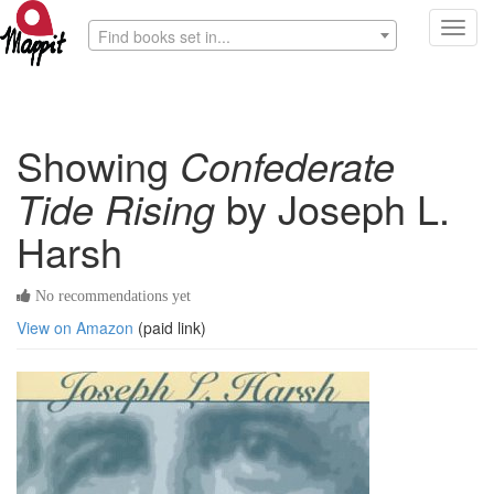
Toggl
Find books set in...
navig
Showing
Confederate
Tide Rising
by Joseph L.
Harsh
No recommendations yet
View on Amazon
(paid link)