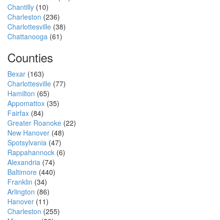
Chantilly
(10)
Charleston
(236)
Charlottesville
(38)
Chattanooga
(61)
Counties
Bexar
(163)
Charlottesville
(77)
Hamilton
(65)
Appomattox
(35)
Fairfax
(84)
Greater Roanoke
(22)
New Hanover
(48)
Spotsylvania
(47)
Rappahannock
(6)
Alexandria
(74)
Baltimore
(440)
Franklin
(34)
Arlington
(86)
Hanover
(11)
Charleston
(255)