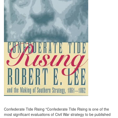
Confederate Tide Rising "Confederate Tide Rising is one of the
most significant evaluations of Civil War strategy to be published