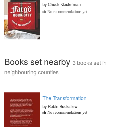
by
Chuck Klosterman
No recommendations yet
Books set nearby
3 books set in
neighbouring counties
The Transformation
by Robin Buckallew
No recommendations yet