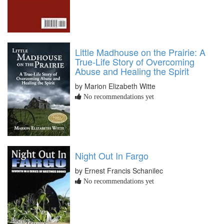
Little Madhouse on the Prairie: A
True-Life Story of Overcoming
Abuse and Healing the Spirit
by Marion Elizabeth Witte
No recommendations yet
Night Out In Fargo
by Ernest Francis Schanilec
No recommendations yet