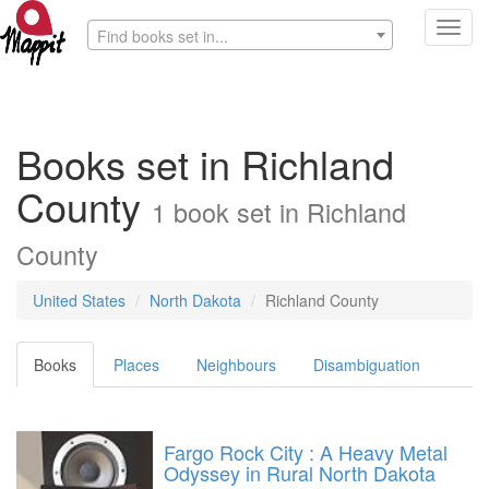
Toggl
Find books set in...
navig
Books set in Richland
County
1 book set in Richland
County
United States
North Dakota
Richland County
Books
Places
Neighbours
Disambiguation
Fargo Rock City : A Heavy Metal
Odyssey in Rural North Dakota