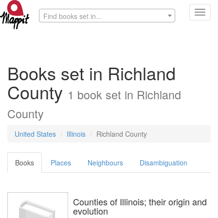
Toggl
Find books set in...
navig
Books set in Richland
County
1 book set in Richland
County
United States
Illinois
Richland County
Books
Places
Neighbours
Disambiguation
Counties of Illinois; their origin and
evolution