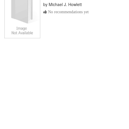
by
Michael J. Howlett
No recommendations yet